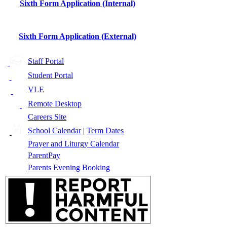
Sixth Form Application (Internal)
Sixth Form Application (External)
Staff Portal
Student Portal
VLE
Remote Desktop
Careers Site
School Calendar
|
Term Dates
Prayer and Liturgy Calendar
ParentPay
Parents Evening Booking