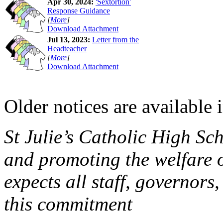
Apr 30, 2024:
'Sextortion'
Response Guidance
[
More
]
Download Attachment
Jul 13, 2023:
Letter from the
Headteacher
[
More
]
Download Attachment
Older notices are available 
St Julie’s Catholic High Sc
and promoting the welfare 
expects all staff, governors,
this commitment