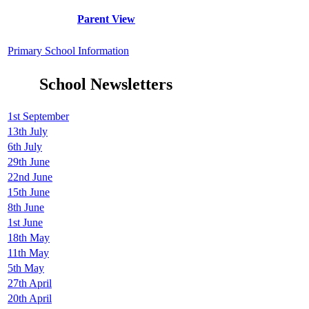
Parent View
Primary School Information
School Newsletters
1st September
13th July
6th July
29th June
22nd June
15th June
8th June
1st June
18th May
11th May
5th May
27th April
20th April