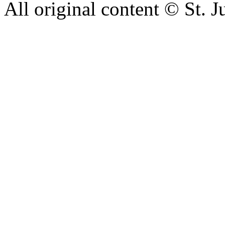
All original content © St. J