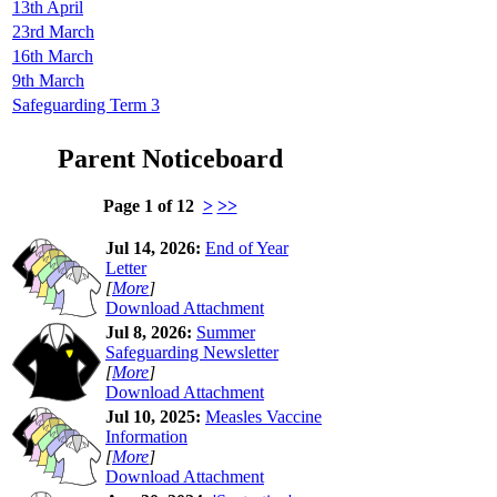
13th April
23rd March
16th March
9th March
Safeguarding Term 3
Parent Noticeboard
Page 1 of 12
>
>>
Jul 14, 2026:
End of Year
Letter
[
More
]
Download Attachment
Jul 8, 2026:
Summer
Safeguarding Newsletter
[
More
]
Download Attachment
Jul 10, 2025:
Measles Vaccine
Information
[
More
]
Download Attachment