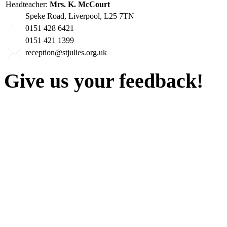
Headteacher:
Mrs. K. McCourt
Speke Road, Liverpool, L25 7TN
0151 428 6421
0151 421 1399
reception@stjulies.org.uk
Give us your feedback!
Our aim is to provide the h
staff have a right to work w
intimidation or abuse. If yo
complaint please let us kn
428 6421 or use our recepti