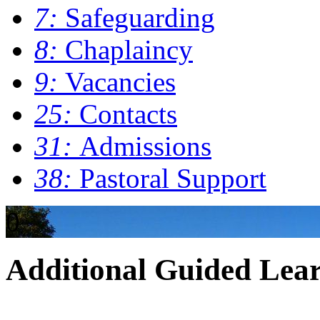
7:
Safeguarding
8:
Chaplaincy
9:
Vacancies
25:
Contacts
31:
Admissions
38:
Pastoral Support
0
Additional Guided Lea