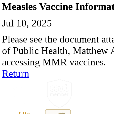
Measles Vaccine Informa
Jul 10, 2025
Please see the document att
of Public Health, Matthew 
accessing MMR vaccines.
Return