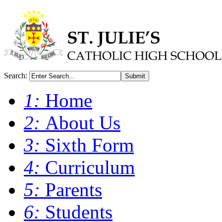
Search:
Submit
1:
Home
2:
About Us
3:
Sixth Form
4:
Curriculum
5:
Parents
6:
Students