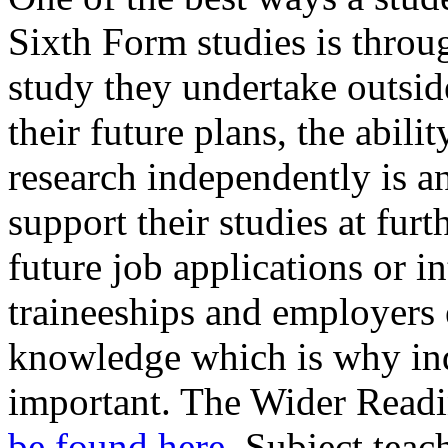
Sixth Form studies is thro
study they undertake outsid
their future plans, the abil
research independently is an
support their studies at fur
future job applications or in
traineeships and employers
knowledge which is why ind
important. The Wider Readi
be found here
. Subject teac