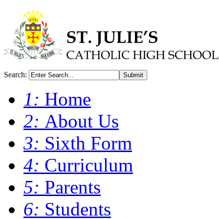
Search:
Submit
1:
Home
2:
About Us
3:
Sixth Form
4:
Curriculum
5:
Parents
6:
Students