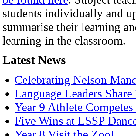
students individually and u
summarise their learning an
learning in the classroom.
Latest News
Celebrating Nelson Man
Language Leaders Share T
Year 9 Athlete Competes 
Five Wins at LSSP Dance
Year 8 Visit the Zoo!