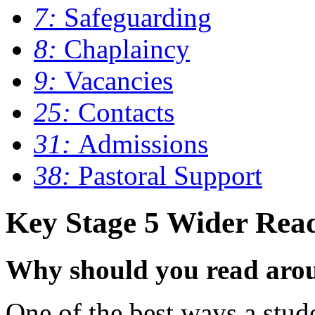
7:
Safeguarding
8:
Chaplaincy
9:
Vacancies
25:
Contacts
31:
Admissions
38:
Pastoral Support
Key Stage 5 Wider Rea
Why should you read arou
One of the best ways a stude