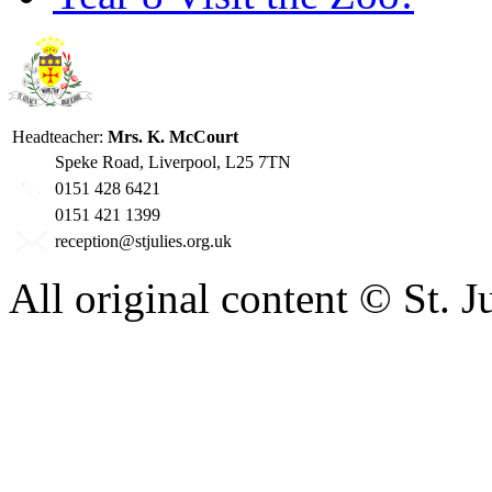
Headteacher:
Mrs. K. McCourt
Speke Road, Liverpool, L25 7TN
0151 428 6421
0151 421 1399
reception@stjulies.org.uk
All original content © St. 