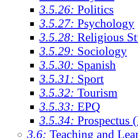
3.5.26:
Politics
3.5.27:
Psychology
3.5.28:
Religious St
3.5.29:
Sociology
3.5.30:
Spanish
3.5.31:
Sport
3.5.32:
Tourism
3.5.33:
EPQ
3.5.34:
Prospectus 
3.6:
Teaching and Lea