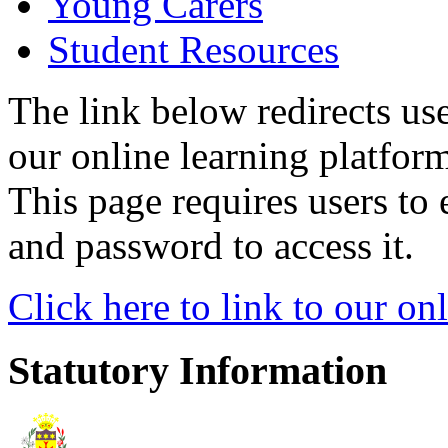
Young Carers
Student Resources
The link below redirects use
our online learning platform
This page requires users to 
and password to access it.
Click here to link to our on
Statutory Information