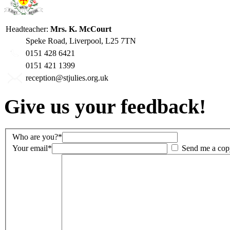
Headteacher:
Mrs. K. McCourt
Speke Road, Liverpool, L25 7TN
0151 428 6421
0151 421 1399
reception@stjulies.org.uk
Give us your feedback!
Who are you?*
Your email*
Send me a cop