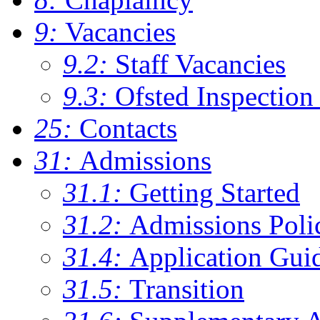
9:
Vacancies
9.2:
Staff Vacancies
9.3:
Ofsted Inspection
25:
Contacts
31:
Admissions
31.1:
Getting Started
31.2:
Admissions Poli
31.4:
Application Gui
31.5:
Transition