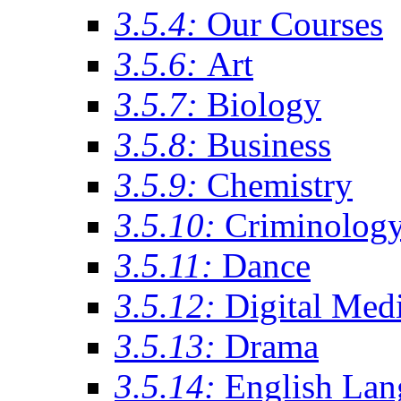
3.5.4:
Our Courses
3.5.6:
Art
3.5.7:
Biology
3.5.8:
Business
3.5.9:
Chemistry
3.5.10:
Criminolog
3.5.11:
Dance
3.5.12:
Digital Med
3.5.13:
Drama
3.5.14:
English Lan