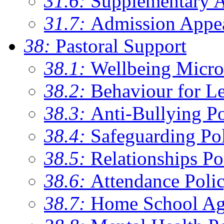
31.6:
Supplementary 
31.7:
Admission Appe
38:
Pastoral Support
38.1:
Wellbeing Micro
38.2:
Behaviour for Le
38.3:
Anti-Bullying Po
38.4:
Safeguarding Po
38.5:
Relationships Po
38.6:
Attendance Poli
38.7:
Home School Ag