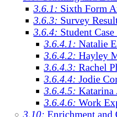
3.6.1:
Sixth Form A
3.6.3:
Survey Resul
3.6.4:
Student Case 
3.6.4.1:
Natalie 
3.6.4.2:
Hayley 
3.6.4.3:
Rachel Ph
3.6.4.4:
Jodie Co
3.6.4.5:
Katarina
3.6.4.6:
Work Exp
3.10:
Enrichment and 