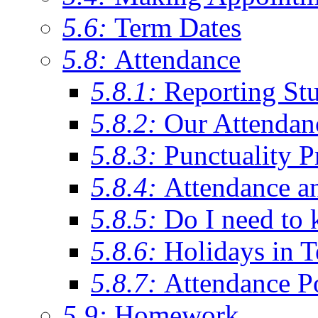
5.6:
Term Dates
5.8:
Attendance
5.8.1:
Reporting St
5.8.2:
Our Attendan
5.8.3:
Punctuality P
5.8.4:
Attendance a
5.8.5:
Do I need to 
5.8.6:
Holidays in 
5.8.7:
Attendance P
5.9:
Homework