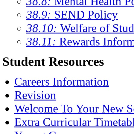
38.8:
Mental Health P
38.9:
SEND Policy
38.10:
Welfare of Stud
38.11:
Rewards Inform
Student Resources
Careers Information
Revision
Welcome To Your New S
Extra Curricular Timetab