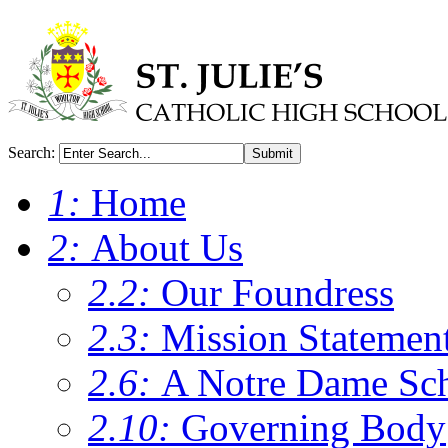
Search:
Submit
1:
Home
2:
About Us
2.2:
Our Foundress
2.3:
Mission Statemen
2.6:
A Notre Dame Sc
2.10:
Governing Body