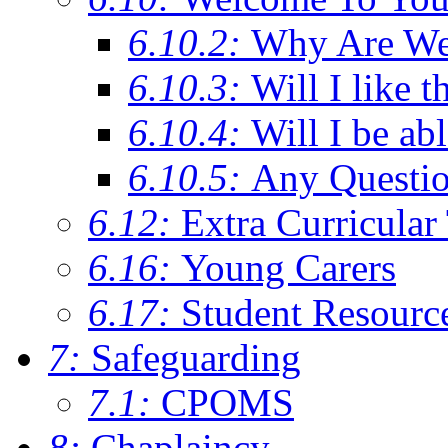
6.10.2:
Why Are We C
6.10.3:
Will I like t
6.10.4:
Will I be ab
6.10.5:
Any Questi
6.12:
Extra Curricular
6.16:
Young Carers
6.17:
Student Resourc
7:
Safeguarding
7.1:
CPOMS
8:
Chaplaincy