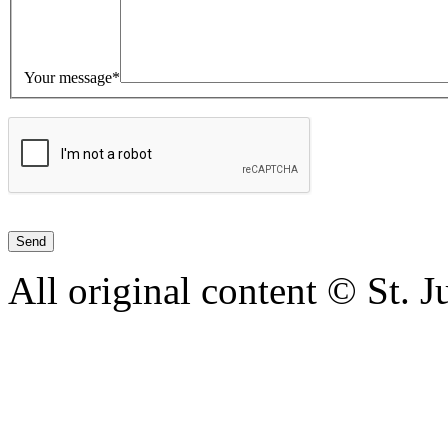
Your message*
All original content © St. 