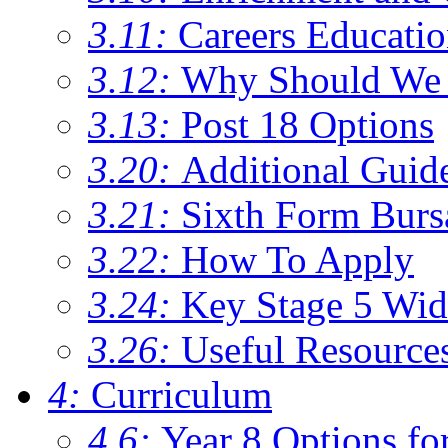
3.11:
Careers Educati
3.12:
Why Should We 
3.13:
Post 18 Options
3.20:
Additional Guid
3.21:
Sixth Form Burs
3.22:
How To Apply
3.24:
Key Stage 5 Wid
3.26:
Useful Resource
4:
Curriculum
4.6:
Year 8 Options fo