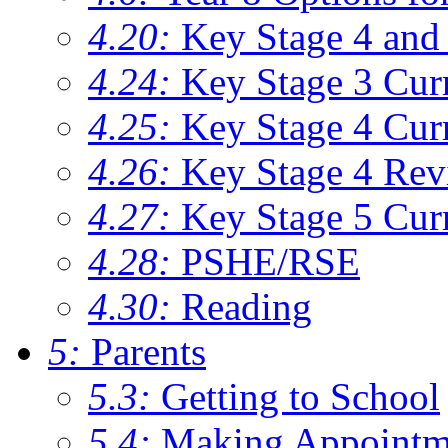
4.20:
Key Stage 4 and 
4.24:
Key Stage 3 Cur
4.25:
Key Stage 4 Cur
4.26:
Key Stage 4 Rev
4.27:
Key Stage 5 Cur
4.28:
PSHE/RSE
4.30:
Reading
5:
Parents
5.3:
Getting to School
5.4:
Making Appointm