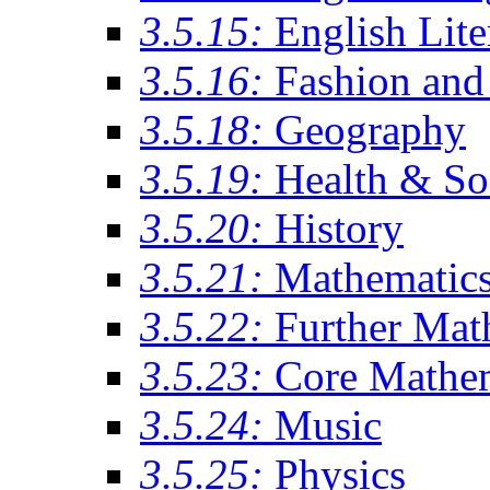
3.5.15:
English Lite
3.5.16:
Fashion and 
3.5.18:
Geography
3.5.19:
Health & So
3.5.20:
History
3.5.21:
Mathematic
3.5.22:
Further Mat
3.5.23:
Core Mathe
3.5.24:
Music
3.5.25:
Physics