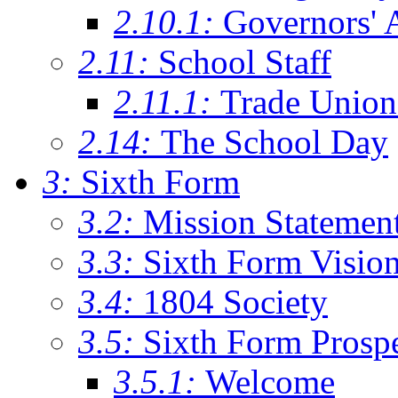
2.10.1:
Governors' 
2.11:
School Staff
2.11.1:
Trade Union
2.14:
The School Day
3:
Sixth Form
3.2:
Mission Statemen
3.3:
Sixth Form Visio
3.4:
1804 Society
3.5:
Sixth Form Prosp
3.5.1:
Welcome