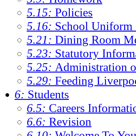
5.15:
Policies
5.16:
School Uniform 
5.21:
Dining Room M
5.23:
Statutory Inform
5.25:
Administration 
5.29:
Feeding Liverpo
6:
Students
6.5:
Careers Informati
6.6:
Revision
6.10:
Welcome To You