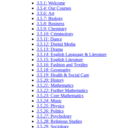
3.5.1:
Welcome
3.5.4:
Our Courses
3.5.6:
Art
3.5.7:
Biology
3.5.8:
Business
3.5.9:
Chemistry
3.5.10:
Criminology
3.5.11:
Dance
3.5.12:
Digital Media
3.5.13:
Drama
3.5.14:
English Language & Literature
3.5.15:
English Literature
3.5.16:
Fashion and Textiles
3.5.18:
Geography
3.5.19:
Health & Social Care
3.5.20:
History
3.5.21:
Mathematics
3.5.22:
Further Mathematics
3.5.23:
Core Mathematics
3.5.24:
Music
3.5.25:
Physics
3.5.26:
Politics
3.5.27:
Psychology
3.5.28:
Religious Studies
3.5.29:
Sociology