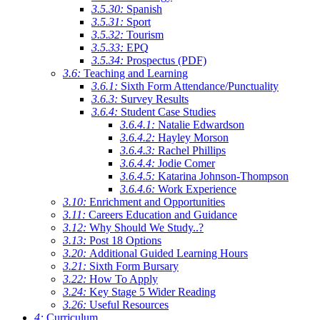
3.5.30:
Spanish
3.5.31:
Sport
3.5.32:
Tourism
3.5.33:
EPQ
3.5.34:
Prospectus (PDF)
3.6:
Teaching and Learning
3.6.1:
Sixth Form Attendance/Punctuality
3.6.3:
Survey Results
3.6.4:
Student Case Studies
3.6.4.1:
Natalie Edwardson
3.6.4.2:
Hayley Morson
3.6.4.3:
Rachel Phillips
3.6.4.4:
Jodie Comer
3.6.4.5:
Katarina Johnson-Thompson
3.6.4.6:
Work Experience
3.10:
Enrichment and Opportunities
3.11:
Careers Education and Guidance
3.12:
Why Should We Study..?
3.13:
Post 18 Options
3.20:
Additional Guided Learning Hours
3.21:
Sixth Form Bursary
3.22:
How To Apply
3.24:
Key Stage 5 Wider Reading
3.26:
Useful Resources
4:
Curriculum