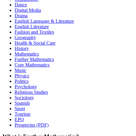
Dance
Digital Media
Drama
English Language & Literature
English Literature
Fashion and Textiles
Geography
Health & Social Care
History
Mathematics
Further Mathematics
Core Mathematics
Music
Physics
Politics
Psychology
Religious Studies
Sociology
Spanish
Sport
Tourism
EPQ
Prospectus (PDF)