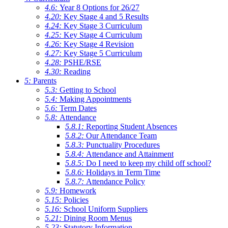
4.6:
Year 8 Options for 26/27
4.20:
Key Stage 4 and 5 Results
4.24:
Key Stage 3 Curriculum
4.25:
Key Stage 4 Curriculum
4.26:
Key Stage 4 Revision
4.27:
Key Stage 5 Curriculum
4.28:
PSHE/RSE
4.30:
Reading
5:
Parents
5.3:
Getting to School
5.4:
Making Appointments
5.6:
Term Dates
5.8:
Attendance
5.8.1:
Reporting Student Absences
5.8.2:
Our Attendance Team
5.8.3:
Punctuality Procedures
5.8.4:
Attendance and Attainment
5.8.5:
Do I need to keep my child off school?
5.8.6:
Holidays in Term Time
5.8.7:
Attendance Policy
5.9:
Homework
5.15:
Policies
5.16:
School Uniform Suppliers
5.21:
Dining Room Menus
5.23:
Statutory Information