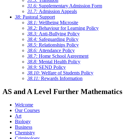
31.5:
Transition
31.6:
Supplementary Admission Form
31.7:
Admission Appeals
38:
Pastoral Support
38.1:
Wellbeing Microsite
38.2:
Behaviour for Learning Policy
38.3:
Anti-Bullying Policy
38.4:
Safeguarding Policy
38.5:
Relationships Policy
38.6:
Attendance Policy
38.7:
Home School Agreement
38.8:
Mental Health Policy
38.9:
SEND Policy
38.10:
Welfare of Students Policy
38.11:
Rewards Information
AS and A Level Further Mathematics
Welcome
Our Courses
Art
Biology
Business
Chemistry
Criminology