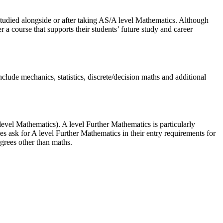
studied alongside or after taking AS/A level Mathematics. Although
r a course that supports their students’ future study and career
clude mechanics, statistics, discrete/decision maths and additional
vel Mathematics). A level Further Mathematics is particularly
 ask for A level Further Mathematics in their entry requirements for
grees other than maths.