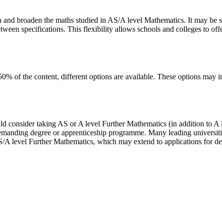
n and broaden the maths studied in AS/A level Mathematics. It may be 
ween specifications. This flexibility allows schools and colleges to offe
50% of the content, different options are available. These options may in
consider taking AS or A level Further Mathematics (in addition to A le
demanding degree or apprenticeship programme. Many leading universities
/A level Further Mathematics, which may extend to applications for de