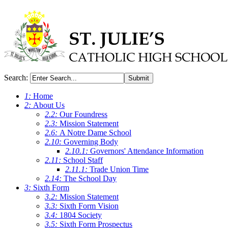
Search:
Submit
1:
Home
2:
About Us
2.2:
Our Foundress
2.3:
Mission Statement
2.6:
A Notre Dame School
2.10:
Governing Body
2.10.1:
Governors' Attendance Information
2.11:
School Staff
2.11.1:
Trade Union Time
2.14:
The School Day
3:
Sixth Form
3.2:
Mission Statement
3.3:
Sixth Form Vision
3.4:
1804 Society
3.5:
Sixth Form Prospectus