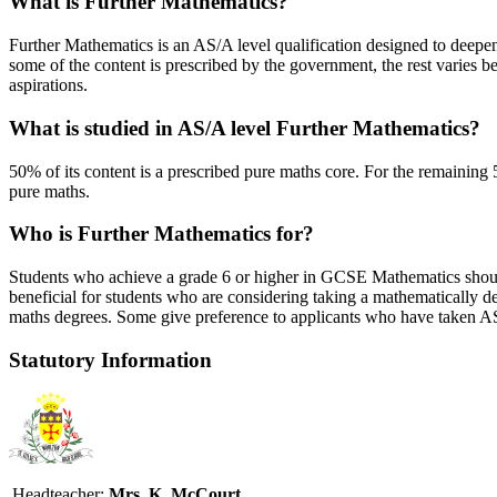
What is Further Mathematics?
Further Mathematics is an AS/A level qualification designed to deepe
some of the content is prescribed by the government, the rest varies bet
aspirations.
What is studied in AS/A level Further Mathematics?
50% of its content is a prescribed pure maths core. For the remaining 
pure maths.
Who is Further Mathematics for?
Students who achieve a grade 6 or higher in GCSE Mathematics should 
beneficial for students who are considering taking a mathematically 
maths degrees. Some give preference to applicants who have taken AS
Statutory Information
Headteacher:
Mrs. K. McCourt