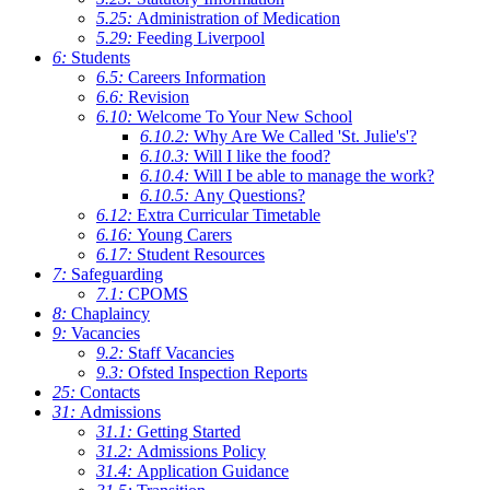
5.25:
Administration of Medication
5.29:
Feeding Liverpool
6:
Students
6.5:
Careers Information
6.6:
Revision
6.10:
Welcome To Your New School
6.10.2:
Why Are We Called 'St. Julie's'?
6.10.3:
Will I like the food?
6.10.4:
Will I be able to manage the work?
6.10.5:
Any Questions?
6.12:
Extra Curricular Timetable
6.16:
Young Carers
6.17:
Student Resources
7:
Safeguarding
7.1:
CPOMS
8:
Chaplaincy
9:
Vacancies
9.2:
Staff Vacancies
9.3:
Ofsted Inspection Reports
25:
Contacts
31:
Admissions
31.1:
Getting Started
31.2:
Admissions Policy
31.4:
Application Guidance