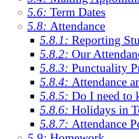
5.6:
Term Dates
5.8:
Attendance
5.8.1:
Reporting St
5.8.2:
Our Attendan
5.8.3:
Punctuality P
5.8.4:
Attendance a
5.8.5:
Do I need to 
5.8.6:
Holidays in 
5.8.7:
Attendance P
5.9:
Homework