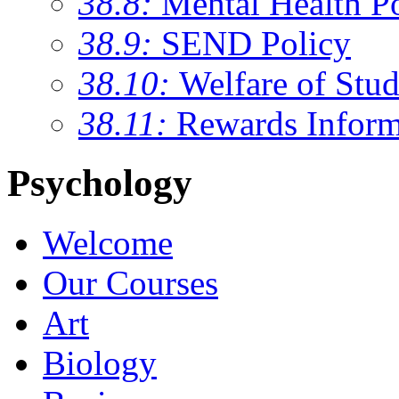
38.8:
Mental Health P
38.9:
SEND Policy
38.10:
Welfare of Stud
38.11:
Rewards Inform
Psychology
Welcome
Our Courses
Art
Biology