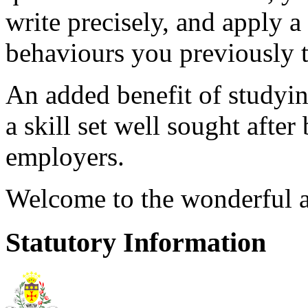
write precisely, and apply a 
behaviours you previously
An added benefit of studyin
a skill set well sought after
employers.
Welcome to the wonderful a
Statutory Information