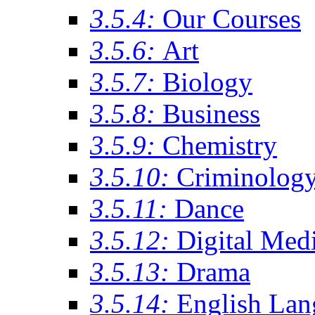
3.5.4:
Our Courses
3.5.6:
Art
3.5.7:
Biology
3.5.8:
Business
3.5.9:
Chemistry
3.5.10:
Criminolog
3.5.11:
Dance
3.5.12:
Digital Med
3.5.13:
Drama
3.5.14:
English Lan