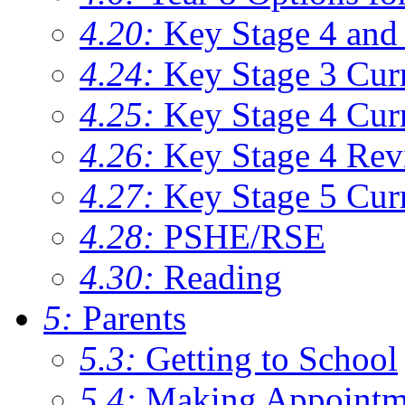
4.20:
Key Stage 4 and 
4.24:
Key Stage 3 Cur
4.25:
Key Stage 4 Cur
4.26:
Key Stage 4 Rev
4.27:
Key Stage 5 Cur
4.28:
PSHE/RSE
4.30:
Reading
5:
Parents
5.3:
Getting to School
5.4:
Making Appointm