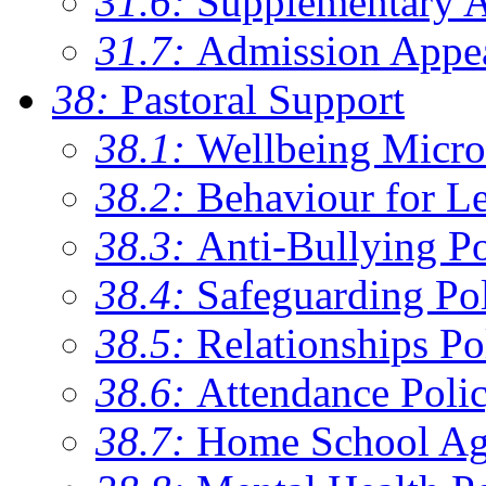
31.6:
Supplementary 
31.7:
Admission Appe
38:
Pastoral Support
38.1:
Wellbeing Micro
38.2:
Behaviour for Le
38.3:
Anti-Bullying Po
38.4:
Safeguarding Po
38.5:
Relationships Po
38.6:
Attendance Poli
38.7:
Home School Ag