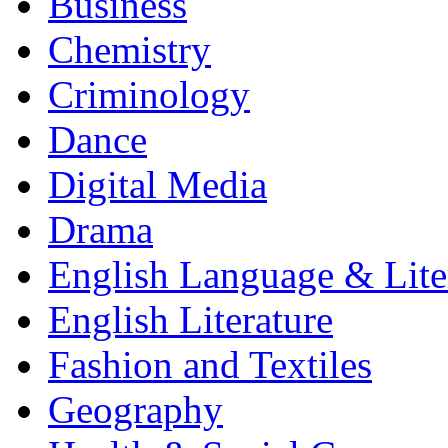
Business
Chemistry
Criminology
Dance
Digital Media
Drama
English Language & Lite
English Literature
Fashion and Textiles
Geography