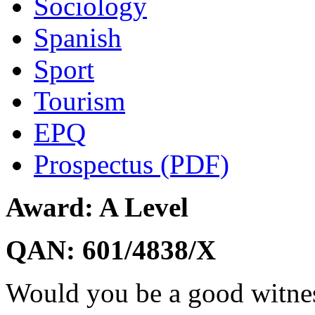
Sociology
Spanish
Sport
Tourism
EPQ
Prospectus (PDF)
Award: A Level
QAN: 601/4838/X
Would you be a good witnes