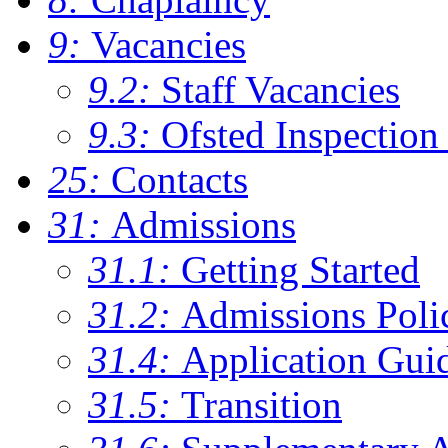
9:
Vacancies
9.2:
Staff Vacancies
9.3:
Ofsted Inspection
25:
Contacts
31:
Admissions
31.1:
Getting Started
31.2:
Admissions Poli
31.4:
Application Gui
31.5:
Transition