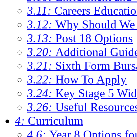
3.11:
Careers Educati
3.12:
Why Should We 
3.13:
Post 18 Options
3.20:
Additional Guid
3.21:
Sixth Form Burs
3.22:
How To Apply
3.24:
Key Stage 5 Wid
3.26:
Useful Resource
4:
Curriculum
4.6:
Year 8 Options fo