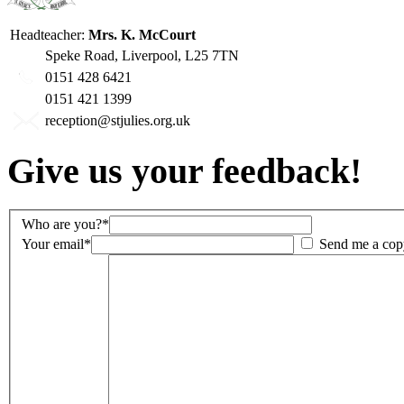
Headteacher:
Mrs. K. McCourt
Speke Road, Liverpool, L25 7TN
0151 428 6421
0151 421 1399
reception@stjulies.org.uk
Give us your feedback!
Who are you?*
Your email*
Send me a cop