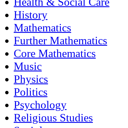
Health & Social Care
History
Mathematics
Further Mathematics
Core Mathematics
Music
Physics
Politics
Psychology
Religious Studies