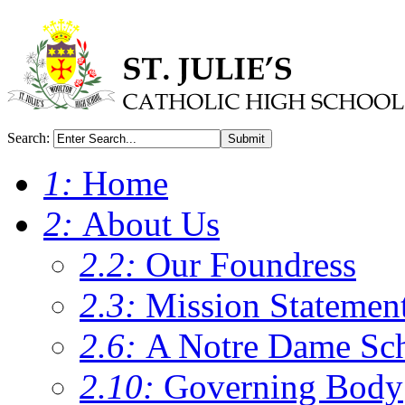
Search:
Submit
1:
Home
2:
About Us
2.2:
Our Foundress
2.3:
Mission Statemen
2.6:
A Notre Dame Sc
2.10:
Governing Body