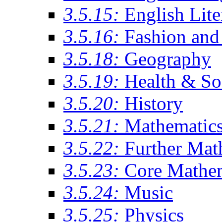
3.5.15:
English Lite
3.5.16:
Fashion and 
3.5.18:
Geography
3.5.19:
Health & So
3.5.20:
History
3.5.21:
Mathematic
3.5.22:
Further Mat
3.5.23:
Core Mathe
3.5.24:
Music
3.5.25:
Physics