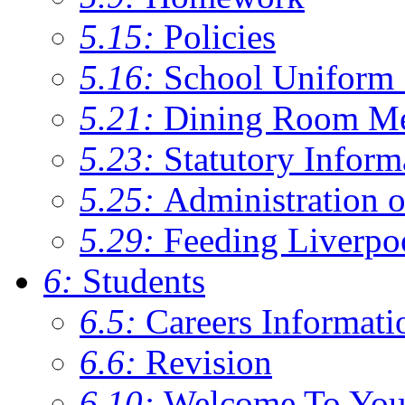
5.15:
Policies
5.16:
School Uniform 
5.21:
Dining Room M
5.23:
Statutory Inform
5.25:
Administration 
5.29:
Feeding Liverpo
6:
Students
6.5:
Careers Informati
6.6:
Revision
6.10:
Welcome To You