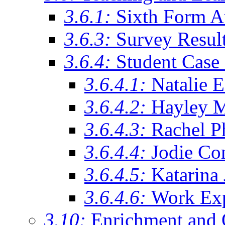
3.6.1:
Sixth Form A
3.6.3:
Survey Resul
3.6.4:
Student Case 
3.6.4.1:
Natalie 
3.6.4.2:
Hayley 
3.6.4.3:
Rachel Ph
3.6.4.4:
Jodie Co
3.6.4.5:
Katarina
3.6.4.6:
Work Exp
3.10:
Enrichment and 