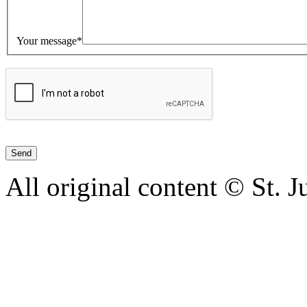
Your message*
All original content © St. 