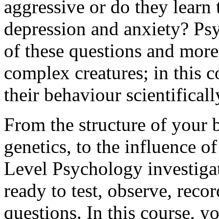
aggressive or do they learn
depression and anxiety? Psy
of these questions and mor
complex creatures; in this c
their behaviour scientificall
From the structure of your 
genetics, to the influence o
Level Psychology investiga
ready to test, observe, reco
questions. In this course, you