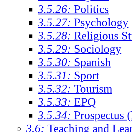
3.5.26:
Politics
3.5.27:
Psychology
3.5.28:
Religious St
3.5.29:
Sociology
3.5.30:
Spanish
3.5.31:
Sport
3.5.32:
Tourism
3.5.33:
EPQ
3.5.34:
Prospectus 
3.6:
Teaching and Lea