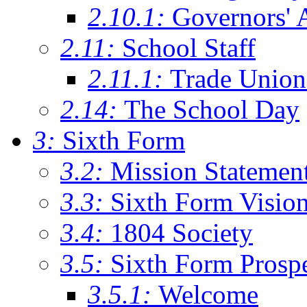
2.10.1:
Governors' 
2.11:
School Staff
2.11.1:
Trade Union
2.14:
The School Day
3:
Sixth Form
3.2:
Mission Statemen
3.3:
Sixth Form Visio
3.4:
1804 Society
3.5:
Sixth Form Prosp
3.5.1:
Welcome