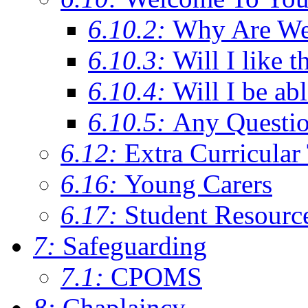
6.10.2:
Why Are We C
6.10.3:
Will I like t
6.10.4:
Will I be ab
6.10.5:
Any Questi
6.12:
Extra Curricular
6.16:
Young Carers
6.17:
Student Resourc
7:
Safeguarding
7.1:
CPOMS
8:
Chaplaincy