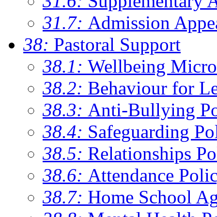
31.6:
Supplementary 
31.7:
Admission Appe
38:
Pastoral Support
38.1:
Wellbeing Micro
38.2:
Behaviour for Le
38.3:
Anti-Bullying Po
38.4:
Safeguarding Po
38.5:
Relationships Po
38.6:
Attendance Poli
38.7:
Home School Ag