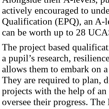
actively encouraged to und
Qualification (EPQ), an A-le
can be worth up to 28 UCAS
The project based qualifica
a pupil’s research, resilienc
allows them to embark on a l
They are required to plan, d
projects with the help of a
oversee their progress. The