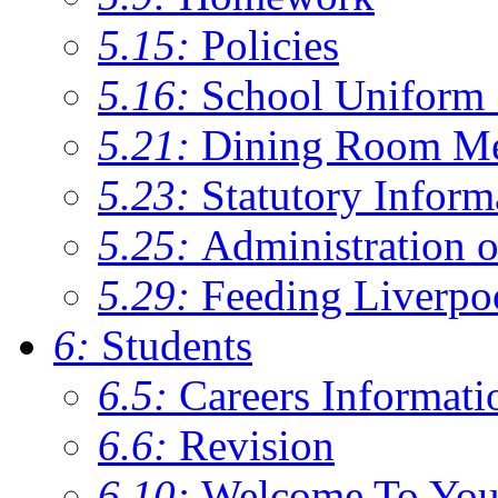
5.15:
Policies
5.16:
School Uniform 
5.21:
Dining Room M
5.23:
Statutory Inform
5.25:
Administration 
5.29:
Feeding Liverpo
6:
Students
6.5:
Careers Informati
6.6:
Revision
6.10:
Welcome To You