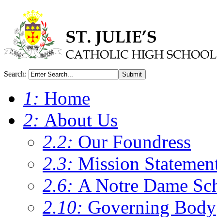
Search:
Submit
1:
Home
2:
About Us
2.2:
Our Foundress
2.3:
Mission Statemen
2.6:
A Notre Dame Sc
2.10:
Governing Body