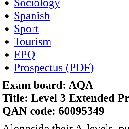
Sociology
Spanish
Sport
Tourism
EPQ
Prospectus (PDF)
Exam board: AQA
Title: Level 3 Extended Pr
QAN code: 60095349
Alongside their A-levels, pu