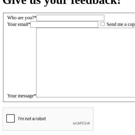
Who are you?*
Your email*
Send me a cop
Your message*