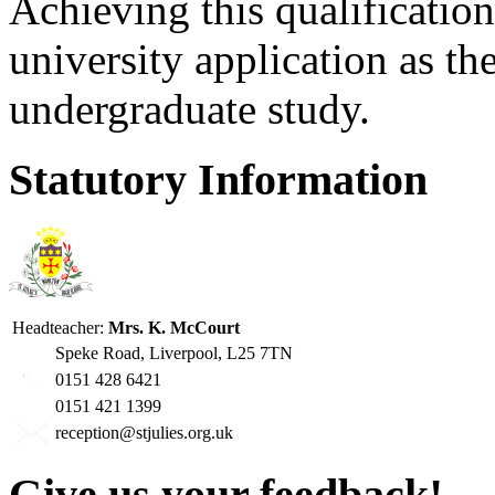
Achieving this qualification
university application as the
undergraduate study.
Statutory Information
Headteacher:
Mrs. K. McCourt
Speke Road, Liverpool, L25 7TN
0151 428 6421
0151 421 1399
reception@stjulies.org.uk
Give us your feedback!