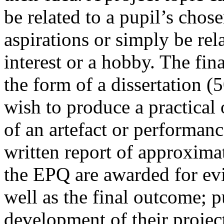
be related to a pupil’s chos
aspirations or simply be rel
interest or a hobby. The fi
the form of a dissertation (
wish to produce a practical 
of an artefact or performan
written report of approxim
the EPQ are awarded for evi
well as the final outcome; p
development of their projec