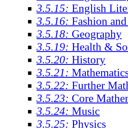
3.5.15:
English Lite
3.5.16:
Fashion and 
3.5.18:
Geography
3.5.19:
Health & So
3.5.20:
History
3.5.21:
Mathematic
3.5.22:
Further Mat
3.5.23:
Core Mathe
3.5.24:
Music
3.5.25:
Physics