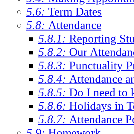
5.6:
Term Dates
5.8:
Attendance
5.8.1:
Reporting St
5.8.2:
Our Attendan
5.8.3:
Punctuality P
5.8.4:
Attendance a
5.8.5:
Do I need to 
5.8.6:
Holidays in 
5.8.7:
Attendance P
5.9:
Homework