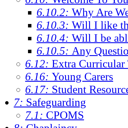
6.10.2:
Why Are We C
6.10.3:
Will I like t
6.10.4:
Will I be ab
6.10.5:
Any Questi
6.12:
Extra Curricular
6.16:
Young Carers
6.17:
Student Resourc
7:
Safeguarding
7.1:
CPOMS
8:
Chaplaincy