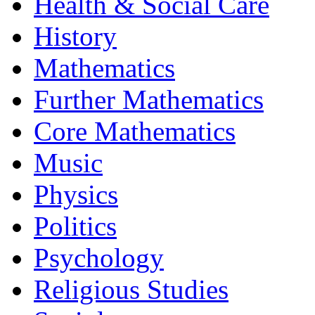
Health & Social Care
History
Mathematics
Further Mathematics
Core Mathematics
Music
Physics
Politics
Psychology
Religious Studies