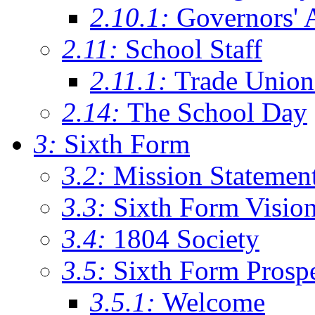
2.10.1:
Governors' 
2.11:
School Staff
2.11.1:
Trade Union
2.14:
The School Day
3:
Sixth Form
3.2:
Mission Statemen
3.3:
Sixth Form Visio
3.4:
1804 Society
3.5:
Sixth Form Prosp
3.5.1:
Welcome