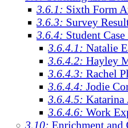
3.6.1:
Sixth Form A
3.6.3:
Survey Resul
3.6.4:
Student Case 
3.6.4.1:
Natalie 
3.6.4.2:
Hayley 
3.6.4.3:
Rachel Ph
3.6.4.4:
Jodie Co
3.6.4.5:
Katarina
3.6.4.6:
Work Exp
3.10:
Enrichment and 