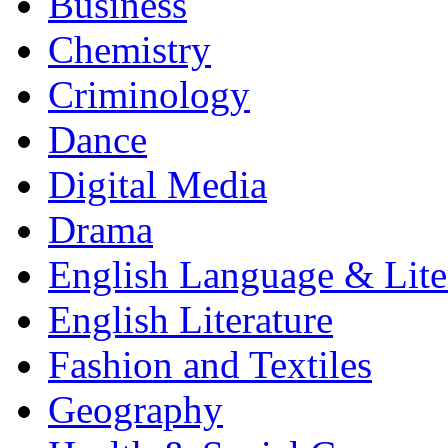
Business
Chemistry
Criminology
Dance
Digital Media
Drama
English Language & Lite
English Literature
Fashion and Textiles
Geography