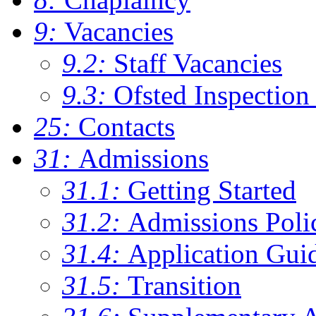
9:
Vacancies
9.2:
Staff Vacancies
9.3:
Ofsted Inspection
25:
Contacts
31:
Admissions
31.1:
Getting Started
31.2:
Admissions Poli
31.4:
Application Gui
31.5:
Transition