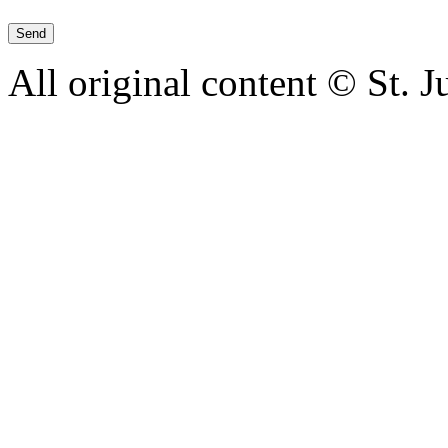
All original content © St. 