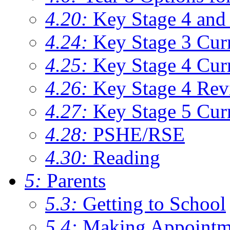
4.20:
Key Stage 4 and 
4.24:
Key Stage 3 Cur
4.25:
Key Stage 4 Cur
4.26:
Key Stage 4 Rev
4.27:
Key Stage 5 Cur
4.28:
PSHE/RSE
4.30:
Reading
5:
Parents
5.3:
Getting to School
5.4:
Making Appointm