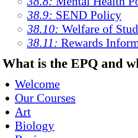
38.8:
Mental Health P
38.9:
SEND Policy
38.10:
Welfare of Stud
38.11:
Rewards Inform
What is the EPQ and wh
Welcome
Our Courses
Art
Biology