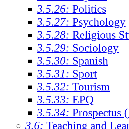
3.5.26:
Politics
3.5.27:
Psychology
3.5.28:
Religious St
3.5.29:
Sociology
3.5.30:
Spanish
3.5.31:
Sport
3.5.32:
Tourism
3.5.33:
EPQ
3.5.34:
Prospectus 
3.6:
Teaching and Lea