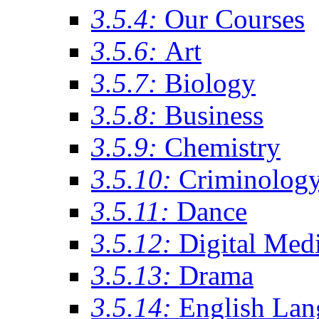
3.5.4:
Our Courses
3.5.6:
Art
3.5.7:
Biology
3.5.8:
Business
3.5.9:
Chemistry
3.5.10:
Criminolog
3.5.11:
Dance
3.5.12:
Digital Med
3.5.13:
Drama
3.5.14:
English Lan