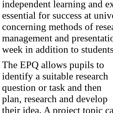
independent learning and ex
essential for success at uni
concerning methods of resea
management and presentation
week in addition to students
The EPQ allows pupils to
identify a suitable research
question or task and then
plan, research and develop
their idea. A project topic c