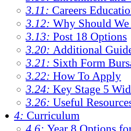
3.11:
Careers Educati
3.12:
Why Should We 
3.13:
Post 18 Options
3.20:
Additional Guid
3.21:
Sixth Form Burs
3.22:
How To Apply
3.24:
Key Stage 5 Wid
3.26:
Useful Resource
4:
Curriculum
4.6:
Year 8 Options fo