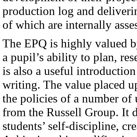
production log and deliveri
of which are internally ass
The EPQ is highly valued by
a pupil’s ability to plan, r
is also a useful introductio
writing. The value placed u
the policies of a number of 
from the Russell Group. It 
students’ self-discipline, cr