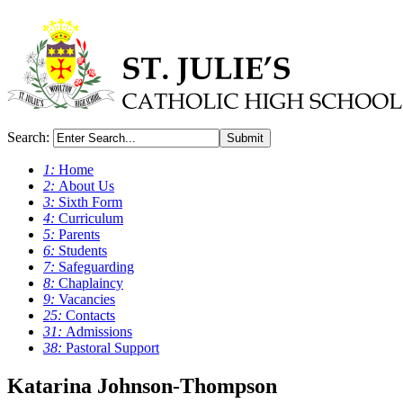
Search:
Submit
1:
Home
2:
About Us
3:
Sixth Form
4:
Curriculum
5:
Parents
6:
Students
7:
Safeguarding
8:
Chaplaincy
9:
Vacancies
25:
Contacts
31:
Admissions
38:
Pastoral Support
Katarina Johnson-Thompson