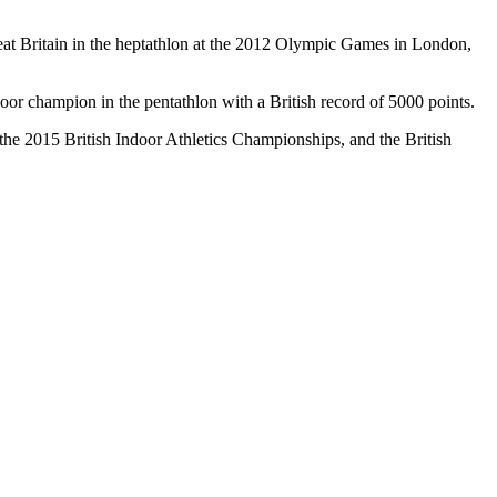
Great Britain in the heptathlon at the 2012 Olympic Games in London,
or champion in the pentathlon with a British record of 5000 points.
the 2015 British Indoor Athletics Championships, and the British