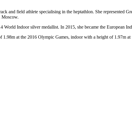
ack and field athlete specialising in the heptathlon. She represented 
in Moscow.
 World Indoor silver medallist. In 2015, she became the European Indo
 of 1.98m at the 2016 Olympic Games, indoor with a height of 1.97m at 