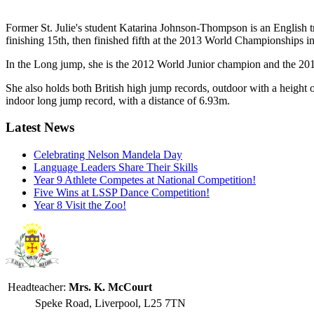
Former St. Julie's student Katarina Johnson-Thompson is an English tr
finishing 15th, then finished fifth at the 2013 World Championships 
In the Long jump, she is the 2012 World Junior champion and the 2014
She also holds both British high jump records, outdoor with a height
indoor long jump record, with a distance of 6.93m.
Latest News
Celebrating Nelson Mandela Day
Language Leaders Share Their Skills
Year 9 Athlete Competes at National Competition!
Five Wins at LSSP Dance Competition!
Year 8 Visit the Zoo!
Headteacher:
Mrs. K. McCourt
Speke Road, Liverpool, L25 7TN