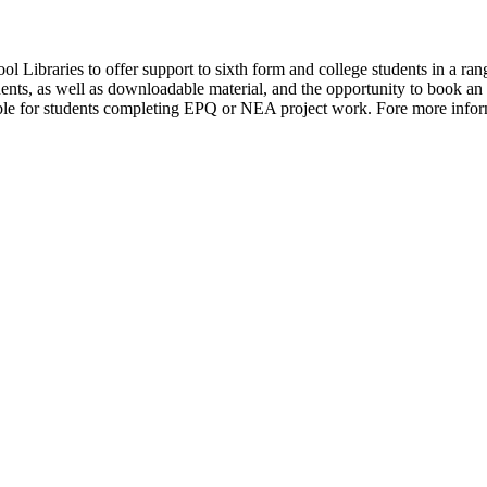
ool Libraries to offer support to sixth form and college students in a r
tudents, as well as downloadable material, and the opportunity to book a
able for students completing EPQ or NEA project work. Fore more inform