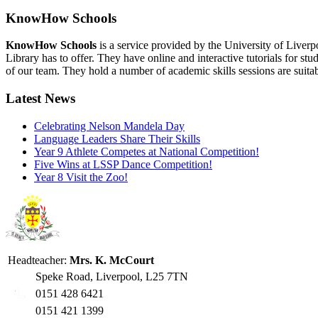
KnowHow Schools
KnowHow Schools
is a service provided by the University of Liverp
Library has to offer. They have online and interactive tutorials for s
of our team. They hold a number of academic skills sessions are suit
Latest News
Celebrating Nelson Mandela Day
Language Leaders Share Their Skills
Year 9 Athlete Competes at National Competition!
Five Wins at LSSP Dance Competition!
Year 8 Visit the Zoo!
Headteacher:
Mrs. K. McCourt
Speke Road, Liverpool, L25 7TN
0151 428 6421
0151 421 1399