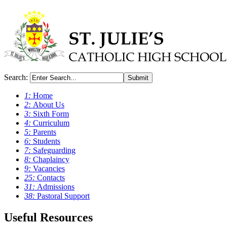
Search:
Submit
1:
Home
2:
About Us
3:
Sixth Form
4:
Curriculum
5:
Parents
6:
Students
7:
Safeguarding
8:
Chaplaincy
9:
Vacancies
25:
Contacts
31:
Admissions
38:
Pastoral Support
Useful Resources