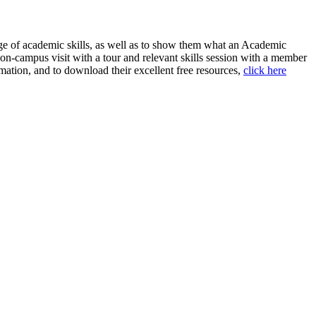
ange of academic skills, as well as to show them what an Academic
n on-campus visit with a tour and relevant skills session with a member
ation, and to download their excellent free resources,
click here