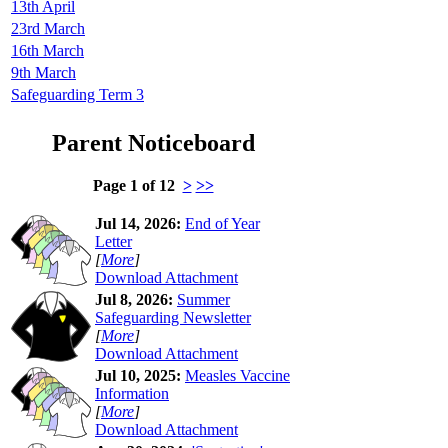
13th April
23rd March
16th March
9th March
Safeguarding Term 3
Parent Noticeboard
Page 1 of 12
>
>>
Jul 14, 2026:
End of Year
Letter
[
More
]
Download Attachment
Jul 8, 2026:
Summer
Safeguarding Newsletter
[
More
]
Download Attachment
Jul 10, 2025:
Measles Vaccine
Information
[
More
]
Download Attachment