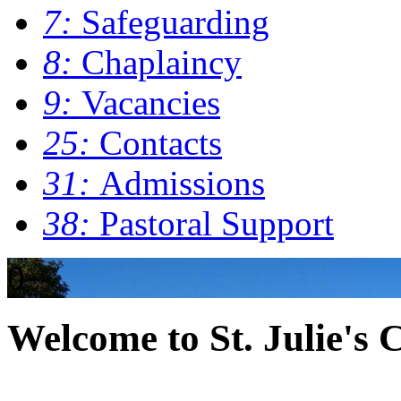
7:
Safeguarding
8:
Chaplaincy
9:
Vacancies
25:
Contacts
31:
Admissions
38:
Pastoral Support
0
Welcome to St. Julie's 