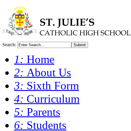
Search:
Submit
1:
Home
2:
About Us
3:
Sixth Form
4:
Curriculum
5:
Parents
6:
Students