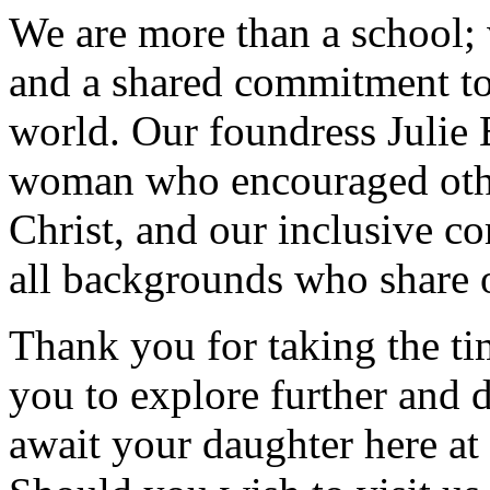
We are more than a school; w
and a shared commitment to
world. Our foundress Julie 
woman who encouraged other
Christ, and our inclusive 
all backgrounds who share o
Thank you for taking the tim
you to explore further and d
await your daughter here at 