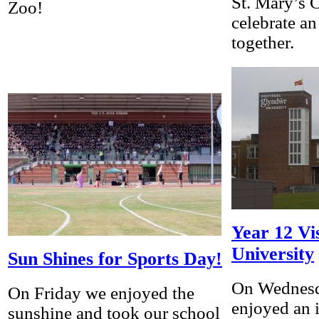
St. Mary’s 
Zoo!
celebrate a
together.
Year 12 V
University
Sun Shines for Sports Day!
On Wednesd
On Friday we enjoyed the
enjoyed an i
sunshine and took our school