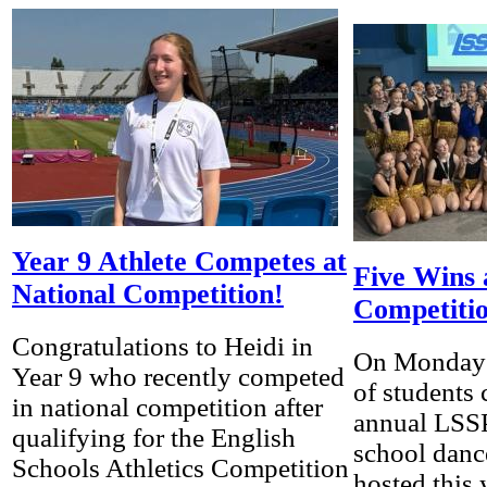
Year 9 Athlete Competes at
Five Wins
National Competition!
Competiti
Congratulations to Heidi in
On Monday 
Year 9 who recently competed
of students
in national competition after
annual LSS
qualifying for the English
school danc
Schools Athletics Competition
hosted this y