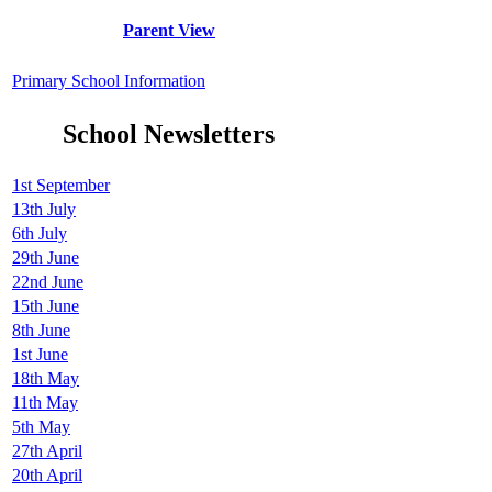
Parent View
Primary School Information
School Newsletters
1st September
13th July
6th July
29th June
22nd June
15th June
8th June
1st June
18th May
11th May
5th May
27th April
20th April