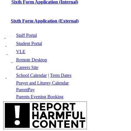
Sixth Form Application (Internal)
Sixth Form Application (External)
Staff Portal
Student Portal
VLE
Remote Desktop
Careers Site
School Calendar
|
Term Dates
Prayer and Liturgy Calendar
ParentPay
Parents Evening Booking