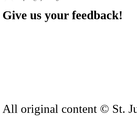
Give us your feedback!
Our aim is to provide the h
staff have a right to work w
intimidation or abuse. If yo
complaint please let us kn
428 6421 or use our recepti
All original content © St. J