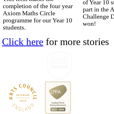
of Year 10 
completion of the four year
part in the
Axiom Maths Circle
Challenge 
programme for our Year 10
won!
students.
Click here
for more stories