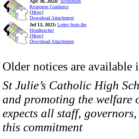
Apr 30, 2024:
'Sextortion'
Response Guidance
[
More
]
Download Attachment
Jul 13, 2023:
Letter from the
Headteacher
[
More
]
Download Attachment
Older notices are available 
St Julie’s Catholic High Sc
and promoting the welfare 
expects all staff, governors,
this commitment