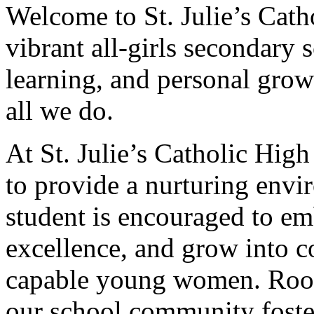
Welcome to St. Julie’s Cath
vibrant all-girls secondary 
learning, and personal growt
all we do.
At St. Julie’s Catholic Hig
to provide a nurturing env
student is encouraged to em
excellence, and grow into c
capable young women. Roote
our school community fosters