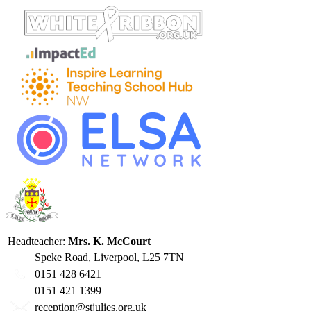
Headteacher:
Mrs. K. McCourt
Speke Road, Liverpool, L25 7TN
0151 428 6421
0151 421 1399
reception@stjulies.org.uk