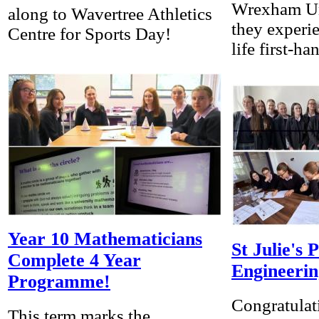
Wrexham Un
along to Wavertree Athletics
they experi
Centre for Sports Day!
life first-ha
Year 10 Mathematicians
St Julie's 
Complete 4 Year
Engineerin
Programme!
Congratulat
This term marks the