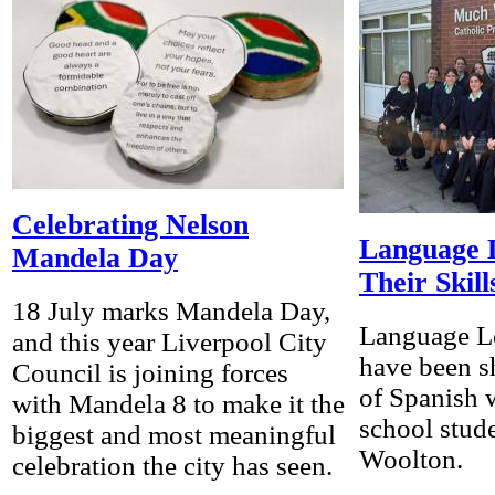
Celebrating Nelson
Language 
Mandela Day
Their Skill
18 July marks Mandela Day,
Language Le
and this year Liverpool City
have been sh
Council is joining forces
of Spanish 
with Mandela 8 to make it the
school stud
biggest and most meaningful
Woolton.
celebration the city has seen.