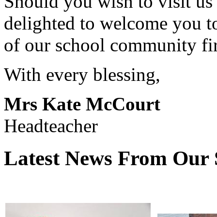
Should you wish to visit us
delighted to welcome you t
of our school community fi
With every blessing,
Mrs Kate McCourt
Headteacher
Latest News From Our 