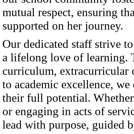
mutual respect, ensuring tha
supported on her journey.
Our dedicated staff strive to
a lifelong love of learning.
curriculum, extracurricular
to academic excellence, we
their full potential. Whether
or engaging in acts of servi
lead with purpose, guided b