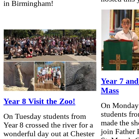
in Birmingham!
Year 7 and
Mass
Year 8 Visit the Zoo!
On Monday 
students fr
On Tuesday students from
made the sh
Year 8 crossed the river for a
join Father
wonderful day out at Chester