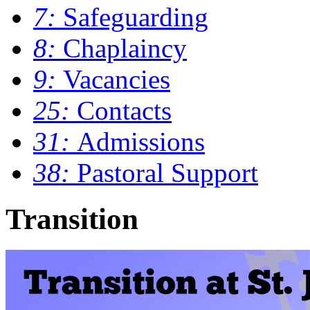
7:
Safeguarding
8:
Chaplaincy
9:
Vacancies
25:
Contacts
31:
Admissions
38:
Pastoral Support
Transition