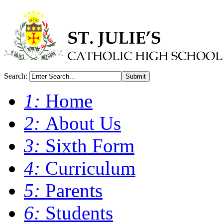
Search:
Submit
1:
Home
2:
About Us
3:
Sixth Form
4:
Curriculum
5:
Parents
6:
Students