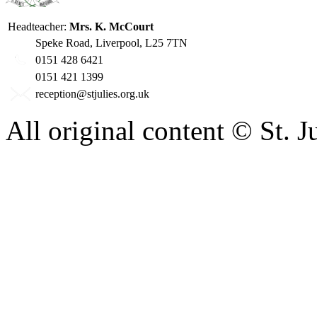
Headteacher:
Mrs. K. McCourt
Speke Road, Liverpool, L25 7TN
0151 428 6421
0151 421 1399
reception@stjulies.org.uk
All original content © St. 