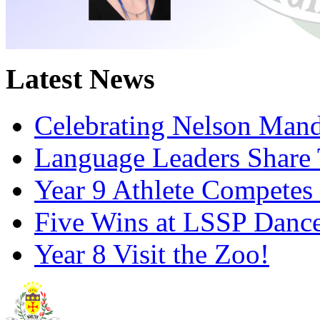
Latest News
Celebrating Nelson Man
Language Leaders Share T
Year 9 Athlete Competes 
Five Wins at LSSP Dance
Year 8 Visit the Zoo!