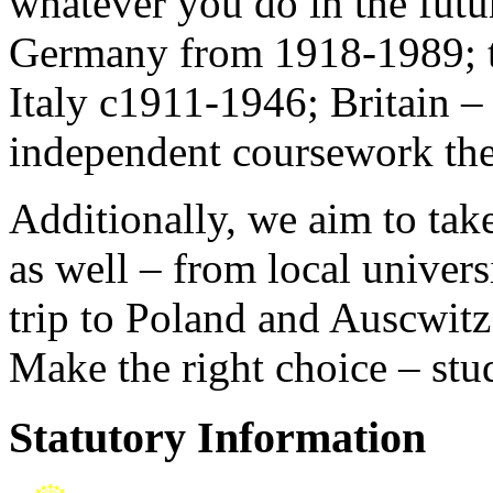
whatever you do in the fut
Germany from 1918-1989; the
Italy c1911-1946; Britain –
independent coursework th
Additionally, we aim to take
as well – from local univers
trip to Poland and Auscwitz
Make the right choice – stu
Statutory Information