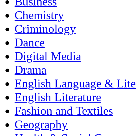
Business
Chemistry
Criminology
Dance
Digital Media
Drama
English Language & Lite
English Literature
Fashion and Textiles
Geography