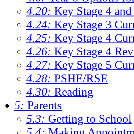
4.20:
Key Stage 4 and 
4.24:
Key Stage 3 Cur
4.25:
Key Stage 4 Cur
4.26:
Key Stage 4 Rev
4.27:
Key Stage 5 Cur
4.28:
PSHE/RSE
4.30:
Reading
5:
Parents
5.3:
Getting to School
5.4:
Making Appointm