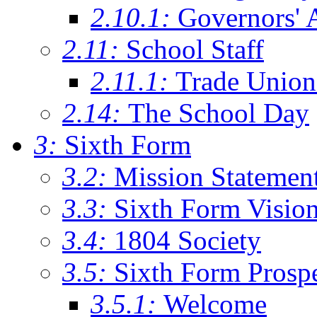
2.10.1:
Governors' 
2.11:
School Staff
2.11.1:
Trade Union
2.14:
The School Day
3:
Sixth Form
3.2:
Mission Statemen
3.3:
Sixth Form Visio
3.4:
1804 Society
3.5:
Sixth Form Prosp
3.5.1:
Welcome