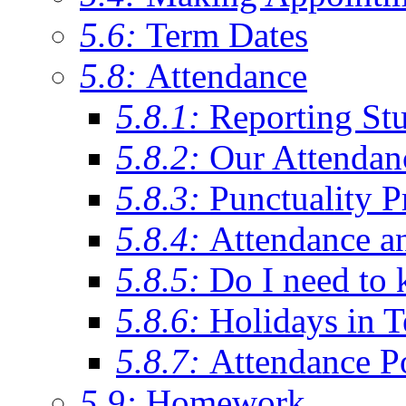
5.6:
Term Dates
5.8:
Attendance
5.8.1:
Reporting St
5.8.2:
Our Attendan
5.8.3:
Punctuality P
5.8.4:
Attendance a
5.8.5:
Do I need to 
5.8.6:
Holidays in 
5.8.7:
Attendance P
5.9:
Homework