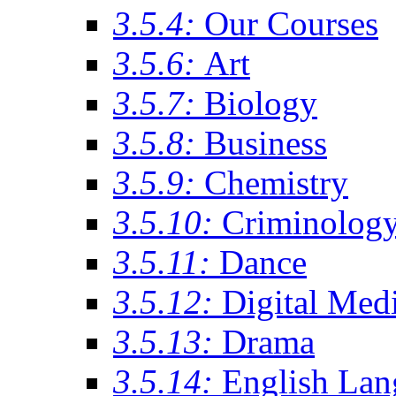
3.5.4:
Our Courses
3.5.6:
Art
3.5.7:
Biology
3.5.8:
Business
3.5.9:
Chemistry
3.5.10:
Criminolog
3.5.11:
Dance
3.5.12:
Digital Med
3.5.13:
Drama
3.5.14:
English Lan