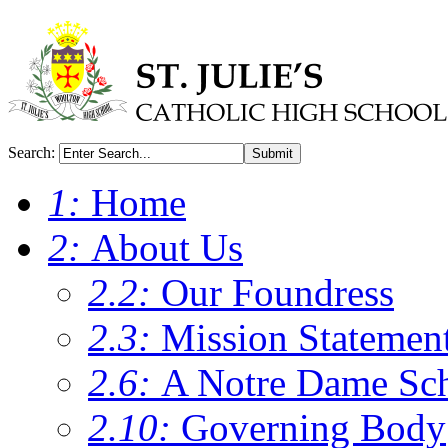
Search:
Submit
1:
Home
2:
About Us
2.2:
Our Foundress
2.3:
Mission Statemen
2.6:
A Notre Dame Sc
2.10:
Governing Body