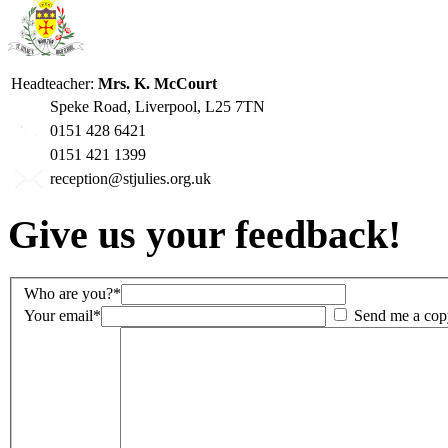
Headteacher:
Mrs. K. McCourt
Speke Road, Liverpool, L25 7TN
0151 428 6421
0151 421 1399
reception@stjulies.org.uk
Give us your feedback!
Who are you?*
Your email*
Send me a cop