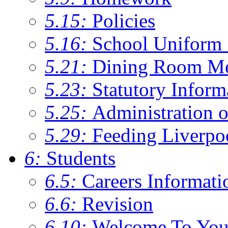
5.15:
Policies
5.16:
School Uniform 
5.21:
Dining Room M
5.23:
Statutory Inform
5.25:
Administration 
5.29:
Feeding Liverpo
6:
Students
6.5:
Careers Informati
6.6:
Revision
6.10:
Welcome To You