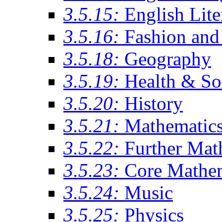
3.5.15:
English Lite
3.5.16:
Fashion and 
3.5.18:
Geography
3.5.19:
Health & So
3.5.20:
History
3.5.21:
Mathematic
3.5.22:
Further Mat
3.5.23:
Core Mathe
3.5.24:
Music
3.5.25:
Physics