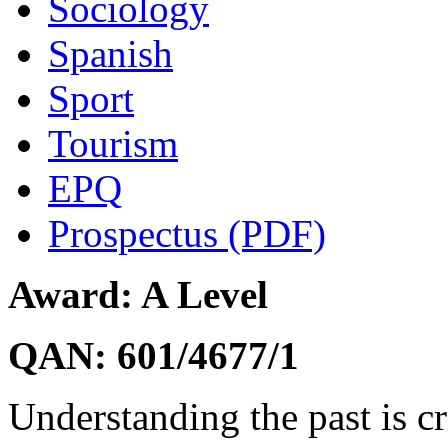
Sociology
Spanish
Sport
Tourism
EPQ
Prospectus (PDF)
Award: A Level
QAN: 601/4677/1
Understanding the past is cr