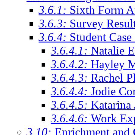
3.6.1:
Sixth Form A
3.6.3:
Survey Resul
3.6.4:
Student Case 
3.6.4.1:
Natalie 
3.6.4.2:
Hayley 
3.6.4.3:
Rachel Ph
3.6.4.4:
Jodie Co
3.6.4.5:
Katarina
3.6.4.6:
Work Exp
3.10:
Enrichment and 