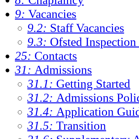
9:
Vacancies
9.2:
Staff Vacancies
9.3:
Ofsted Inspection
25:
Contacts
31:
Admissions
31.1:
Getting Started
31.2:
Admissions Poli
31.4:
Application Gui
31.5:
Transition