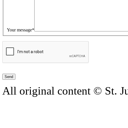
Your message*
All original content © St. 