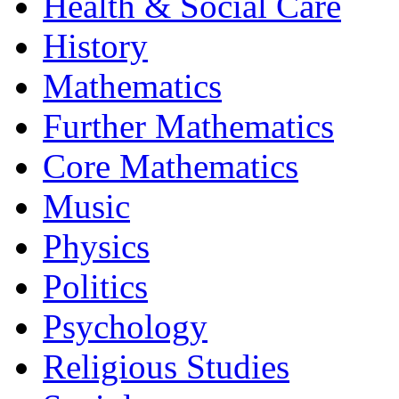
Health & Social Care
History
Mathematics
Further Mathematics
Core Mathematics
Music
Physics
Politics
Psychology
Religious Studies