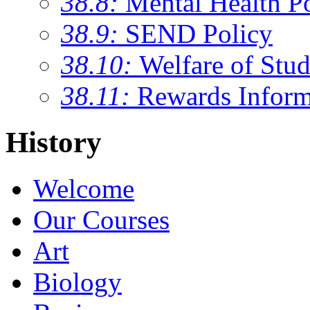
38.8:
Mental Health P
38.9:
SEND Policy
38.10:
Welfare of Stud
38.11:
Rewards Inform
History
Welcome
Our Courses
Art
Biology