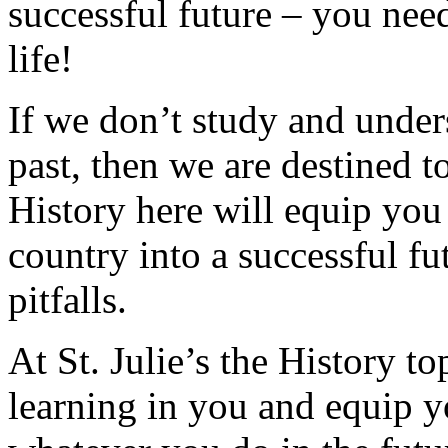
successful future – you need
life!
If we don’t study and under
past, then we are destined t
History here will equip you
country into a successful f
pitfalls.
At St. Julie’s the History to
learning in you and equip yo