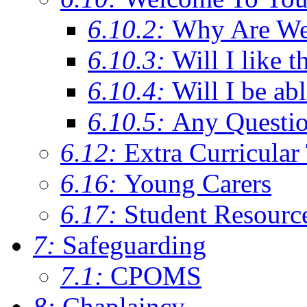
6.10.2:
Why Are We C
6.10.3:
Will I like t
6.10.4:
Will I be ab
6.10.5:
Any Questi
6.12:
Extra Curricular
6.16:
Young Carers
6.17:
Student Resourc
7:
Safeguarding
7.1:
CPOMS
8:
Chaplaincy