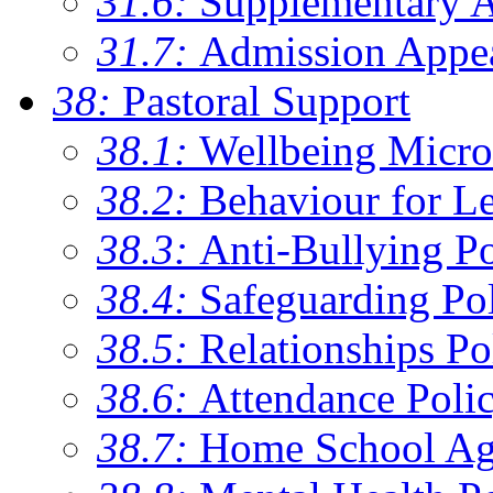
31.6:
Supplementary 
31.7:
Admission Appe
38:
Pastoral Support
38.1:
Wellbeing Micro
38.2:
Behaviour for Le
38.3:
Anti-Bullying Po
38.4:
Safeguarding Po
38.5:
Relationships Po
38.6:
Attendance Poli
38.7:
Home School Ag