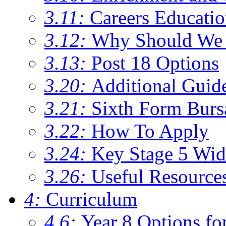
3.11:
Careers Educati
3.12:
Why Should We 
3.13:
Post 18 Options
3.20:
Additional Guid
3.21:
Sixth Form Burs
3.22:
How To Apply
3.24:
Key Stage 5 Wid
3.26:
Useful Resource
4:
Curriculum
4.6:
Year 8 Options fo