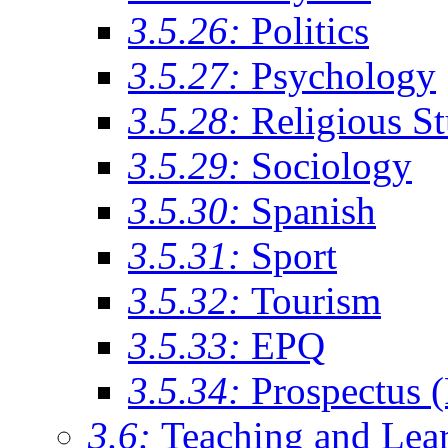
3.5.26:
Politics
3.5.27:
Psychology
3.5.28:
Religious St
3.5.29:
Sociology
3.5.30:
Spanish
3.5.31:
Sport
3.5.32:
Tourism
3.5.33:
EPQ
3.5.34:
Prospectus 
3.6:
Teaching and Lea