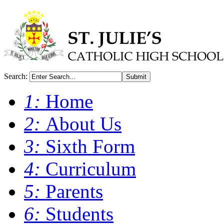
Search:
Submit
1:
Home
2:
About Us
3:
Sixth Form
4:
Curriculum
5:
Parents
6:
Students