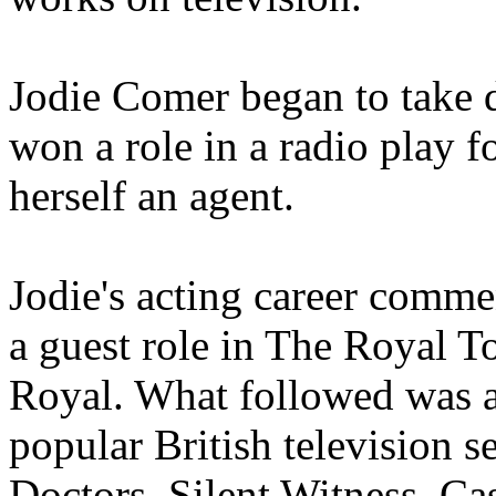
Jodie Comer began to take d
won a role in a radio play f
herself an agent.
Jodie's acting career comm
a guest role in The Royal To
Royal. What followed was a
popular British television s
Doctors, Silent Witness, C