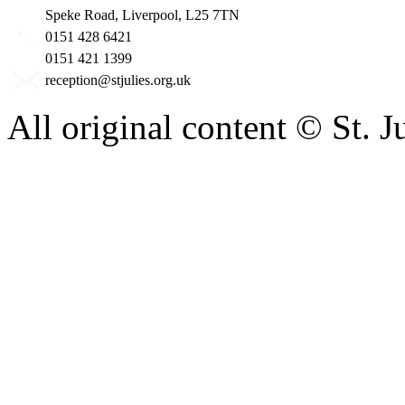
Speke Road, Liverpool, L25 7TN
0151 428 6421
0151 421 1399
reception@stjulies.org.uk
All original content © St. 