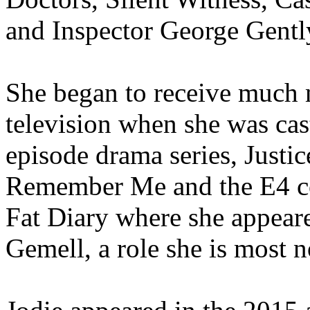
and Inspector George Gentl
She began to receive much 
television when she was cast
episode drama series, Justic
Remember Me and the E4 c
Fat Diary where she appeare
Gemell, a role she is most n