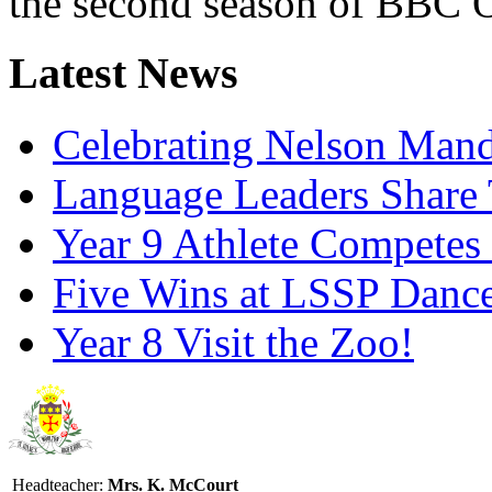
the second season of BBC O
Latest News
Celebrating Nelson Man
Language Leaders Share T
Year 9 Athlete Competes 
Five Wins at LSSP Dance
Year 8 Visit the Zoo!
Headteacher:
Mrs. K. McCourt