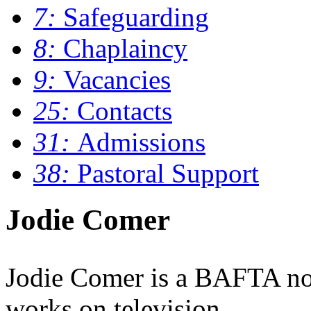
7:
Safeguarding
8:
Chaplaincy
9:
Vacancies
25:
Contacts
31:
Admissions
38:
Pastoral Support
Jodie Comer
Jodie Comer is a BAFTA no
works on television.