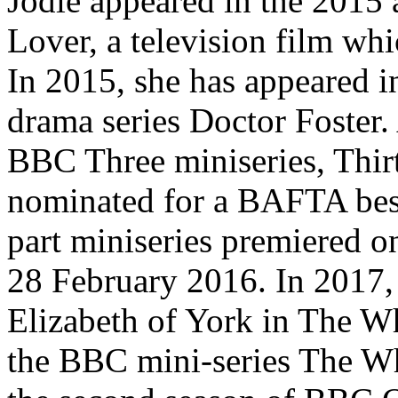
Jodie appeared in the 2015 
Lover, a television film w
In 2015, she has appeared i
drama series Doctor Foster. 
BBC Three miniseries, Thir
nominated for a BAFTA best
part miniseries premiered 
28 February 2016. In 2017,
Elizabeth of York in The Wh
the BBC mini-series The Whi