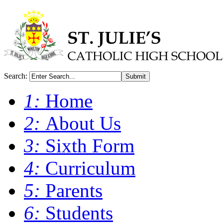
Search:
Submit
1:
Home
2:
About Us
3:
Sixth Form
4:
Curriculum
5:
Parents
6:
Students