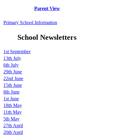
Parent View
Primary School Information
School Newsletters
1st September
13th July
6th July
29th June
22nd June
15th June
8th June
1st June
18th May
11th May
5th May
27th April
20th April