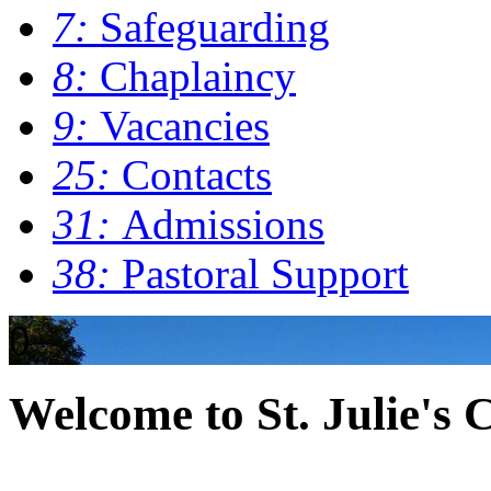
7:
Safeguarding
8:
Chaplaincy
9:
Vacancies
25:
Contacts
31:
Admissions
38:
Pastoral Support
0
Welcome to St. Julie's 