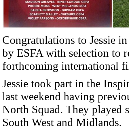
Congratulations to Jessie i
by ESFA with selection to r
forthcoming international fi
Jessie took part in the Insp
last weekend having previou
North Squad. They played s
South West and Midlands.