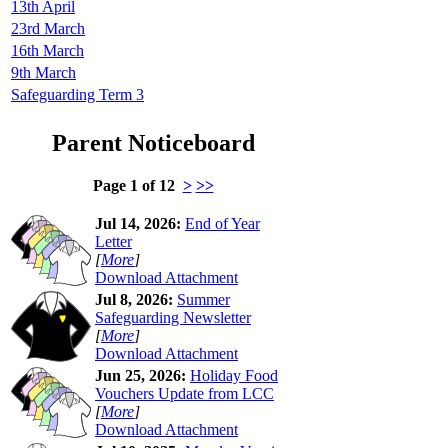
13th April
23rd March
16th March
9th March
Safeguarding Term 3
Parent Noticeboard
Page 1 of 12
>
>>
Jul 14, 2026:
End of Year
Letter
[
More
]
Download Attachment
Jul 8, 2026:
Summer
Safeguarding Newsletter
[
More
]
Download Attachment
Jun 25, 2026:
Holiday Food
Vouchers Update from LCC
[
More
]
Download Attachment