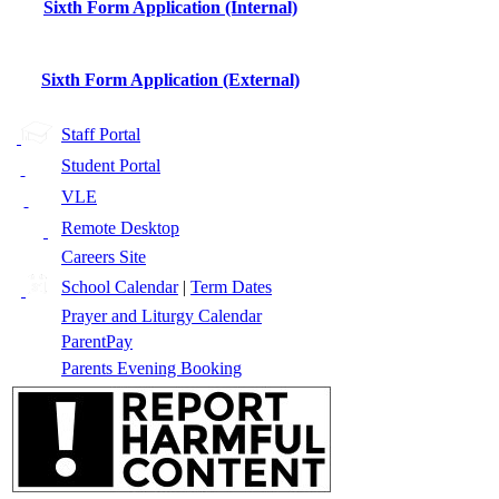
Sixth Form Application (Internal)
Sixth Form Application (External)
Staff Portal
Student Portal
VLE
Remote Desktop
Careers Site
School Calendar
|
Term Dates
Prayer and Liturgy Calendar
ParentPay
Parents Evening Booking