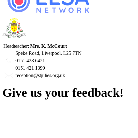
Headteacher:
Mrs. K. McCourt
Speke Road, Liverpool, L25 7TN
0151 428 6421
0151 421 1399
reception@stjulies.org.uk
Give us your feedback!
Our aim is to provide the h
staff have a right to work w