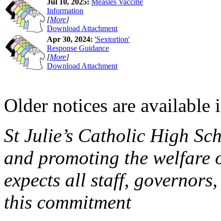
Jul 10, 2025:
Measles Vaccine
Information
[
More
]
Download Attachment
Apr 30, 2024:
'Sextortion'
Response Guidance
[
More
]
Download Attachment
Older notices are available 
St Julie’s Catholic High Sc
and promoting the welfare 
expects all staff, governors,
this commitment