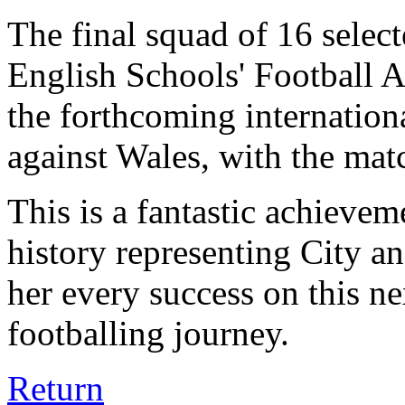
The final squad of 16 select
English Schools' Football A
the forthcoming internation
against Wales, with the mat
This is a fantastic achievem
history representing City a
her every success on this ne
footballing journey.
Return