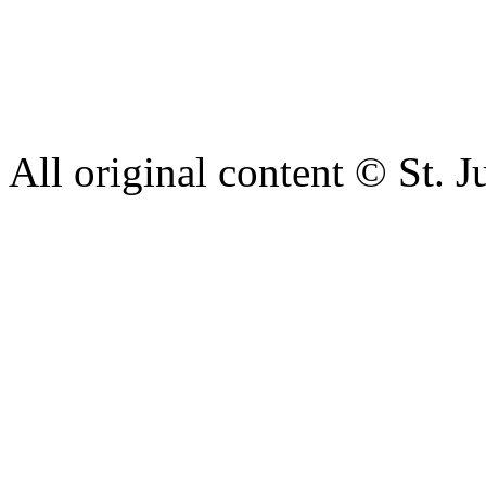
intimidation or abuse. If yo
complaint please let us kn
428 6421 or use our recepti
All original content © St. J