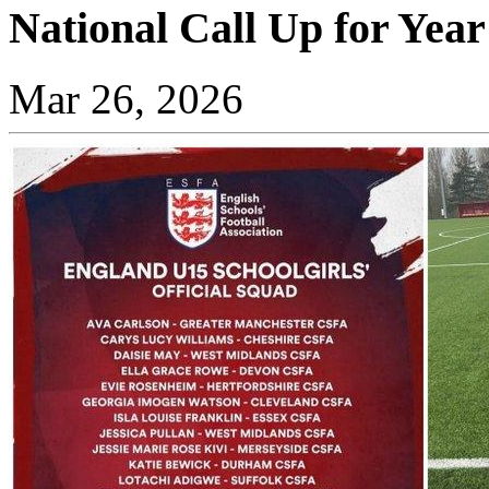
National Call Up for Year
Mar 26, 2026