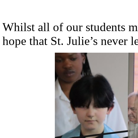
Whilst all of our students m
hope that St. Julie’s never 