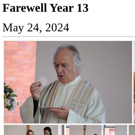
Farewell Year 13
May 24, 2024