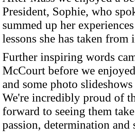
President, Sophie, who spoke
summed up her experiences a
lessons she has taken from i
Further inspiring words ca
McCourt before we enjoyed
and some photo slideshows t
We're incredibly proud of t
forward to seeing them take
passion, determination and 