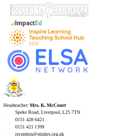
Headteacher:
Mrs. K. McCourt
Speke Road, Liverpool, L25 7TN
0151 428 6421
0151 421 1399
reception@stjulies.org.uk