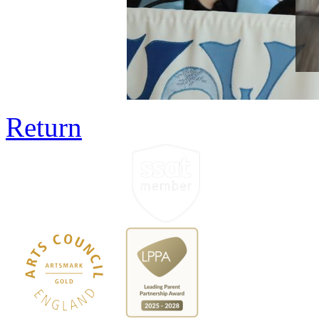
Return