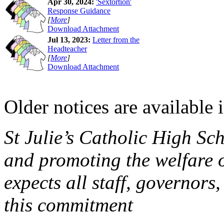
Apr 30, 2024:
'Sextortion'
Response Guidance
[
More
]
Download Attachment
Jul 13, 2023:
Letter from the
Headteacher
[
More
]
Download Attachment
Older notices are available 
St Julie’s Catholic High Sc
and promoting the welfare 
expects all staff, governors,
this commitment