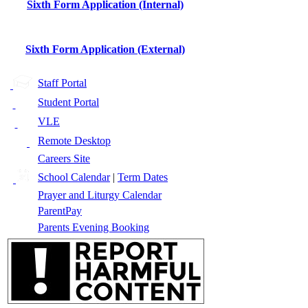
Sixth Form Application (Internal)
Sixth Form Application (External)
Staff Portal
Student Portal
VLE
Remote Desktop
Careers Site
School Calendar
|
Term Dates
Prayer and Liturgy Calendar
ParentPay
Parents Evening Booking