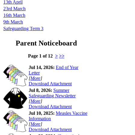
13th April
23rd March
16th March
9th March
Safeguarding Term 3
Parent Noticeboard
Page 1 of 12
>
>>
Jul 14, 2026:
End of Year
Letter
[
More
]
Download Attachment
Jul 8, 2026:
Summer
Safeguarding Newsletter
[
More
]
Download Attachment
Jul 10, 2025:
Measles Vaccine
Information
[
More
]
Download Attachment