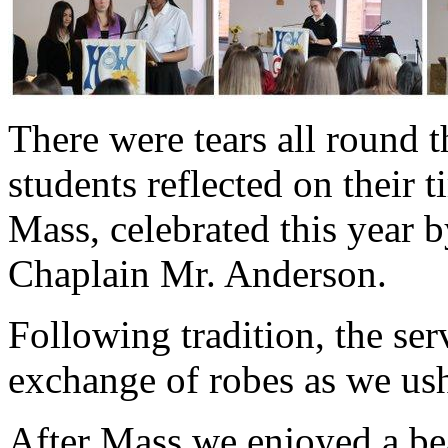
There were tears all round t
students reflected on their t
Mass, celebrated this year b
Chaplain Mr. Anderson.
Following tradition, the se
exchange of robes as we us
After Mass we enjoyed a be