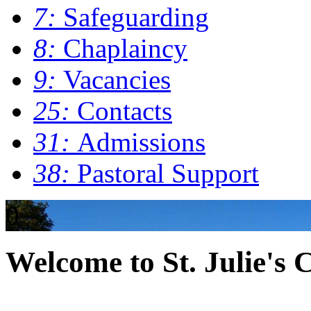
7:
Safeguarding
8:
Chaplaincy
9:
Vacancies
25:
Contacts
31:
Admissions
38:
Pastoral Support
0
Welcome to St. Julie's 