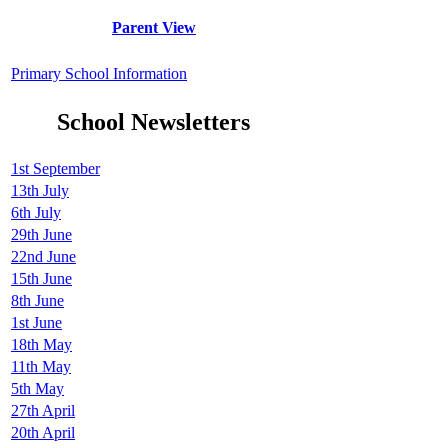
Parent View
Primary School Information
School Newsletters
1st September
13th July
6th July
29th June
22nd June
15th June
8th June
1st June
18th May
11th May
5th May
27th April
20th April