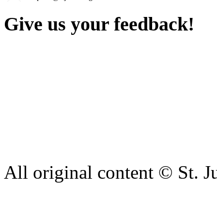
Give us your feedback!
Our aim is to provide the h
staff have a right to work w
intimidation or abuse. If yo
complaint please let us kn
428 6421 or use our recepti
All original content © St. J