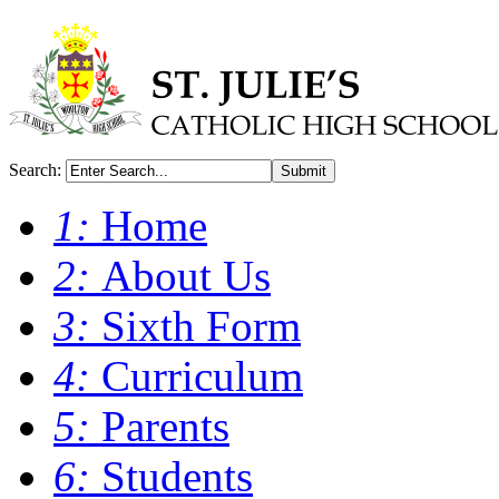
Search:
Submit
1:
Home
2:
About Us
3:
Sixth Form
4:
Curriculum
5:
Parents
6:
Students