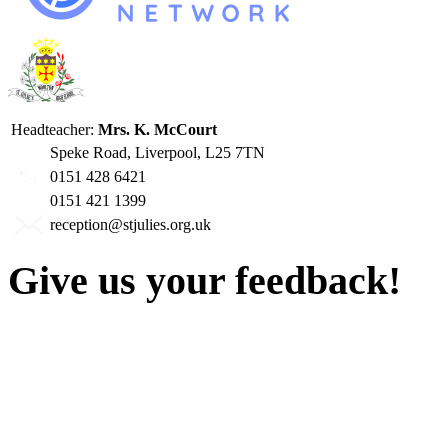
Headteacher:
Mrs. K. McCourt
Speke Road, Liverpool, L25 7TN
0151 428 6421
0151 421 1399
reception@stjulies.org.uk
Give us your feedback!
Our aim is to provide the h
staff have a right to work w
intimidation or abuse. If yo