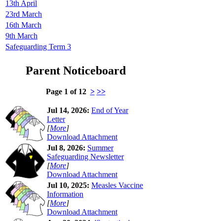
13th April
23rd March
16th March
9th March
Safeguarding Term 3
Parent Noticeboard
Page 1 of 12
>
>>
Jul 14, 2026:
End of Year
Letter
[
More
]
Download Attachment
Jul 8, 2026:
Summer
Safeguarding Newsletter
[
More
]
Download Attachment
Jul 10, 2025:
Measles Vaccine
Information
[
More
]
Download Attachment