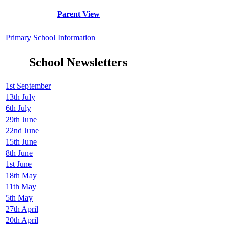
Parent View
Primary School Information
School Newsletters
1st September
13th July
6th July
29th June
22nd June
15th June
8th June
1st June
18th May
11th May
5th May
27th April
20th April