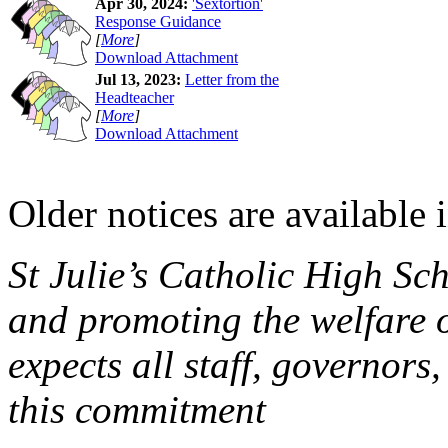
Apr 30, 2024:
'Sextortion'
Response Guidance
[
More
]
Download Attachment
Jul 13, 2023:
Letter from the
Headteacher
[
More
]
Download Attachment
Older notices are available 
St Julie’s Catholic High Sc
and promoting the welfare 
expects all staff, governors,
this commitment