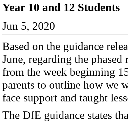
Year 10 and 12 Students
Jun 5, 2020
Based on the guidance rele
June, regarding the phased 
from the week beginning 15 
parents to outline how we w
face support and taught less
The DfE guidance states tha