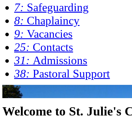
7:
Safeguarding
8:
Chaplaincy
9:
Vacancies
25:
Contacts
31:
Admissions
38:
Pastoral Support
0
Welcome to St. Julie's 