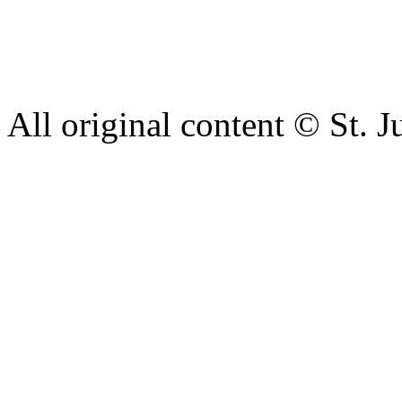
complaint please let us kn
428 6421 or use our recepti
All original content © St. J