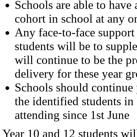
Schools are able to have 
cohort in school at any o
Any face-to-face support
students will be to suppl
will continue to be the 
delivery for these year g
Schools should continue 
the identified students i
attending since 1st June
Year 10 and 12 students will