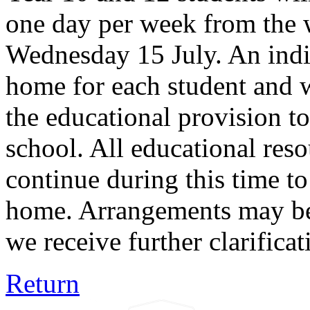
one day per week from the
Wednesday 15 July. An indiv
home for each student and w
the educational provision to
school. All educational reso
continue during this time to
home. Arrangements may be 
we receive further clarifica
Return