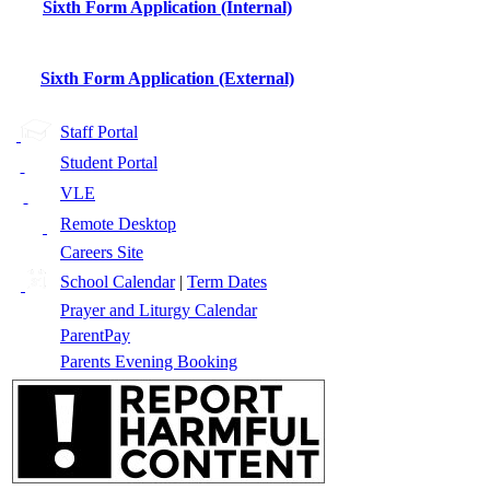
Sixth Form Application (Internal)
Sixth Form Application (External)
Staff Portal
Student Portal
VLE
Remote Desktop
Careers Site
School Calendar
|
Term Dates
Prayer and Liturgy Calendar
ParentPay
Parents Evening Booking