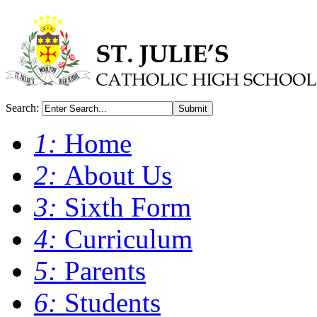
Search:
Submit
1:
Home
2:
About Us
3:
Sixth Form
4:
Curriculum
5:
Parents
6:
Students