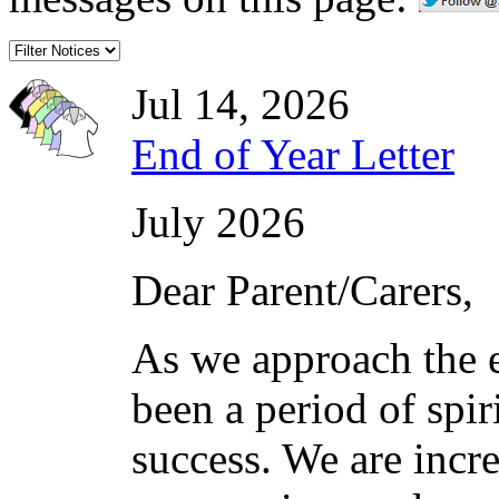
Jul 14, 2026
End of Year Letter
July 2026
Dear Parent/Carers,
As we approach the e
been a period of spi
success. We are incre