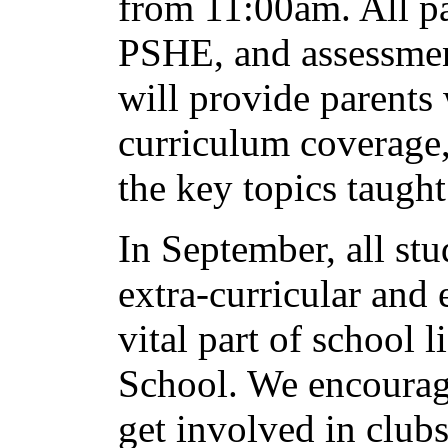
from 11:00am. All pa
PSHE, and assessmen
will provide parents
curriculum coverage
the key topics taug
In September, all stu
extra-curricular and 
vital part of school l
School. We encourage
get involved in club