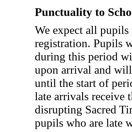
Punctuality to Scho
We expect all pupils
registration. Pupils 
during this period wi
upon arrival and will
until the start of pe
late arrivals receive
disrupting Sacred Ti
pupils who are late 