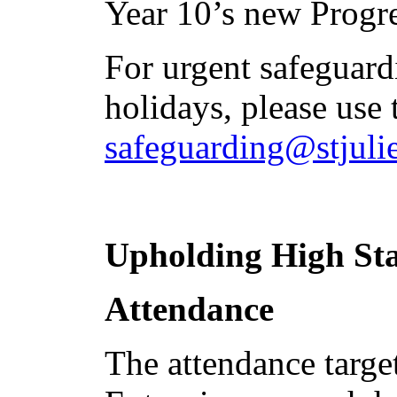
Year 10’s new Progr
For urgent safeguar
holidays, please use 
safeguarding@stjulie
Upholding High St
Attendance
The attendance target