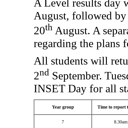
A Level results day 
August, followed by
th
20
August. A separa
regarding the plans 
All students will ret
nd
2
September. Tues
INSET Day for all st
Year group
Time to report 
7
8.30am