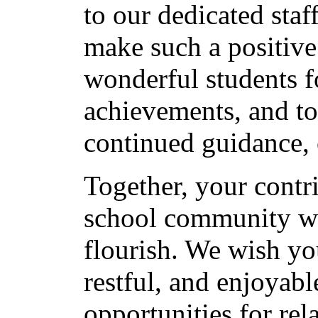
to our dedicated sta
make such a positive 
wonderful students fo
achievements, and to
continued guidance, 
Together, your contri
school community w
flourish. We wish yo
restful, and enjoyab
opportunities for rel