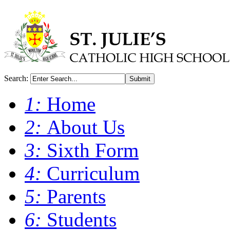
Search:
Submit
1:
Home
2:
About Us
3:
Sixth Form
4:
Curriculum
5:
Parents
6:
Students