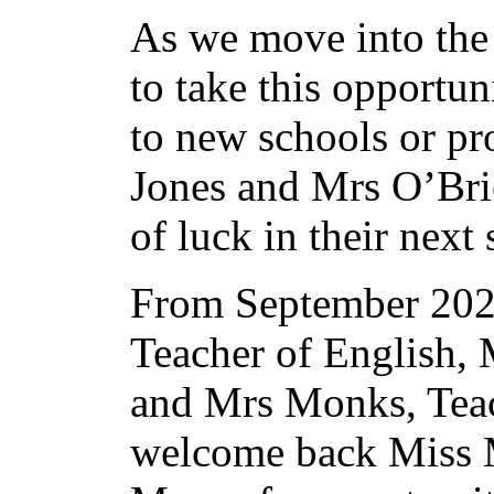
As we move into the
to take this opportu
to new schools or pr
Jones and Mrs O’Bri
of luck in their next
From September 202
Teacher of English, 
and Mrs Monks, Teac
welcome back Miss 