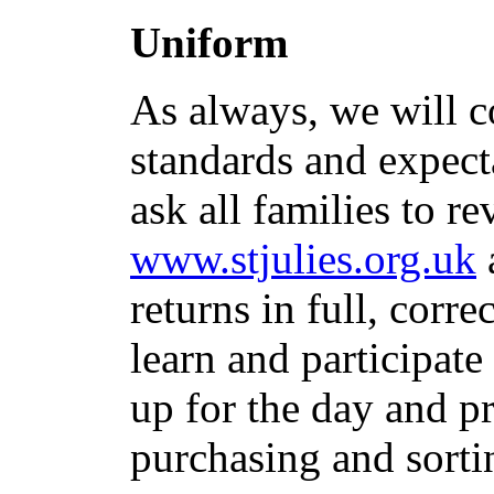
Uniform
As always, we will c
standards and expect
ask all families to r
www.stjulies.org.uk
returns in full, corr
learn and participate 
up for the day and 
purchasing and sorti