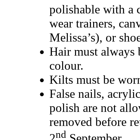
polishable with a 
wear trainers, can
Melissa’s), or sho
Hair must always b
colour.
Kilts must be worn
False nails, acrylic
polish are not all
removed before re
nd
2
September.