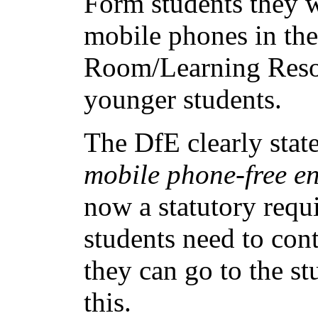
Form students they w
mobile phones in t
Room/Learning Resou
younger students.
The DfE clearly state
mobile phone-free en
now a statutory requ
students need to con
they can go to the st
this.