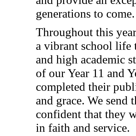
generations to come.
Throughout this year
a vibrant school life 
and high academic st
of our Year 11 and Y
completed their publ
and grace. We send t
confident that they w
in faith and service.