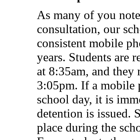
As many of you note
consultation, our sch
consistent mobile ph
years. Students are r
at 8:35am, and they 
3:05pm. If a mobile 
school day, it is imm
detention is issued. 
place during the sch