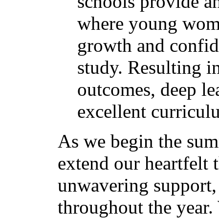
schools provide 
where young wome
growth and confide
study. Resulting i
outcomes, deep le
excellent curricu
As we begin the sum
extend our heartfelt 
unwavering support,
throughout the year.