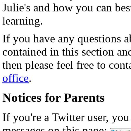
Julie's and how you can best
learning.
If you have any questions a
contained in this section an
then please feel free to cont
office
.
Notices for Parents
If you're a Twitter user, yo
messages on this page: