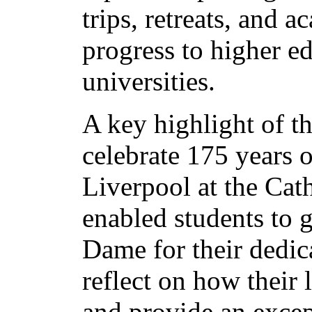
trips, retreats, and 
progress to higher e
universities.
A key highlight of t
celebrate 175 years 
Liverpool at the Cath
enabled students to g
Dame for their dedica
reflect on how their 
and provide an excep