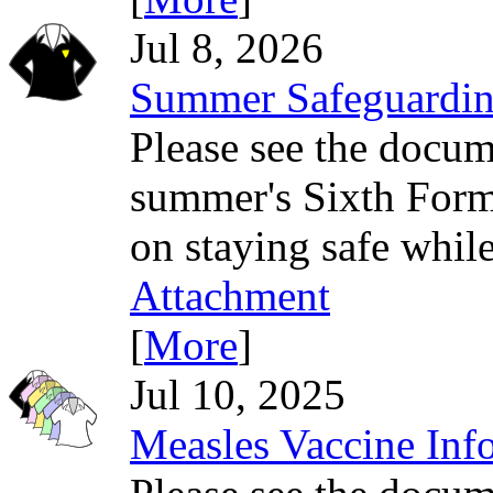
Jul 8, 2026
Summer Safeguardin
Please see the docum
summer's Sixth Form 
on staying safe while
Attachment
[
More
]
Jul 10, 2025
Measles Vaccine Inf