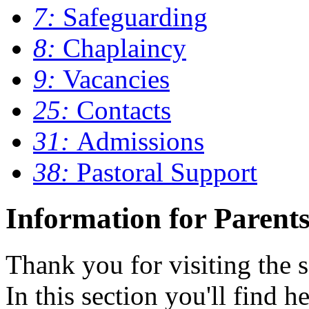
7:
Safeguarding
8:
Chaplaincy
9:
Vacancies
25:
Contacts
31:
Admissions
38:
Pastoral Support
Information for Parent
Thank you for visiting the s
In this section you'll find h