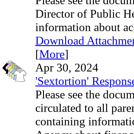
Please see the docum
Director of Public H
information about a
Download Attachme
[
More
]
Apr 30, 2024
'Sextortion' Respon
Please see the docume
circulated to all par
containing informati