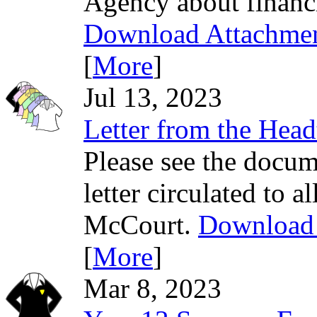
Agency about financi
Download Attachme
[
More
]
Jul 13, 2023
Letter from the Head
Please see the docum
letter circulated to 
McCourt.
Download 
[
More
]
Mar 8, 2023