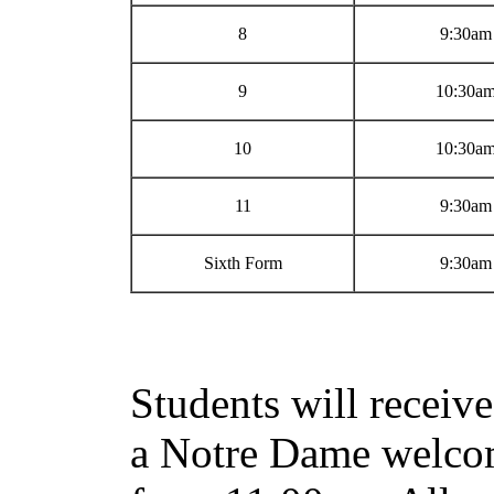
8
9:30am
9
10:30a
10
10:30a
11
9:30am
Sixth Form
9:30am
Students will receive
a Notre Dame welcom