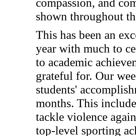
compassion, and com
shown throughout th
This has been an exc
year with much to ce
to academic achieve
grateful for. Our wee
students' accomplish
months. This include
tackle violence agai
top-level sporting a