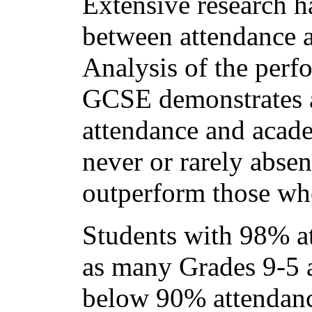
Extensive research h
between attendance 
Analysis of the perfo
GCSE demonstrates a
attendance and acade
never or rarely absen
outperform those who
Students with 98% at
as many Grades 9-5 a
below 90% attendan