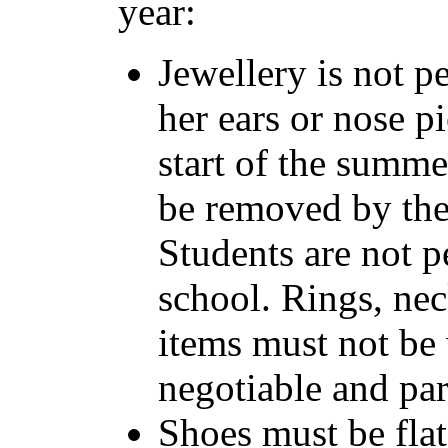
year:
Jewellery is not p
her ears or nose pie
start of the summe
be removed by the 
Students are not p
school. Rings, nec
items must not be 
negotiable and par
Shoes must be flat