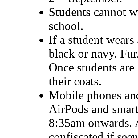
Students cannot we
school.
If a student wears 
black or navy. Fur,
Once students are
their coats.
Mobile phones and
AirPods and smart
8:35am onwards. A
confiscated if see