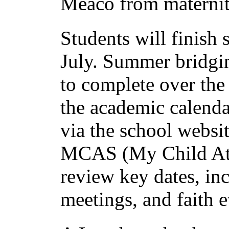
Meaco from maternit
Students will finish
July. Summer bridgin
to complete over the
the academic calenda
via the school websi
MCAS (My Child At S
review key dates, in
meetings, and faith e