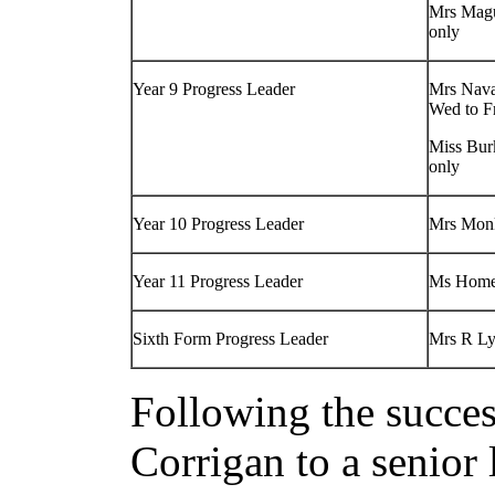
Mrs Mag
only
Year 9 Progress Leader
Mrs Nava
Wed to F
Miss Bur
only
Year 10 Progress Leader
Mrs Mon
Year 11 Progress Leader
Ms Home
Sixth Form Progress Leader
Mrs R L
Following the succe
Corrigan to a senior 