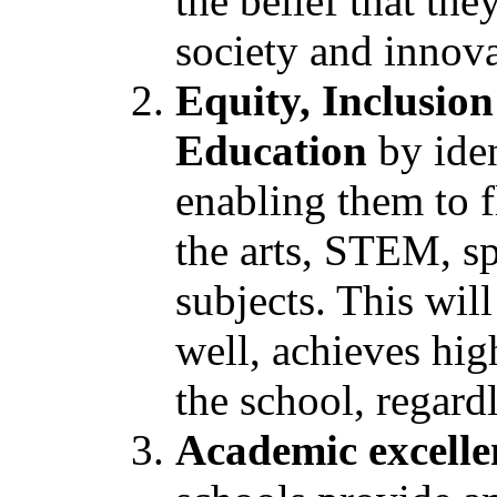
the belief that the
society and innov
Equity, Inclusion
Education
by iden
enabling them to f
the arts, STEM, sp
subjects. This wil
well, achieves high
the school, regard
Academic excellen