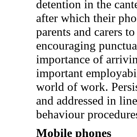
detention in the cant
after which their ph
parents and carers to
encouraging punctual
importance of arrivin
important employabili
world of work. Persi
and addressed in lin
behaviour procedure
Mobile phones