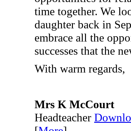
time together. We l
daughter back in Sep
embrace all the oppor
successes that the n
With warm regards,
Mrs K McCourt
Headteacher
Downlo
[
More
]