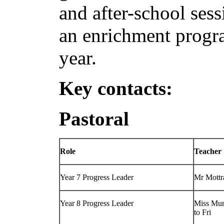
and after-school sess
an enrichment progr
year.
Key contacts:
Pastoral
Role
Teacher
Year 7 Progress Leader
Mr Mott
Year 8 Progress Leader
Miss Mur
to Fri