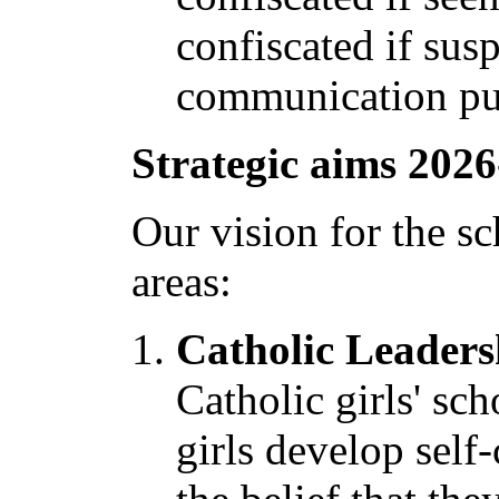
confiscated if sus
communication pu
Strategic aims 2026
Our vision for the sc
areas:
Catholic Leaders
Catholic girls' sc
girls develop self-