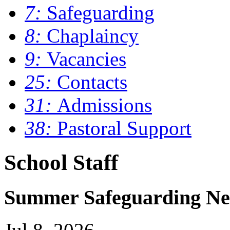
7:
Safeguarding
8:
Chaplaincy
9:
Vacancies
25:
Contacts
31:
Admissions
38:
Pastoral Support
School Staff
Summer Safeguarding Ne