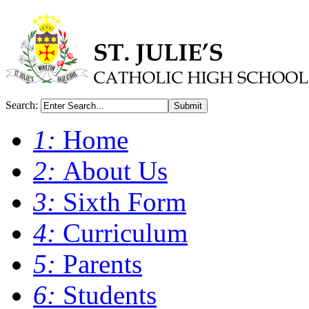
Search:
Submit
1:
Home
2:
About Us
3:
Sixth Form
4:
Curriculum
5:
Parents
6:
Students