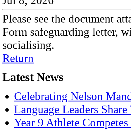
Jul 8, 2026
Please see the document att
Form safeguarding letter, wi
socialising.
Return
Latest News
Celebrating Nelson Man
Language Leaders Share T
Year 9 Athlete Competes 