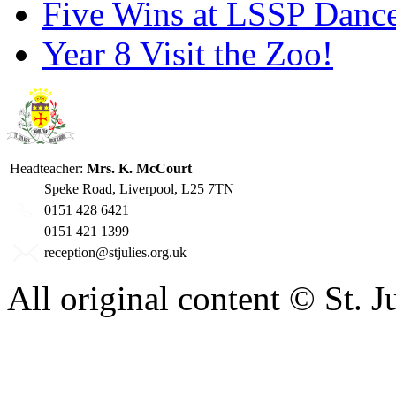
Five Wins at LSSP Dance
Year 8 Visit the Zoo!
Headteacher:
Mrs. K. McCourt
Speke Road, Liverpool, L25 7TN
0151 428 6421
0151 421 1399
reception@stjulies.org.uk
All original content © St. 