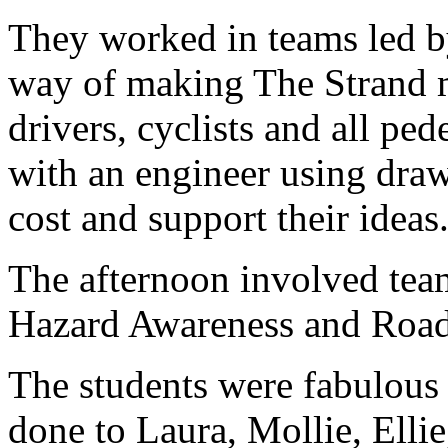
They worked in teams led by
way of making The Strand mo
drivers, cyclists and all pe
with an engineer using draw
cost and support their ideas
The afternoon involved team
Hazard Awareness and Road
The students were fabulous 
done to Laura, Mollie, Ellie