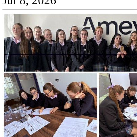
Jul 8, 2026