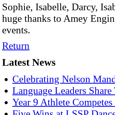
Sophie, Isabelle, Darcy, Isa
huge thanks to Amey Engine
events.
Return
Latest News
Celebrating Nelson Man
Language Leaders Share T
Year 9 Athlete Competes 
Five Wins at LSSP Dance