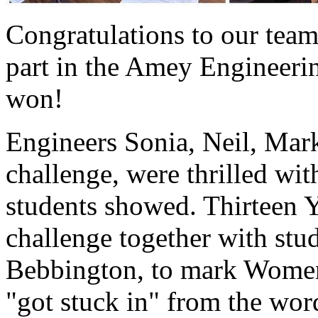
Congratulations to our team
part in the Amey Engineeri
won!
Engineers Sonia, Neil, Mark
challenge, were thrilled wi
students showed. Thirteen Y
challenge together with st
Bebbington, to mark Women
"got stuck in" from the wor