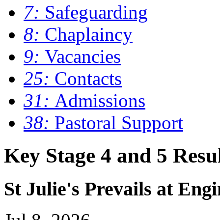
7:
Safeguarding
8:
Chaplaincy
9:
Vacancies
25:
Contacts
31:
Admissions
38:
Pastoral Support
Key Stage 4 and 5 Resul
St Julie's Prevails at Eng