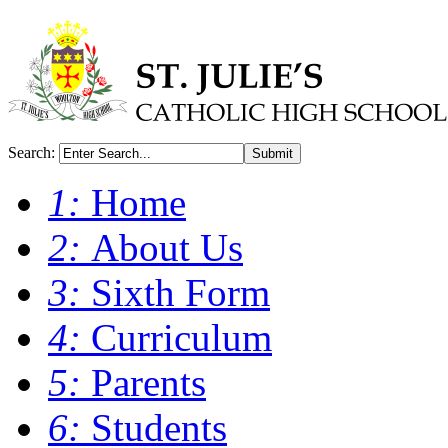
Search:
Submit
1:
Home
2:
About Us
3:
Sixth Form
4:
Curriculum
5:
Parents
6:
Students