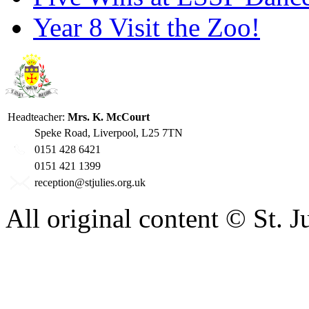
Year 8 Visit the Zoo!
Headteacher:
Mrs. K. McCourt
Speke Road, Liverpool, L25 7TN
0151 428 6421
0151 421 1399
reception@stjulies.org.uk
All original content © St. 