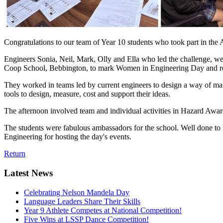
Congratulations to our team of Year 10 students who took part in t
Engineers Sonia, Neil, Mark, Olly and Ella who led the challenge, wer
Coop School, Bebbington, to mark Women in Engineering Day and real
They worked in teams led by current engineers to design a way of maki
tools to design, measure, cost and support their ideas.
The afternoon involved team and individual activities in Hazard Awa
The students were fabulous ambassadors for the school. Well done to L
Engineering for hosting the day's events.
Return
Latest News
Celebrating Nelson Mandela Day
Language Leaders Share Their Skills
Year 9 Athlete Competes at National Competition!
Five Wins at LSSP Dance Competition!