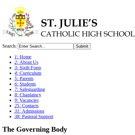
Search:
Submit
1:
Home
2:
About Us
3:
Sixth Form
4:
Curriculum
5:
Parents
6:
Students
7:
Safeguarding
8:
Chaplaincy
9:
Vacancies
25:
Contacts
31:
Admissions
38:
Pastoral Support
The Governing Body