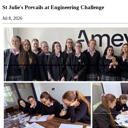
St Julie's Prevails at Engineering Challenge
Jul 8, 2026