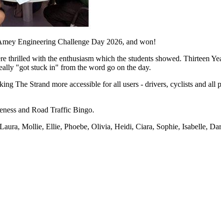
he Amey Engineering Challenge Day 2026, and won!
e thrilled with the enthusiasm which the students showed. Thirteen Year
ly "got stuck in" from the word go on the day.
ng The Strand more accessible for all users - drivers, cyclists and all
reness and Road Traffic Bingo.
aura, Mollie, Ellie, Phoebe, Olivia, Heidi, Ciara, Sophie, Isabelle, Da