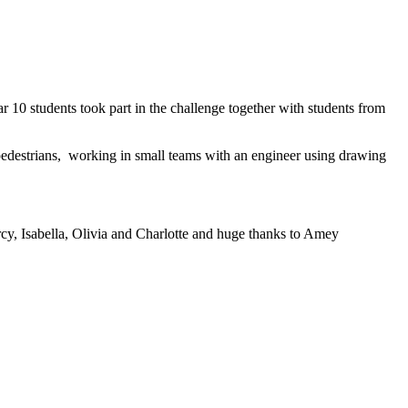
 10 students took part in the challenge together with students from
 pedestrians, working in small teams with an engineer using drawing
rcy, Isabella, Olivia and Charlotte and huge thanks to Amey