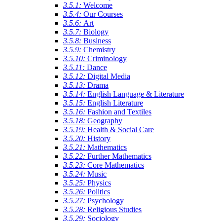
3.5.1:
Welcome
3.5.4:
Our Courses
3.5.6:
Art
3.5.7:
Biology
3.5.8:
Business
3.5.9:
Chemistry
3.5.10:
Criminology
3.5.11:
Dance
3.5.12:
Digital Media
3.5.13:
Drama
3.5.14:
English Language & Literature
3.5.15:
English Literature
3.5.16:
Fashion and Textiles
3.5.18:
Geography
3.5.19:
Health & Social Care
3.5.20:
History
3.5.21:
Mathematics
3.5.22:
Further Mathematics
3.5.23:
Core Mathematics
3.5.24:
Music
3.5.25:
Physics
3.5.26:
Politics
3.5.27:
Psychology
3.5.28:
Religious Studies
3.5.29:
Sociology