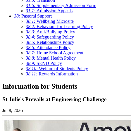
31.5:
Transition
31.6:
Supplementary Admission Form
31.7:
Admission Appeals
38:
Pastoral Support
38.1:
Wellbeing Microsite
38.2:
Behaviour for Learning Policy
38.3:
Anti-Bullying Policy
38.4:
Safeguarding Policy
38.5:
Relationships Policy
38.6:
Attendance Policy
38.7:
Home School Agreement
38.8:
Mental Health Policy
38.9:
SEND Policy
38.10:
Welfare of Students Policy
38.11:
Rewards Information
Information for Students
St Julie's Prevails at Engineering Challenge
Jul 8, 2026