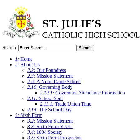
Search:
Submit
1:
Home
2:
About Us
2.2:
Our Foundress
2.3:
Mission Statement
2.6:
A Notre Dame School
2.10:
Governing Body
2.10.1:
Governors' Attendance Information
2.11:
School Staff
2.11.1:
Trade Union Time
2.14:
The School Day
3:
Sixth Form
3.2:
Mission Statement
3.3:
Sixth Form Vision
3.4:
1804 Society
3.5:
Sixth Form Prospectus