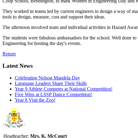
Coop School, Bebbington, to mark Women in Engineering Day and real
They worked in teams led by current engineers to design a way of maki
tools to design, measure, cost and support their ideas.
The afternoon involved team and individual activities in Hazard Awa
The students were fabulous ambassadors for the school. Well done to L
Engineering for hosting the day's events.
Return
Latest News
Celebrating Nelson Mandela Day
Language Leaders Share Their Skills
Year 9 Athlete Competes at National Competition!
Five Wins at LSSP Dance Competition!
Year 8 Visit the Zoo!
Headteacher:
Mrs. K. McCourt