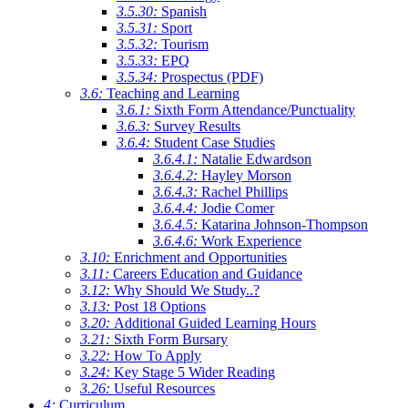
3.5.30:
Spanish
3.5.31:
Sport
3.5.32:
Tourism
3.5.33:
EPQ
3.5.34:
Prospectus (PDF)
3.6:
Teaching and Learning
3.6.1:
Sixth Form Attendance/Punctuality
3.6.3:
Survey Results
3.6.4:
Student Case Studies
3.6.4.1:
Natalie Edwardson
3.6.4.2:
Hayley Morson
3.6.4.3:
Rachel Phillips
3.6.4.4:
Jodie Comer
3.6.4.5:
Katarina Johnson-Thompson
3.6.4.6:
Work Experience
3.10:
Enrichment and Opportunities
3.11:
Careers Education and Guidance
3.12:
Why Should We Study..?
3.13:
Post 18 Options
3.20:
Additional Guided Learning Hours
3.21:
Sixth Form Bursary
3.22:
How To Apply
3.24:
Key Stage 5 Wider Reading
3.26:
Useful Resources
4:
Curriculum