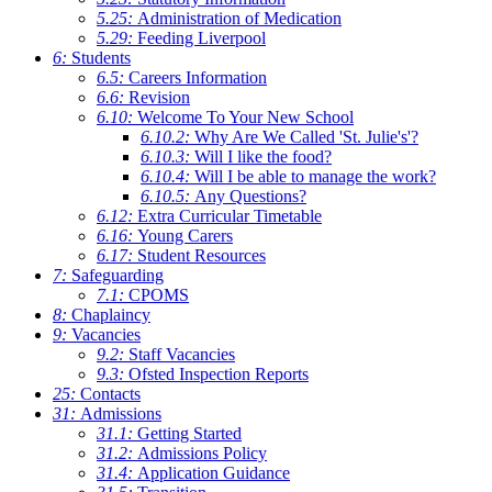
5.25:
Administration of Medication
5.29:
Feeding Liverpool
6:
Students
6.5:
Careers Information
6.6:
Revision
6.10:
Welcome To Your New School
6.10.2:
Why Are We Called 'St. Julie's'?
6.10.3:
Will I like the food?
6.10.4:
Will I be able to manage the work?
6.10.5:
Any Questions?
6.12:
Extra Curricular Timetable
6.16:
Young Carers
6.17:
Student Resources
7:
Safeguarding
7.1:
CPOMS
8:
Chaplaincy
9:
Vacancies
9.2:
Staff Vacancies
9.3:
Ofsted Inspection Reports
25:
Contacts
31:
Admissions
31.1:
Getting Started
31.2:
Admissions Policy
31.4:
Application Guidance