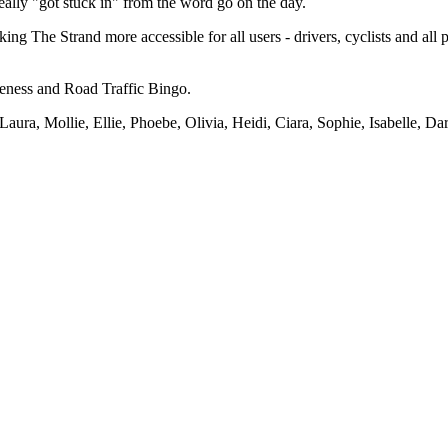
ly "got stuck in" from the word go on the day.
ng The Strand more accessible for all users - drivers, cyclists and all
reness and Road Traffic Bingo.
aura, Mollie, Ellie, Phoebe, Olivia, Heidi, Ciara, Sophie, Isabelle, Da