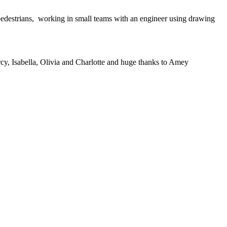
 pedestrians, working in small teams with an engineer using drawing
rcy, Isabella, Olivia and Charlotte and huge thanks to Amey