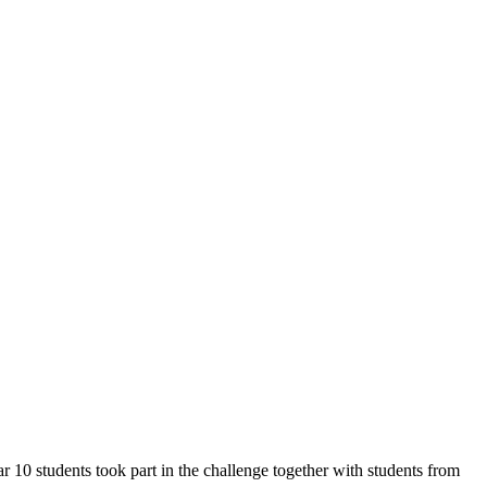
 10 students took part in the challenge together with students from