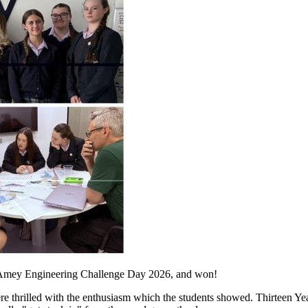
he Amey Engineering Challenge Day 2026, and won!
e thrilled with the enthusiasm which the students showed. Thirteen Year