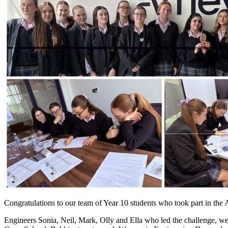
Congratulations to our team of Year 10 students who took part in t
Engineers Sonia, Neil, Mark, Olly and Ella who led the challenge, wer