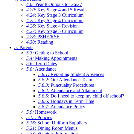
4.6:
Year 8 Options for 26/27
4.20:
Key Stage 4 and 5 Results
4.24:
Key Stage 3 Curriculum
4.25:
Key Stage 4 Curriculum
4.26:
Key Stage 4 Revision
4.27:
Key Stage 5 Curriculum
4.28:
PSHE/RSE
4.30:
Reading
5:
Parents
5.3:
Getting to School
5.4:
Making Appointments
5.6:
Term Dates
5.8:
Attendance
5.8.1:
Reporting Student Absences
5.8.2:
Our Attendance Team
5.8.3:
Punctuality Procedures
5.8.4:
Attendance and Attainment
5.8.5:
Do I need to keep my child off school?
5.8.6:
Holidays in Term Time
5.8.7:
Attendance Policy
5.9:
Homework
5.15:
Policies
5.16:
School Uniform Suppliers
5.21:
Dining Room Menus
5.23:
Statutory Information