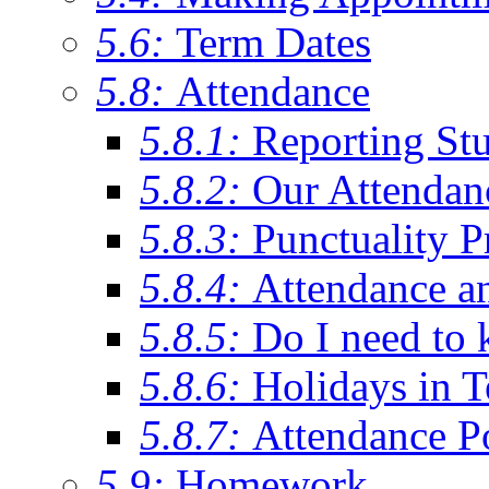
5.6:
Term Dates
5.8:
Attendance
5.8.1:
Reporting St
5.8.2:
Our Attendan
5.8.3:
Punctuality P
5.8.4:
Attendance a
5.8.5:
Do I need to 
5.8.6:
Holidays in 
5.8.7:
Attendance P
5.9:
Homework