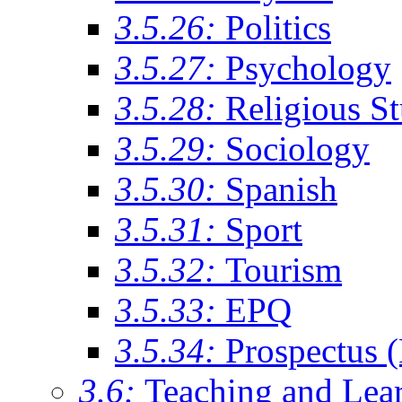
3.5.26:
Politics
3.5.27:
Psychology
3.5.28:
Religious St
3.5.29:
Sociology
3.5.30:
Spanish
3.5.31:
Sport
3.5.32:
Tourism
3.5.33:
EPQ
3.5.34:
Prospectus 
3.6:
Teaching and Lea