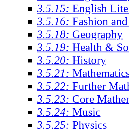
3.5.15:
English Lite
3.5.16:
Fashion and 
3.5.18:
Geography
3.5.19:
Health & So
3.5.20:
History
3.5.21:
Mathematic
3.5.22:
Further Mat
3.5.23:
Core Mathe
3.5.24:
Music
3.5.25:
Physics