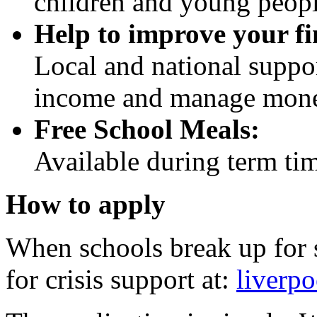
children and young peopl
Help to improve your fi
Local and national suppor
income and manage mon
Free School Meals:
Available during term time
How to apply
When schools break up for 
for crisis support at:
liverpo