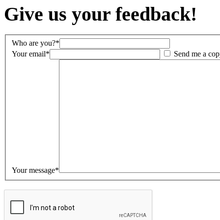
Give us your feedback!
Who are you?*
Your email*
Send me a cop
Your message*