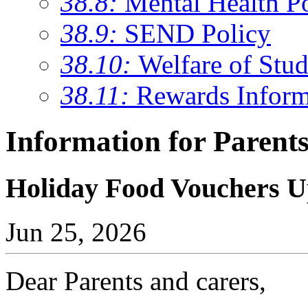
38.8:
Mental Health P
38.9:
SEND Policy
38.10:
Welfare of Stud
38.11:
Rewards Inform
Information for Parent
Holiday Food Vouchers 
Jun 25, 2026
Dear Parents and carers,