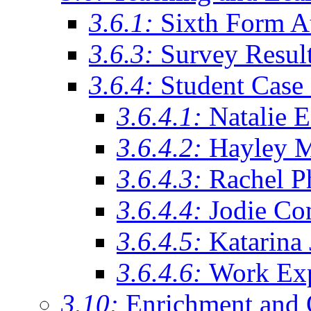
3.6.1:
Sixth Form A
3.6.3:
Survey Resul
3.6.4:
Student Case 
3.6.4.1:
Natalie 
3.6.4.2:
Hayley 
3.6.4.3:
Rachel Ph
3.6.4.4:
Jodie Co
3.6.4.5:
Katarina
3.6.4.6:
Work Exp
3.10:
Enrichment and 