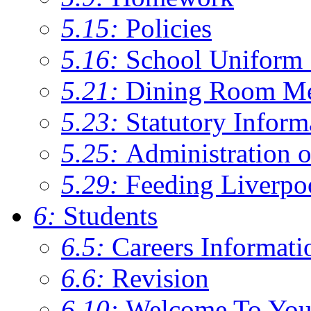
5.15:
Policies
5.16:
School Uniform 
5.21:
Dining Room M
5.23:
Statutory Inform
5.25:
Administration 
5.29:
Feeding Liverpo
6:
Students
6.5:
Careers Informati
6.6:
Revision
6.10:
Welcome To You