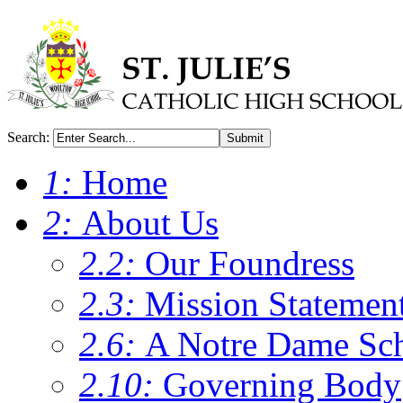
Search:
Submit
1:
Home
2:
About Us
2.2:
Our Foundress
2.3:
Mission Statemen
2.6:
A Notre Dame Sc
2.10:
Governing Body