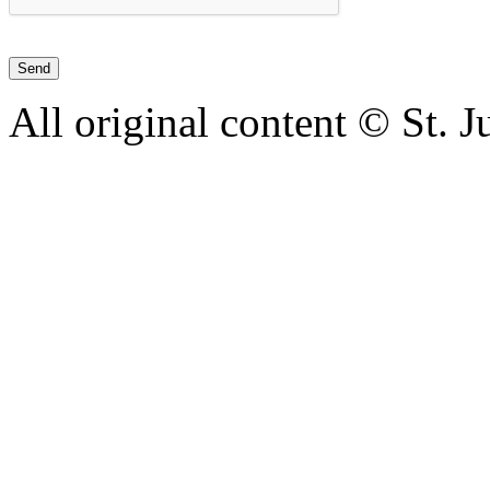
All original content © St. 