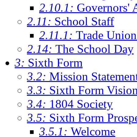
2.10.1:
Governors' 
2.11:
School Staff
2.11.1:
Trade Union
2.14:
The School Day
3:
Sixth Form
3.2:
Mission Statemen
3.3:
Sixth Form Visio
3.4:
1804 Society
3.5:
Sixth Form Prosp
3.5.1:
Welcome