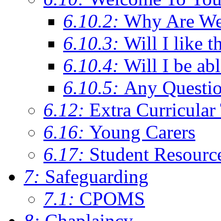
6.10.2:
Why Are We C
6.10.3:
Will I like t
6.10.4:
Will I be ab
6.10.5:
Any Questi
6.12:
Extra Curricular
6.16:
Young Carers
6.17:
Student Resourc
7:
Safeguarding
7.1:
CPOMS
8:
Chaplaincy