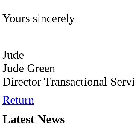
Yours sincerely
Jude
Jude Green
Director Transactional Serv
Return
Latest News