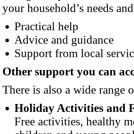
your household’s needs and
Practical help
Advice and guidance
Support from local serv
Other support you can acc
There is also a wide range o
Holiday Activities and
Free activities, healthy m