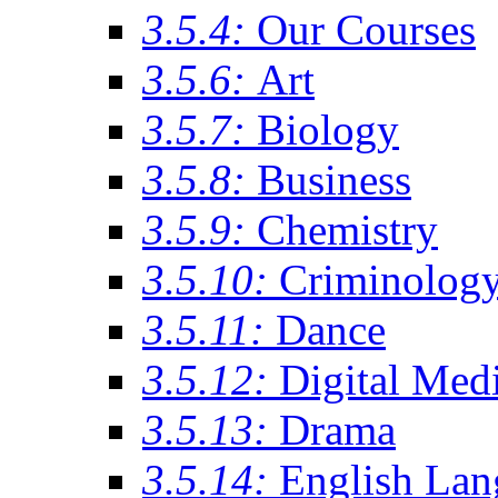
3.5.4:
Our Courses
3.5.6:
Art
3.5.7:
Biology
3.5.8:
Business
3.5.9:
Chemistry
3.5.10:
Criminolog
3.5.11:
Dance
3.5.12:
Digital Med
3.5.13:
Drama
3.5.14:
English Lan