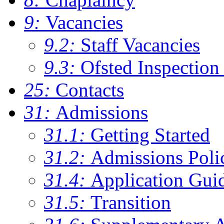
9:
Vacancies
9.2:
Staff Vacancies
9.3:
Ofsted Inspection
25:
Contacts
31:
Admissions
31.1:
Getting Started
31.2:
Admissions Poli
31.4:
Application Gui
31.5:
Transition