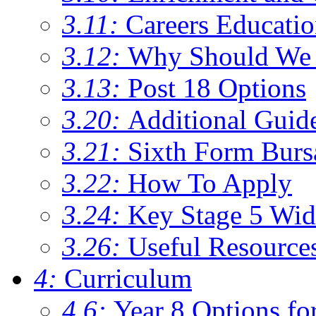
3.11:
Careers Educati
3.12:
Why Should We 
3.13:
Post 18 Options
3.20:
Additional Guid
3.21:
Sixth Form Burs
3.22:
How To Apply
3.24:
Key Stage 5 Wid
3.26:
Useful Resource
4:
Curriculum
4.6:
Year 8 Options fo