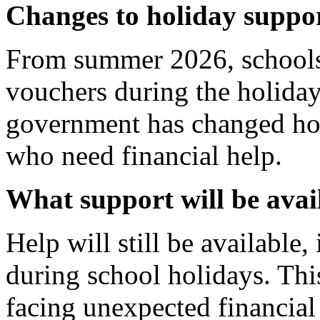
Changes to holiday supp
From summer 2026, schools 
vouchers during the holiday
government has changed how
who need financial help.
What support will be avai
Help will still be available
during school holidays. Thi
facing unexpected financial d