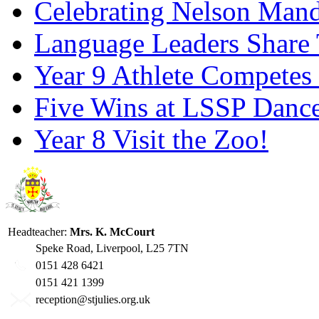
Celebrating Nelson Man
Language Leaders Share T
Year 9 Athlete Competes 
Five Wins at LSSP Dance
Year 8 Visit the Zoo!
Headteacher:
Mrs. K. McCourt
Speke Road, Liverpool, L25 7TN
0151 428 6421
0151 421 1399
reception@stjulies.org.uk