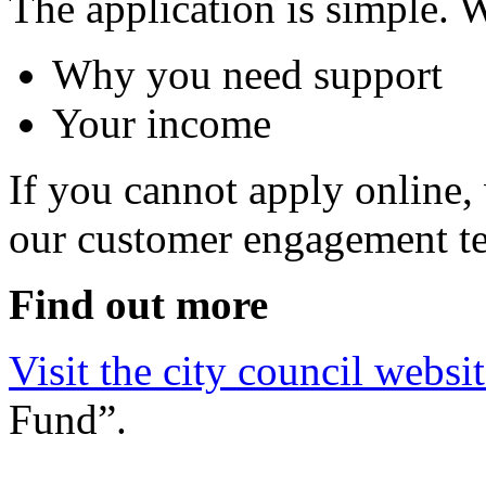
The application is simple. 
Why you need support
Your income
If you cannot apply online,
our customer engagement te
Find out more
Visit the city council websi
Fund”.