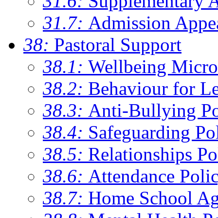
31.6:
Supplementary 
31.7:
Admission Appe
38:
Pastoral Support
38.1:
Wellbeing Micro
38.2:
Behaviour for Le
38.3:
Anti-Bullying Po
38.4:
Safeguarding Po
38.5:
Relationships Po
38.6:
Attendance Poli
38.7:
Home School Ag