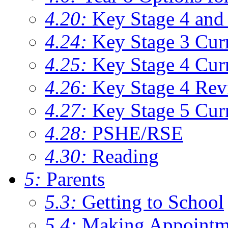
4.20:
Key Stage 4 and 
4.24:
Key Stage 3 Cur
4.25:
Key Stage 4 Cur
4.26:
Key Stage 4 Rev
4.27:
Key Stage 5 Cur
4.28:
PSHE/RSE
4.30:
Reading
5:
Parents
5.3:
Getting to School
5.4:
Making Appointm