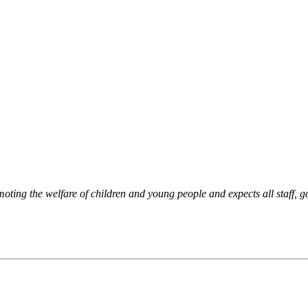
oting the welfare of children and young people and expects all staff, g