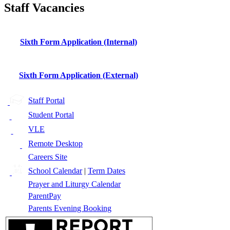
Staff Vacancies
Sixth Form Application (Internal)
Sixth Form Application (External)
Staff Portal
Student Portal
VLE
Remote Desktop
Careers Site
School Calendar
|
Term Dates
Prayer and Liturgy Calendar
ParentPay
Parents Evening Booking