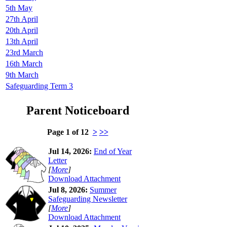
5th May
27th April
20th April
13th April
23rd March
16th March
9th March
Safeguarding Term 3
Parent Noticeboard
Page 1 of 12
>
>>
Jul 14, 2026:
End of Year
Letter
[
More
]
Download Attachment
Jul 8, 2026:
Summer
Safeguarding Newsletter
[
More
]
Download Attachment