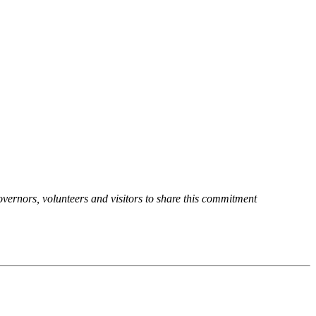
overnors, volunteers and visitors to share this commitment