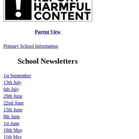
Parent View
Primary School Information
School Newsletters
1st September
13th July
6th July
29th June
22nd June
15th June
8th June
1st June
18th May
11th May