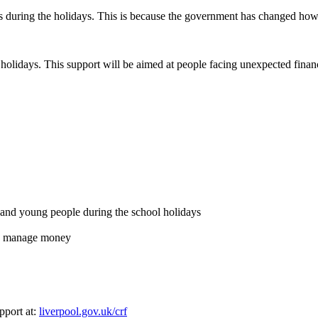
during the holidays. This is because the government has changed how i
l holidays. This support will be aimed at people facing unexpected finan
en and young people during the school holidays
and manage money
pport at:
liverpool.gov.uk/crf