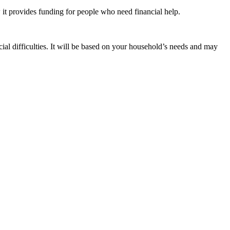
t provides funding for people who need financial help.
cial difficulties. It will be based on your household’s needs and may