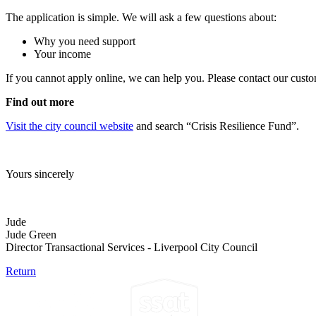
The application is simple. We will ask a few questions about:
Why you need support
Your income
If you cannot apply online, we can help you. Please contact our cust
Find out more
Visit the city council website
and search “Crisis Resilience Fund”.
Yours sincerely
Jude
Jude Green
Director Transactional Services - Liverpool City Council
Return