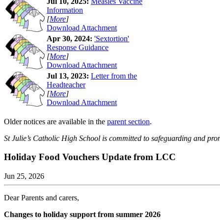
Jul 10, 2025:
Measles Vaccine
Information
[
More
]
Download Attachment
Apr 30, 2024:
'Sextortion'
Response Guidance
[
More
]
Download Attachment
Jul 13, 2023:
Letter from the
Headteacher
[
More
]
Download Attachment
Older notices are available in the
parent section
.
St Julie’s Catholic High School is committed to safeguarding and prom
Holiday Food Vouchers Update from LCC
Jun 25, 2026
Dear Parents and carers,
Changes to holiday support from summer 2026