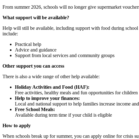
From summer 2026, schools will no longer give supermarket vouchers 
What support will be available?
Help will still be available, including support with food during schoo
include:
Practical help
Advice and guidance
Support from local services and community groups
Other support you can access
There is also a wide range of other help available:
Holiday Activities and Food (HAF):
Free activities, healthy meals and fun opportunities for childr
Help to improve your finances:
Local and national support to help families increase income 
Free School Meals:
Available during term time if your child is eligible
How to apply
When schools break up for summer, you can apply online for crisis su