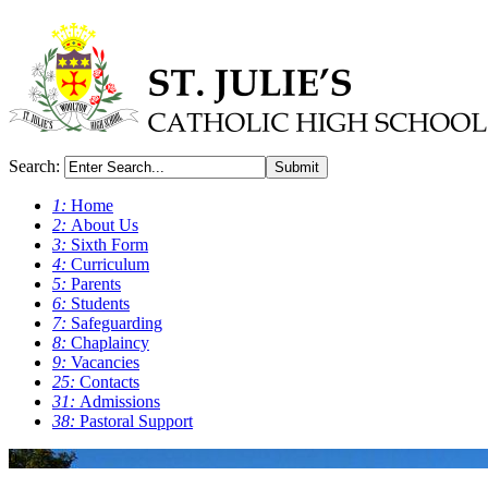
Search:
Submit
1:
Home
2:
About Us
3:
Sixth Form
4:
Curriculum
5:
Parents
6:
Students
7:
Safeguarding
8:
Chaplaincy
9:
Vacancies
25:
Contacts
31:
Admissions
38:
Pastoral Support
0