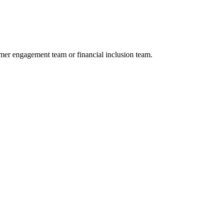
omer engagement team or financial inclusion team.