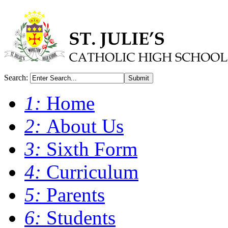
Search:
Submit
1:
Home
2:
About Us
3:
Sixth Form
4:
Curriculum
5:
Parents
6:
Students