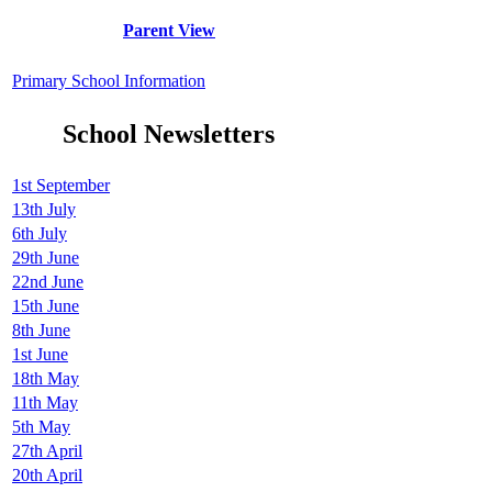
Parent View
Primary School Information
School Newsletters
1st September
13th July
6th July
29th June
22nd June
15th June
8th June
1st June
18th May
11th May
5th May
27th April
20th April