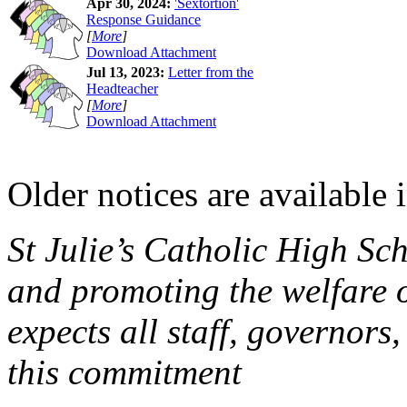
Apr 30, 2024:
'Sextortion'
Response Guidance
[
More
]
Download Attachment
Jul 13, 2023:
Letter from the
Headteacher
[
More
]
Download Attachment
Older notices are available 
St Julie’s Catholic High Sc
and promoting the welfare 
expects all staff, governors,
this commitment