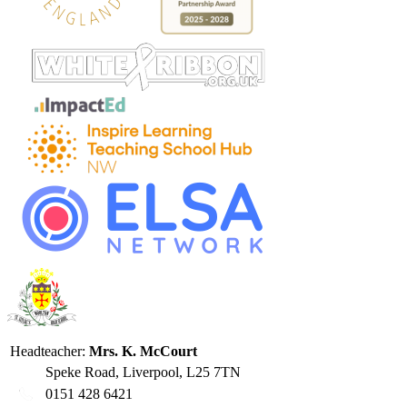
Headteacher:
Mrs. K. McCourt
Speke Road, Liverpool, L25 7TN
0151 428 6421