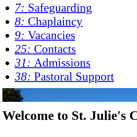
7:
Safeguarding
8:
Chaplaincy
9:
Vacancies
25:
Contacts
31:
Admissions
38:
Pastoral Support
0
Welcome to St. Julie's 