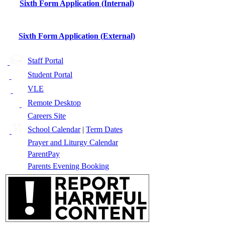
Sixth Form Application (Internal)
Sixth Form Application (External)
Staff Portal
Student Portal
VLE
Remote Desktop
Careers Site
School Calendar
|
Term Dates
Prayer and Liturgy Calendar
ParentPay
Parents Evening Booking