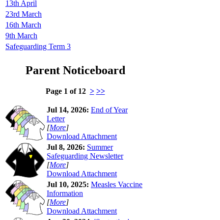
13th April
23rd March
16th March
9th March
Safeguarding Term 3
Parent Noticeboard
Page 1 of 12
>
>>
Jul 14, 2026:
End of Year
Letter
[
More
]
Download Attachment
Jul 8, 2026:
Summer
Safeguarding Newsletter
[
More
]
Download Attachment
Jul 10, 2025:
Measles Vaccine
Information
[
More
]
Download Attachment