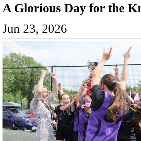
A Glorious Day for the K
Jun 23, 2026