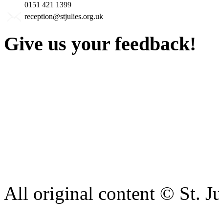
0151 421 1399
reception@stjulies.org.uk
Give us your feedback!
Our aim is to provide the h
staff have a right to work w
intimidation or abuse. If yo
complaint please let us kn
428 6421 or use our recepti
All original content © St. J