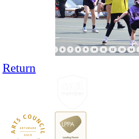
1
2
3
4
5
6
7
8
9
10
11
12
13
14
Return