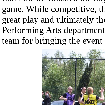
game. While competitive, t
great play and ultimately th
Performing Arts departmen
team for bringing the event 