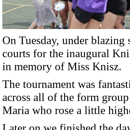
On Tuesday, under blazing s
courts for the inaugural Kn
in memory of Miss Knisz.
The tournament was fantasti
across all of the form grou
Maria who rose a little highe
Later on we finished the da