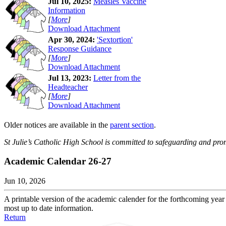
Jul 10, 2025:
Measles Vaccine
Information
[
More
]
Download Attachment
Apr 30, 2024:
'Sextortion'
Response Guidance
[
More
]
Download Attachment
Jul 13, 2023:
Letter from the
Headteacher
[
More
]
Download Attachment
Older notices are available in the
parent section
.
St Julie’s Catholic High School is committed to safeguarding and prom
Academic Calendar 26-27
Jun 10, 2026
A printable version of the academic calender for the forthcoming year 
most up to date information.
Return