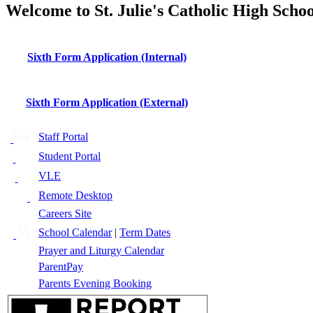
Welcome to St. Julie's Catholic High Schoo
Sixth Form Application (Internal)
Sixth Form Application (External)
Staff Portal
Student Portal
VLE
Remote Desktop
Careers Site
School Calendar
|
Term Dates
Prayer and Liturgy Calendar
ParentPay
Parents Evening Booking