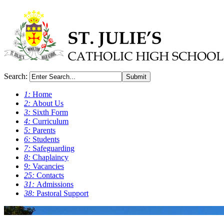
Search:
Submit
1:
Home
2:
About Us
3:
Sixth Form
4:
Curriculum
5:
Parents
6:
Students
7:
Safeguarding
8:
Chaplaincy
9:
Vacancies
25:
Contacts
31:
Admissions
38:
Pastoral Support
0