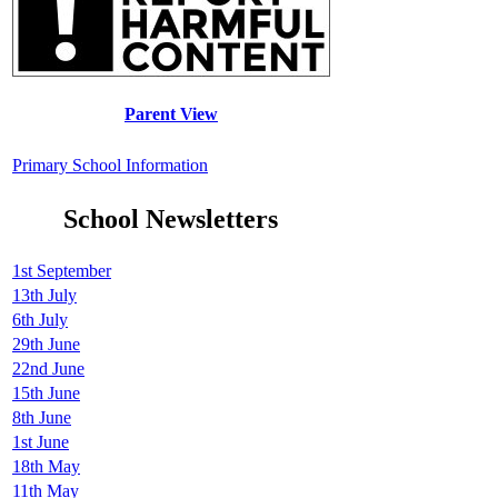
Parent View
Primary School Information
School Newsletters
1st September
13th July
6th July
29th June
22nd June
15th June
8th June
1st June
18th May
11th May