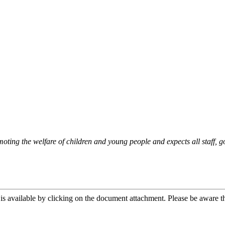
oting the welfare of children and young people and expects all staff, g
is available by clicking on the document attachment. Please be aware th