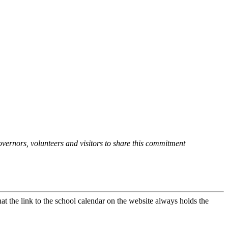
overnors, volunteers and visitors to share this commitment
at the link to the school calendar on the website always holds the