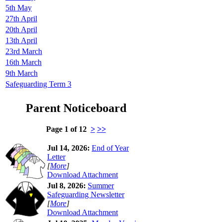
5th May
27th April
20th April
13th April
23rd March
16th March
9th March
Safeguarding Term 3
Parent Noticeboard
Page 1 of 12
>
>>
Jul 14, 2026:
End of Year
Letter
[
More
]
Download Attachment
Jul 8, 2026:
Summer
Safeguarding Newsletter
[
More
]
Download Attachment