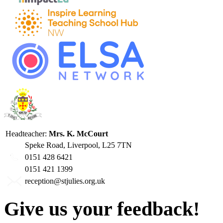
Headteacher:
Mrs. K. McCourt
Speke Road, Liverpool, L25 7TN
0151 428 6421
0151 421 1399
reception@stjulies.org.uk
Give us your feedback!