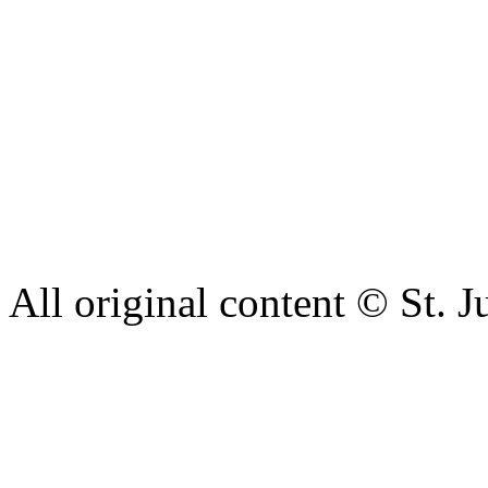
Our aim is to provide the h
staff have a right to work w
intimidation or abuse. If yo
complaint please let us kn
428 6421 or use our recepti
All original content © St. J