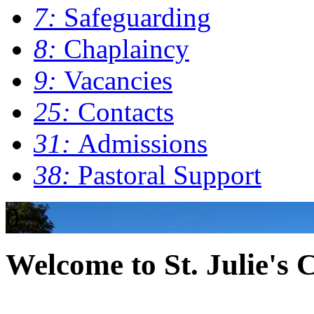
7:
Safeguarding
8:
Chaplaincy
9:
Vacancies
25:
Contacts
31:
Admissions
38:
Pastoral Support
0
Welcome to St. Julie's 