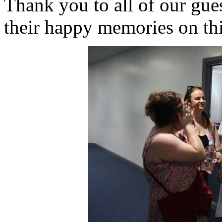
Thank you to all of our gues
their happy memories on thi