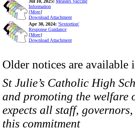
Jul 10, 2025:
Measles Vaccine
Information
[
More
]
Download Attachment
Apr 30, 2024:
'Sextortion'
Response Guidance
[
More
]
Download Attachment
Older notices are available 
St Julie’s Catholic High Sc
and promoting the welfare 
expects all staff, governors,
this commitment