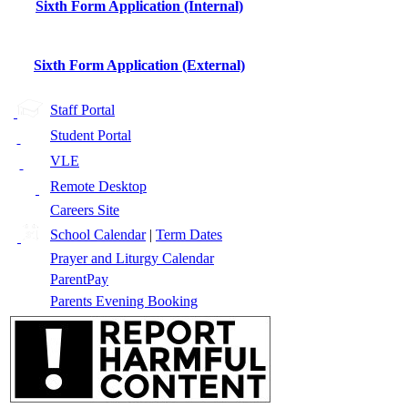
Sixth Form Application (Internal)
Sixth Form Application (External)
Staff Portal
Student Portal
VLE
Remote Desktop
Careers Site
School Calendar
|
Term Dates
Prayer and Liturgy Calendar
ParentPay
Parents Evening Booking