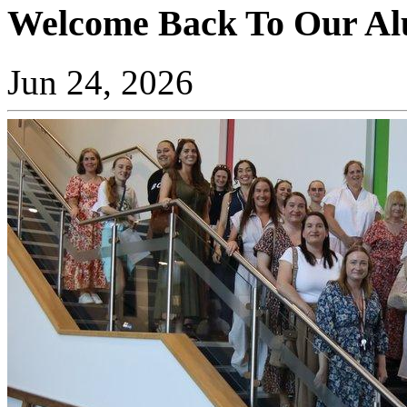
Welcome Back To Our Al
Jun 24, 2026