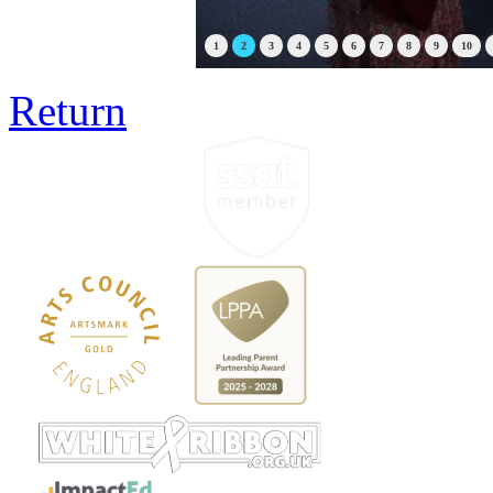
1
2
3
4
5
6
7
8
9
10
Return