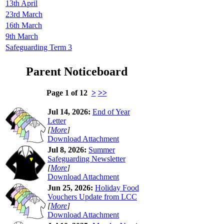
13th April
23rd March
16th March
9th March
Safeguarding Term 3
Parent Noticeboard
Page 1 of 12
>
>>
Jul 14, 2026:
End of Year
Letter
[
More
]
Download Attachment
Jul 8, 2026:
Summer
Safeguarding Newsletter
[
More
]
Download Attachment
Jun 25, 2026:
Holiday Food
Vouchers Update from LCC
[
More
]
Download Attachment