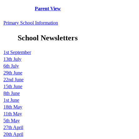
Parent View
Primary School Information
School Newsletters
1st September
13th July
6th July
29th June
22nd June
15th June
8th June
1st June
18th May
11th May
5th May
27th April
20th April