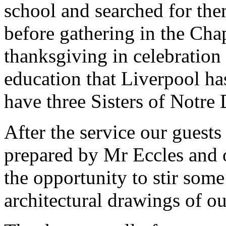
school and searched for the
before gathering in the Chap
thanksgiving in celebration
education that Liverpool ha
have three Sisters of Notre
After the service our guest
prepared by Mr Eccles and o
the opportunity to stir so
architectural drawings of ou