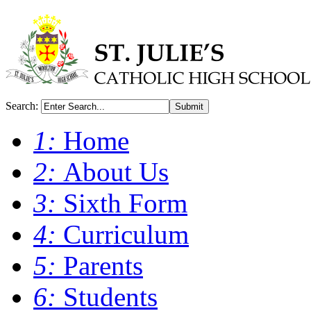
Search:
Submit
1:
Home
2:
About Us
3:
Sixth Form
4:
Curriculum
5:
Parents
6:
Students