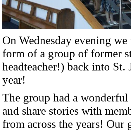
On Wednesday evening we w
form of a group of former st
headteacher!) back into St. 
year!
The group had a wonderful 
and share stories with mem
from across the years! Our g