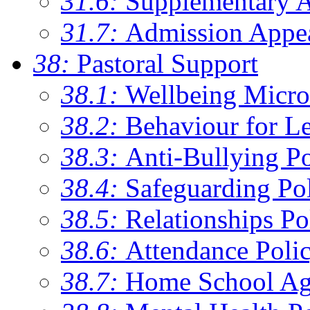
31.6:
Supplementary 
31.7:
Admission Appe
38:
Pastoral Support
38.1:
Wellbeing Micro
38.2:
Behaviour for Le
38.3:
Anti-Bullying Po
38.4:
Safeguarding Po
38.5:
Relationships Po
38.6:
Attendance Poli
38.7:
Home School Ag