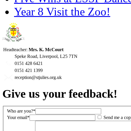
Year 8 Visit the Zoo!
Headteacher:
Mrs. K. McCourt
Speke Road, Liverpool, L25 7TN
0151 428 6421
0151 421 1399
reception@stjulies.org.uk
Give us your feedback!
Who are you?*
Your email*
Send me a cop