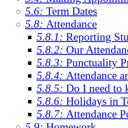
5.6:
Term Dates
5.8:
Attendance
5.8.1:
Reporting St
5.8.2:
Our Attendan
5.8.3:
Punctuality P
5.8.4:
Attendance a
5.8.5:
Do I need to 
5.8.6:
Holidays in 
5.8.7:
Attendance P
5.9:
Homework