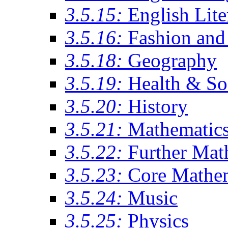
3.5.15:
English Lite
3.5.16:
Fashion and 
3.5.18:
Geography
3.5.19:
Health & So
3.5.20:
History
3.5.21:
Mathematic
3.5.22:
Further Mat
3.5.23:
Core Mathe
3.5.24:
Music
3.5.25:
Physics