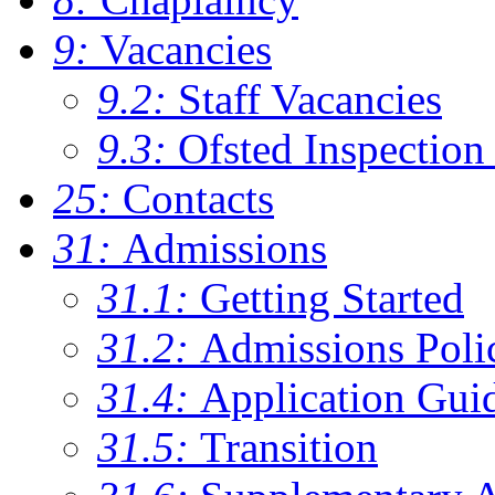
9:
Vacancies
9.2:
Staff Vacancies
9.3:
Ofsted Inspection
25:
Contacts
31:
Admissions
31.1:
Getting Started
31.2:
Admissions Poli
31.4:
Application Gui
31.5:
Transition