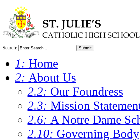
Search:
Submit
1:
Home
2:
About Us
2.2:
Our Foundress
2.3:
Mission Statemen
2.6:
A Notre Dame Sc
2.10:
Governing Body