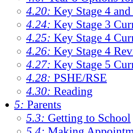
4.20:
Key Stage 4 and 
4.24:
Key Stage 3 Cur
4.25:
Key Stage 4 Cur
4.26:
Key Stage 4 Rev
4.27:
Key Stage 5 Cur
4.28:
PSHE/RSE
4.30:
Reading
5:
Parents
5.3:
Getting to School
5.4:
Making Appointm