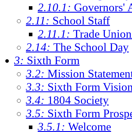
2.10.1:
Governors' 
2.11:
School Staff
2.11.1:
Trade Union
2.14:
The School Day
3:
Sixth Form
3.2:
Mission Statemen
3.3:
Sixth Form Visio
3.4:
1804 Society
3.5:
Sixth Form Prosp
3.5.1:
Welcome