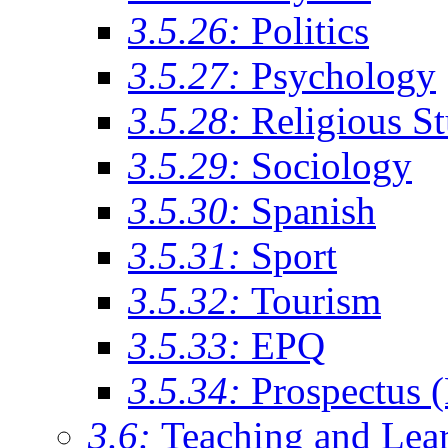
3.5.26:
Politics
3.5.27:
Psychology
3.5.28:
Religious St
3.5.29:
Sociology
3.5.30:
Spanish
3.5.31:
Sport
3.5.32:
Tourism
3.5.33:
EPQ
3.5.34:
Prospectus 
3.6:
Teaching and Lea