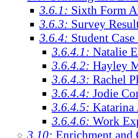
3.6.1:
Sixth Form A
3.6.3:
Survey Resul
3.6.4:
Student Case 
3.6.4.1:
Natalie 
3.6.4.2:
Hayley 
3.6.4.3:
Rachel Ph
3.6.4.4:
Jodie Co
3.6.4.5:
Katarina
3.6.4.6:
Work Exp
3.10:
Enrichment and 