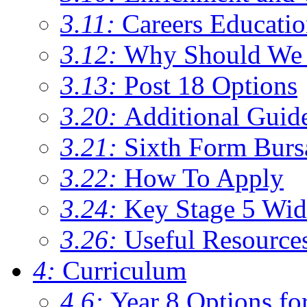
3.11:
Careers Educati
3.12:
Why Should We 
3.13:
Post 18 Options
3.20:
Additional Guid
3.21:
Sixth Form Burs
3.22:
How To Apply
3.24:
Key Stage 5 Wid
3.26:
Useful Resource
4:
Curriculum
4.6:
Year 8 Options fo