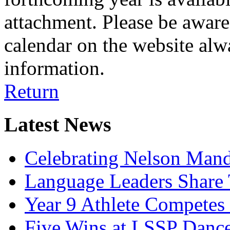
attachment. Please be aware 
calendar on the website alw
information.
Return
Latest News
Celebrating Nelson Man
Language Leaders Share T
Year 9 Athlete Competes 
Five Wins at LSSP Dance