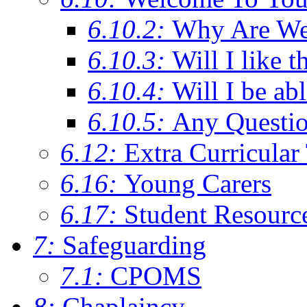
6.10.2:
Why Are We C
6.10.3:
Will I like t
6.10.4:
Will I be ab
6.10.5:
Any Questi
6.12:
Extra Curricular
6.16:
Young Carers
6.17:
Student Resourc
7:
Safeguarding
7.1:
CPOMS
8:
Chaplaincy