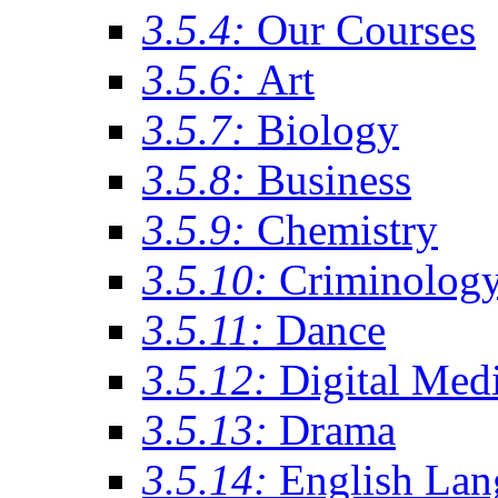
3.5.4:
Our Courses
3.5.6:
Art
3.5.7:
Biology
3.5.8:
Business
3.5.9:
Chemistry
3.5.10:
Criminolog
3.5.11:
Dance
3.5.12:
Digital Med
3.5.13:
Drama
3.5.14:
English Lan