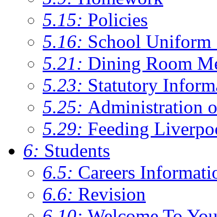
5.15:
Policies
5.16:
School Uniform 
5.21:
Dining Room M
5.23:
Statutory Inform
5.25:
Administration 
5.29:
Feeding Liverpo
6:
Students
6.5:
Careers Informati
6.6:
Revision
6.10:
Welcome To You