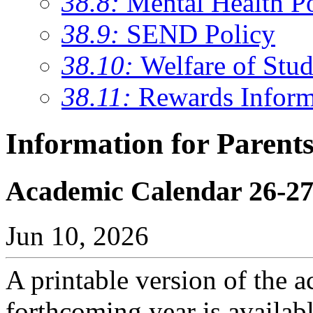
38.8:
Mental Health P
38.9:
SEND Policy
38.10:
Welfare of Stud
38.11:
Rewards Inform
Information for Parent
Academic Calendar 26-2
Jun 10, 2026
A printable version of the a
forthcoming year is availab