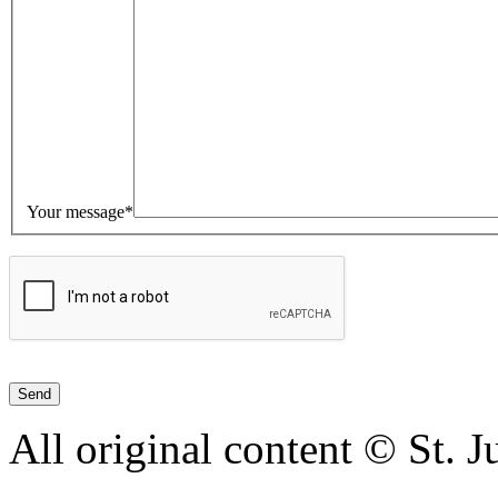
Your message*
All original content © St. 