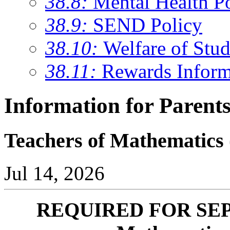
38.8:
Mental Health P
38.9:
SEND Policy
38.10:
Welfare of Stud
38.11:
Rewards Inform
Information for Parent
Teachers of Mathematics
Jul 14, 2026
REQUIRED FOR SEPT