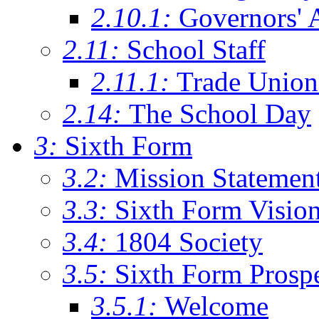
2.10.1:
Governors' 
2.11:
School Staff
2.11.1:
Trade Union
2.14:
The School Day
3:
Sixth Form
3.2:
Mission Statemen
3.3:
Sixth Form Visio
3.4:
1804 Society
3.5:
Sixth Form Prosp
3.5.1:
Welcome