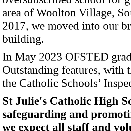
area of Woolton Village, S
2017, we moved into our br
building.
In May 2023 OFSTED graded
Outstanding features, with
the Catholic Schools’ Inspe
St Julie's Catholic High S
safeguarding and promotin
we expect all staff and vol