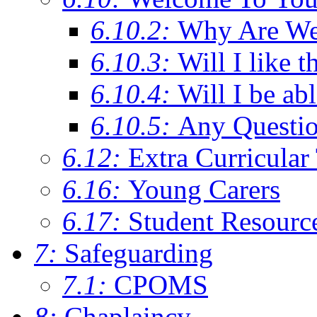
6.10.2:
Why Are We C
6.10.3:
Will I like t
6.10.4:
Will I be ab
6.10.5:
Any Questi
6.12:
Extra Curricular
6.16:
Young Carers
6.17:
Student Resourc
7:
Safeguarding
7.1:
CPOMS
8:
Chaplaincy