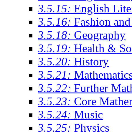
3.5.15:
English Lite
3.5.16:
Fashion and 
3.5.18:
Geography
3.5.19:
Health & So
3.5.20:
History
3.5.21:
Mathematic
3.5.22:
Further Mat
3.5.23:
Core Mathe
3.5.24:
Music
3.5.25:
Physics