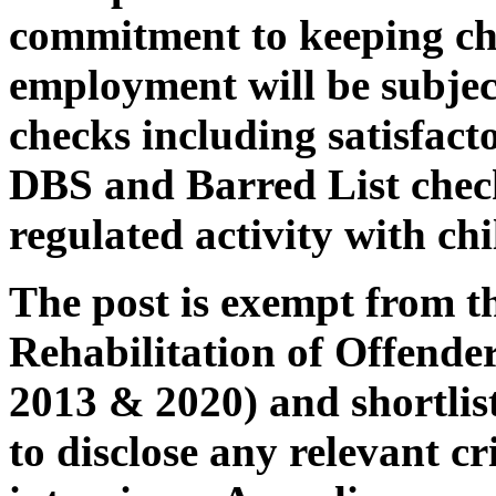
commitment to keeping chi
employment will be subjec
checks including satisfac
DBS and Barred List check
regulated activity with chi
The post is exempt from th
Rehabilitation of Offende
2013 & 2020) and shortlist
to disclose any relevant cr