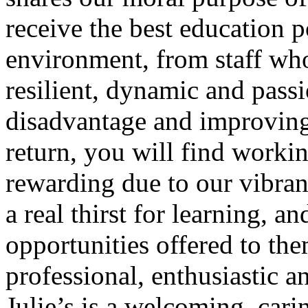
receive the best education p
environment, from staff wh
resilient, dynamic and pass
disadvantage and improving 
return, you will find workin
rewarding due to our vibran
a real thirst for learning, a
opportunities offered to th
professional, enthusiastic a
Julie’s is a welcoming, car