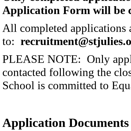
Application Form will be 
All completed applications a
to:
recruitment@stjulies.
PLEASE NOTE: Only applica
contacted following the clos
School is committed to Equ
Application Documents