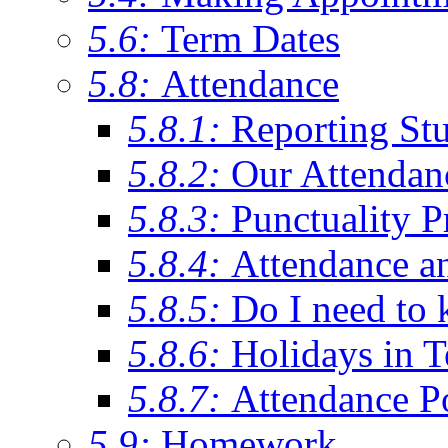
5.6:
Term Dates
5.8:
Attendance
5.8.1:
Reporting St
5.8.2:
Our Attendan
5.8.3:
Punctuality P
5.8.4:
Attendance a
5.8.5:
Do I need to 
5.8.6:
Holidays in 
5.8.7:
Attendance P
5.9:
Homework