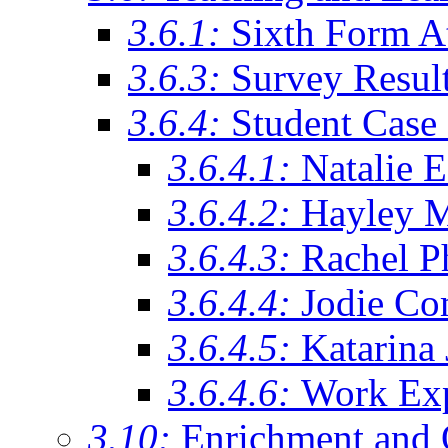
3.6.1:
Sixth Form A
3.6.3:
Survey Resul
3.6.4:
Student Case 
3.6.4.1:
Natalie 
3.6.4.2:
Hayley 
3.6.4.3:
Rachel Ph
3.6.4.4:
Jodie Co
3.6.4.5:
Katarina
3.6.4.6:
Work Exp
3.10:
Enrichment and 