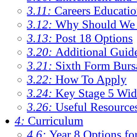
3.11:
Careers Educati
3.12:
Why Should We 
3.13:
Post 18 Options
3.20:
Additional Guid
3.21:
Sixth Form Burs
3.22:
How To Apply
3.24:
Key Stage 5 Wid
3.26:
Useful Resource
4:
Curriculum
4.6:
Year 8 Options fo