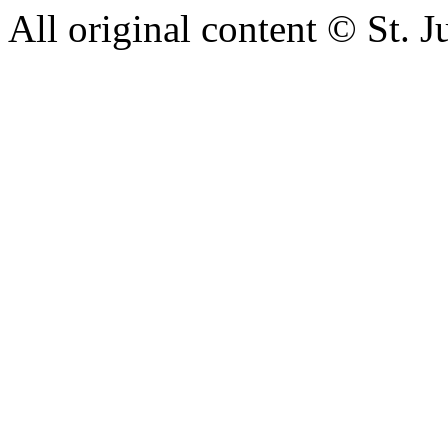
All original content © St. 