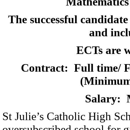
Mathematics
The successful candidate 
and incl
ECTs are w
Contract: Full time/ 
(Minimum
Salary:
St Julie’s Catholic High Sc
oversubscribed school for gi