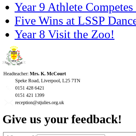
Year 9 Athlete Competes 
Five Wins at LSSP Dance
Year 8 Visit the Zoo!
Headteacher:
Mrs. K. McCourt
Speke Road, Liverpool, L25 7TN
0151 428 6421
0151 421 1399
reception@stjulies.org.uk
Give us your feedback!