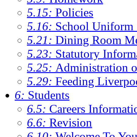
5.15:
Policies
5.16:
School Uniform 
5.21:
Dining Room M
5.23:
Statutory Inform
5.25:
Administration 
5.29:
Feeding Liverpo
6:
Students
6.5:
Careers Informati
6.6:
Revision
6.10:
Welcome To You