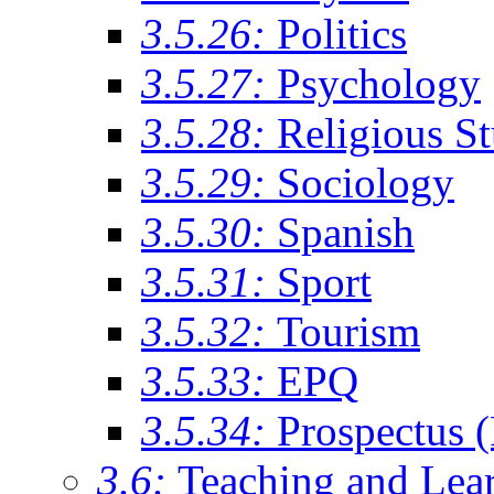
3.5.26:
Politics
3.5.27:
Psychology
3.5.28:
Religious St
3.5.29:
Sociology
3.5.30:
Spanish
3.5.31:
Sport
3.5.32:
Tourism
3.5.33:
EPQ
3.5.34:
Prospectus 
3.6:
Teaching and Lea