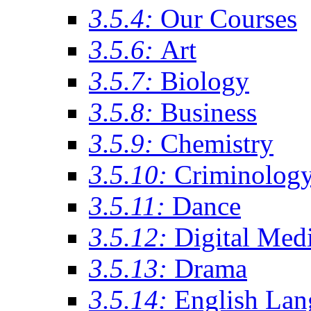
3.5.4:
Our Courses
3.5.6:
Art
3.5.7:
Biology
3.5.8:
Business
3.5.9:
Chemistry
3.5.10:
Criminolog
3.5.11:
Dance
3.5.12:
Digital Med
3.5.13:
Drama
3.5.14:
English Lan