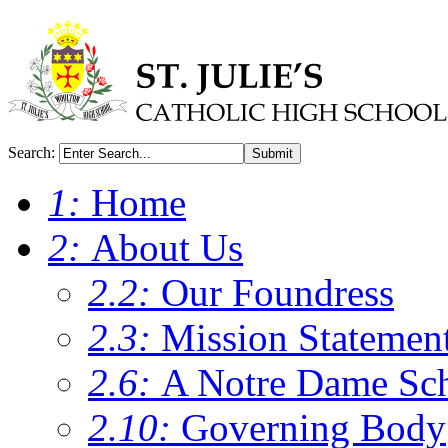
Search:
Submit
1:
Home
2:
About Us
2.2:
Our Foundress
2.3:
Mission Statemen
2.6:
A Notre Dame Sc
2.10:
Governing Body