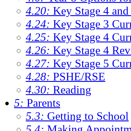
4.20:
Key Stage 4 and 
4.24:
Key Stage 3 Cur
4.25:
Key Stage 4 Cur
4.26:
Key Stage 4 Rev
4.27:
Key Stage 5 Cur
4.28:
PSHE/RSE
4.30:
Reading
5:
Parents
5.3:
Getting to School
5.4:
Making Appointm