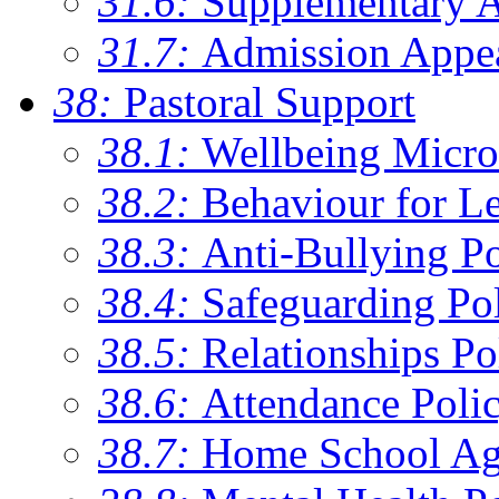
31.6:
Supplementary 
31.7:
Admission Appe
38:
Pastoral Support
38.1:
Wellbeing Micro
38.2:
Behaviour for Le
38.3:
Anti-Bullying Po
38.4:
Safeguarding Po
38.5:
Relationships Po
38.6:
Attendance Poli
38.7:
Home School Ag