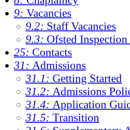
9:
Vacancies
9.2:
Staff Vacancies
9.3:
Ofsted Inspection
25:
Contacts
31:
Admissions
31.1:
Getting Started
31.2:
Admissions Poli
31.4:
Application Gui
31.5:
Transition