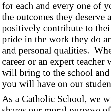
for each and every one of y
the outcomes they deserve a
positively contribute to the
pride in the work they do a
and personal qualities. Whet
career or an expert teacher 
will bring to the school an
you will have on our studen
As a Catholic School, we w
shares our moral purpose of