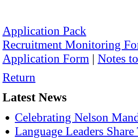
Application Pack
Recruitment Monitoring F
Application Form
|
Notes to
Return
Latest News
Celebrating Nelson Man
Language Leaders Share T