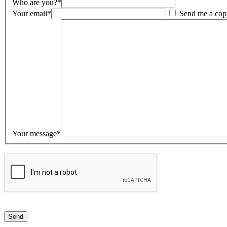
Who are you?*
Your email*
Send me a cop
Your message*