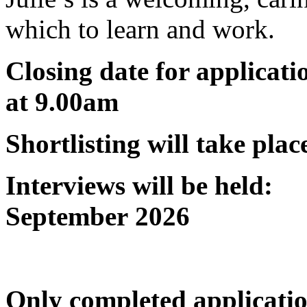
which to learn and work.
Closing date for applica
at 9.00am
Shortlisting will take 
Interviews will be h
September 2026
Only completed applicati