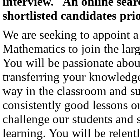
interview. An online searc
shortlisted candidates prio
We are seeking to appoint 
Mathematics to join the lar
You will be passionate abou
transferring your knowledge
way in the classroom and su
consistently good lessons on
challenge our students and s
learning. You will be relent