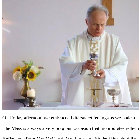
On Friday afternoon we embraced bittersweet feelings as we bade a ver
The Mass is always a very poignant occasion that incorporates reflec
Reflections from Mrs McCourt, Mrs Jones and Student President Ruby