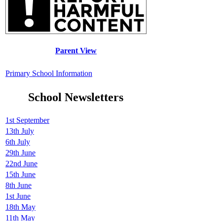
Parent View
Primary School Information
School Newsletters
1st September
13th July
6th July
29th June
22nd June
15th June
8th June
1st June
18th May
11th May