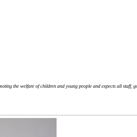
oting the welfare of children and young people and expects all staff, g