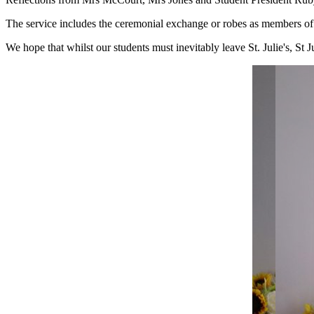
The service includes the ceremonial exchange or robes as members of 
We hope that whilst our students must inevitably leave St. Julie's, St 