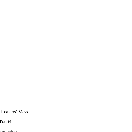
r Leavers’ Mass.
 David.
 together.