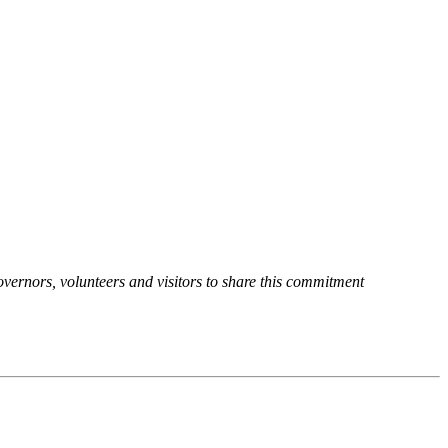
overnors, volunteers and visitors to share this commitment