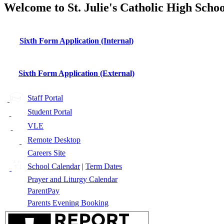
Welcome to St. Julie's Catholic High Schoo
Sixth Form Application (Internal)
Sixth Form Application (External)
Staff Portal
Student Portal
VLE
Remote Desktop
Careers Site
School Calendar
|
Term Dates
Prayer and Liturgy Calendar
ParentPay
Parents Evening Booking