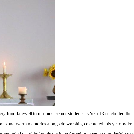
y fond farewell to our most senior students as Year 13 celebrated thei
tions and warm memories alongside worship, celebrated this year by Fr.
 reminded us of the bonds we have forged over seven wonderful years