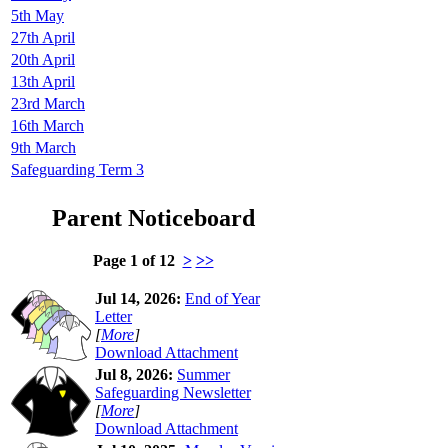
5th May
27th April
20th April
13th April
23rd March
16th March
9th March
Safeguarding Term 3
Parent Noticeboard
Page 1 of 12
>
>>
Jul 14, 2026:
End of Year
Letter
[
More
]
Download Attachment
Jul 8, 2026:
Summer
Safeguarding Newsletter
[
More
]
Download Attachment