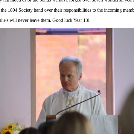
the 1804 Society hand over their responsibilities to the incoming membe
Julie's will never leave them. Good luck Year 13!