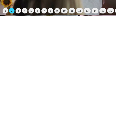
1
2
3
4
5
6
7
8
9
10
11
12
13
14
15
16