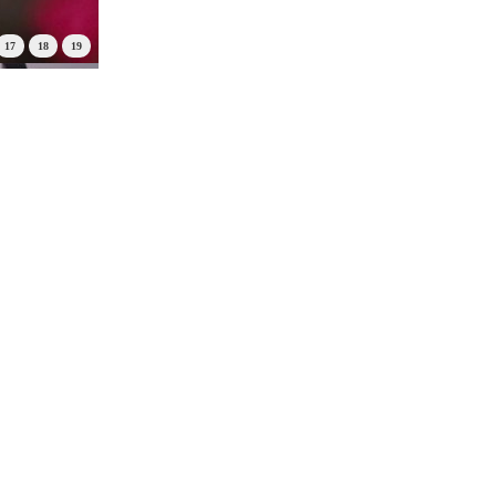
17
18
19