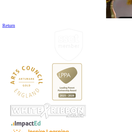
Return