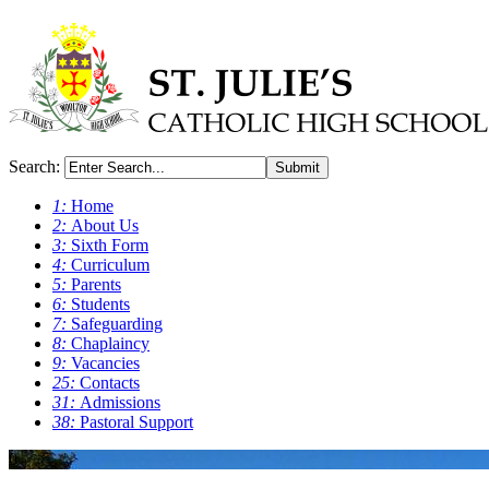
Search:
Submit
1:
Home
2:
About Us
3:
Sixth Form
4:
Curriculum
5:
Parents
6:
Students
7:
Safeguarding
8:
Chaplaincy
9:
Vacancies
25:
Contacts
31:
Admissions
38:
Pastoral Support
0