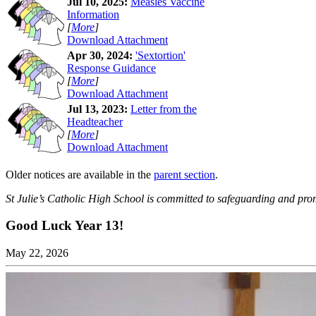
Jul 10, 2025:
Measles Vaccine
Information
[
More
]
Download Attachment
Apr 30, 2024:
'Sextortion'
Response Guidance
[
More
]
Download Attachment
Jul 13, 2023:
Letter from the
Headteacher
[
More
]
Download Attachment
Older notices are available in the
parent section
.
St Julie’s Catholic High School is committed to safeguarding and prom
Good Luck Year 13!
May 22, 2026