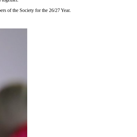
rs of the Society for the 26/27 Year.