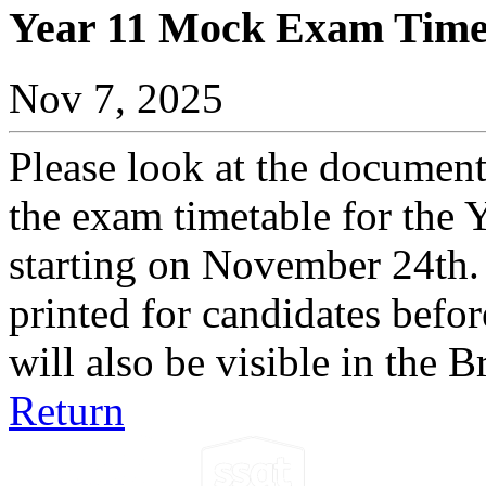
Year 11 Mock Exam Time
Nov 7, 2025
Please look at the document
the exam timetable for the
starting on November 24th. 
printed for candidates befor
will also be visible in the
Return