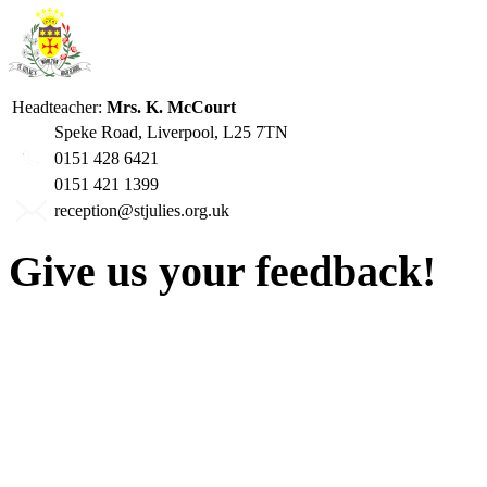
Headteacher:
Mrs. K. McCourt
Speke Road, Liverpool, L25 7TN
0151 428 6421
0151 421 1399
reception@stjulies.org.uk
Give us your feedback!
Our aim is to provide the h
staff have a right to work w
intimidation or abuse. If yo