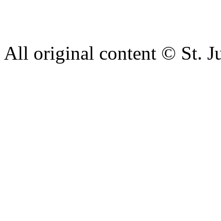
complaint please let us kn
428 6421 or use our recepti
All original content © St. J