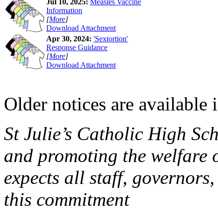
Jul 10, 2025:
Measles Vaccine
Information
[
More
]
Download Attachment
Apr 30, 2024:
'Sextortion'
Response Guidance
[
More
]
Download Attachment
Older notices are available 
St Julie’s Catholic High Sc
and promoting the welfare 
expects all staff, governors,
this commitment