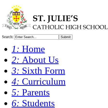
Search:
Submit
1:
Home
2:
About Us
3:
Sixth Form
4:
Curriculum
5:
Parents
6:
Students