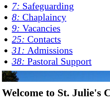
7:
Safeguarding
8:
Chaplaincy
9:
Vacancies
25:
Contacts
31:
Admissions
38:
Pastoral Support
0
Welcome to St. Julie's 