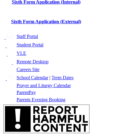
Sixth Form Application (Internal)
Sixth Form Application (External)
Staff Portal
Student Portal
VLE
Remote Desktop
Careers Site
School Calendar
|
Term Dates
Prayer and Liturgy Calendar
ParentPay
Parents Evening Booking