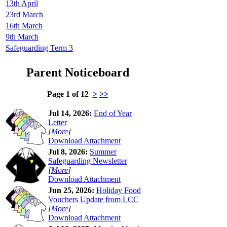
13th April
23rd March
16th March
9th March
Safeguarding Term 3
Parent Noticeboard
Page 1 of 12
>
>>
Jul 14, 2026:
End of Year
Letter
[
More
]
Download Attachment
Jul 8, 2026:
Summer
Safeguarding Newsletter
[
More
]
Download Attachment
Jun 25, 2026:
Holiday Food
Vouchers Update from LCC
[
More
]
Download Attachment