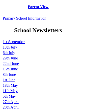
Parent View
Primary School Information
School Newsletters
1st September
13th July
6th July
29th June
22nd June
15th June
8th June
1st June
18th May
11th May
5th May
27th April
20th April