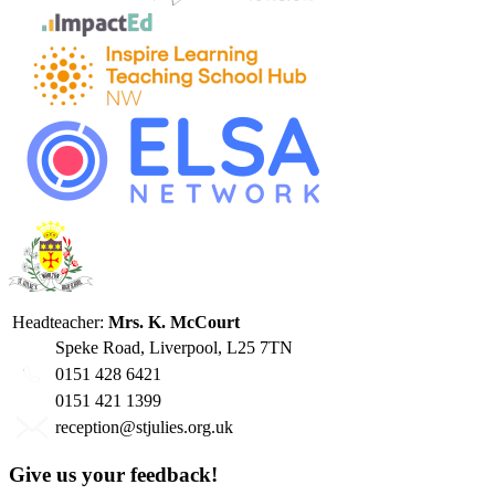
Headteacher:
Mrs. K. McCourt
Speke Road, Liverpool, L25 7TN
0151 428 6421
0151 421 1399
reception@stjulies.org.uk
Give us your feedback!