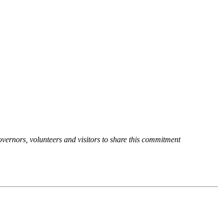
overnors, volunteers and visitors to share this commitment