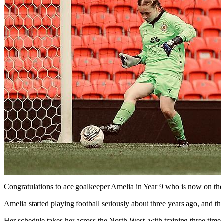
Congratulations to ace goalkeeper Amelia in Year 9 who is now on t
Amelia started playing football seriously about three years ago, and 
Her schedule takes her across the North West, with training three ti