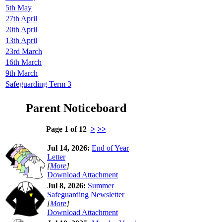
5th May
27th April
20th April
13th April
23rd March
16th March
9th March
Safeguarding Term 3
Parent Noticeboard
Page 1 of 12
>
>>
Jul 14, 2026:
End of Year
Letter
[
More
]
Download Attachment
Jul 8, 2026:
Summer
Safeguarding Newsletter
[
More
]
Download Attachment