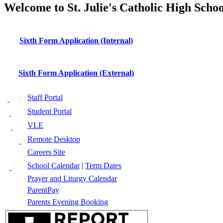
Welcome to St. Julie's Catholic High Schoo
Sixth Form Application (Internal)
Sixth Form Application (External)
Staff Portal
Student Portal
VLE
Remote Desktop
Careers Site
School Calendar
|
Term Dates
Prayer and Liturgy Calendar
ParentPay
Parents Evening Booking