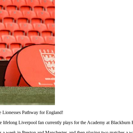
he Lionesses Pathway for England!
the lifelong Liverpool fan currently plays for the Academy at Blackburn 
mes a week in Preston and Manchester, and then playing two matches a 