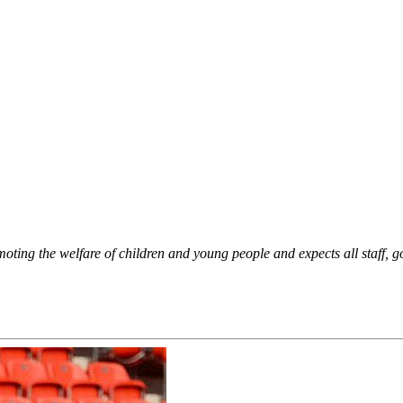
oting the welfare of children and young people and expects all staff, g