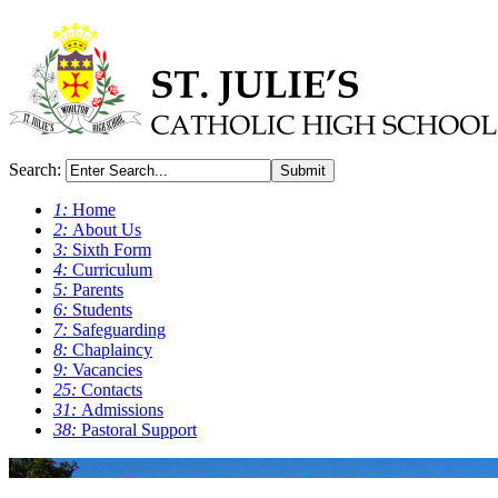
Search:
Submit
1:
Home
2:
About Us
3:
Sixth Form
4:
Curriculum
5:
Parents
6:
Students
7:
Safeguarding
8:
Chaplaincy
9:
Vacancies
25:
Contacts
31:
Admissions
38:
Pastoral Support
0