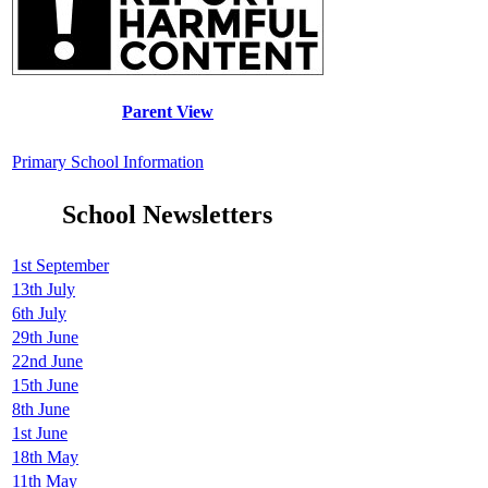
Parent View
Primary School Information
School Newsletters
1st September
13th July
6th July
29th June
22nd June
15th June
8th June
1st June
18th May
11th May