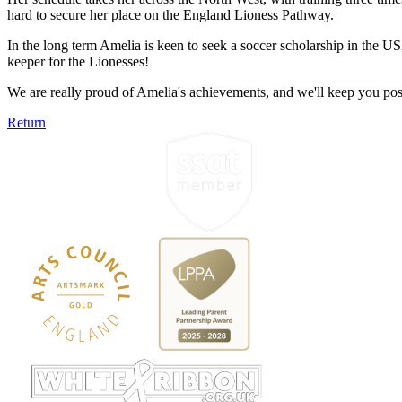
hard to secure her place on the England Lioness Pathway.
In the long term Amelia is keen to seek a soccer scholarship in the U
keeper for the Lionesses!
We are really proud of Amelia's achievements, and we'll keep you pos
Return