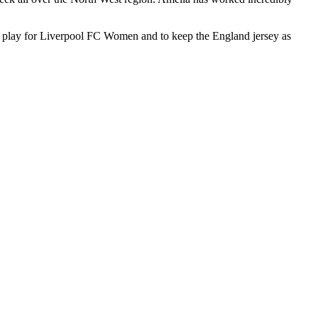
s to play for Liverpool FC Women and to keep the England jersey as