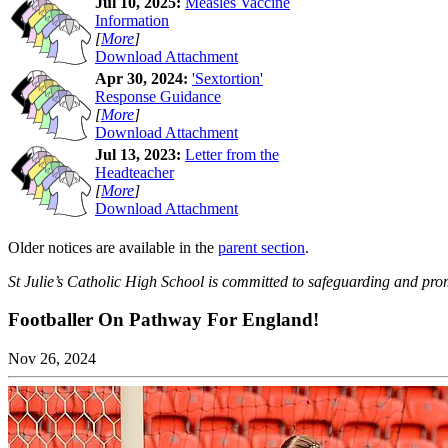
Jul 10, 2025:
Measles Vaccine
Information
[
More
]
Download Attachment
Apr 30, 2024:
'Sextortion'
Response Guidance
[
More
]
Download Attachment
Jul 13, 2023:
Letter from the
Headteacher
[
More
]
Download Attachment
Older notices are available in the
parent section
.
St Julie’s Catholic High School is committed to safeguarding and prom
Footballer On Pathway For England!
Nov 26, 2024