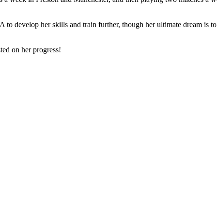
SA to develop her skills and train further, though her ultimate dream i
ted on her progress!