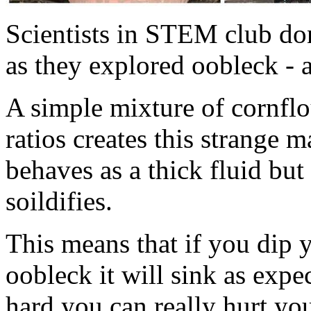
Scientists in STEM club don
as they explored oobleck -
A simple mixture of cornflou
ratios creates this strange
behaves as a thick fluid but
soildifies.
This means that if you dip 
oobleck it will sink as expe
hard you can really hurt yo