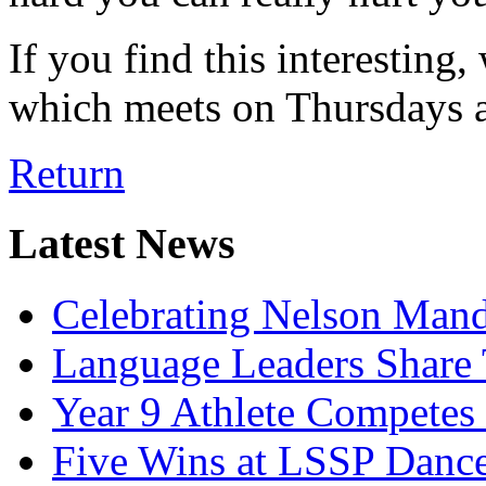
If you find this interesting
which meets on Thursdays a
Return
Latest News
Celebrating Nelson Man
Language Leaders Share T
Year 9 Athlete Competes 
Five Wins at LSSP Dance