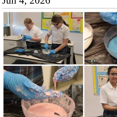
Jun 4, 2026