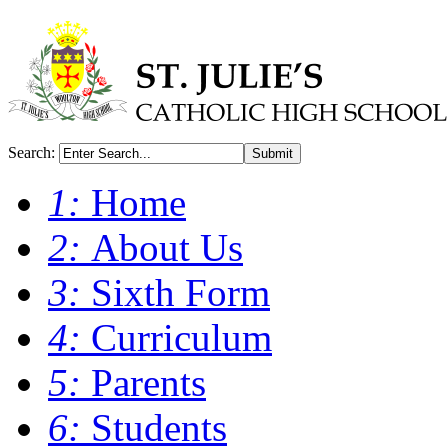
Search:
Submit
1:
Home
2:
About Us
3:
Sixth Form
4:
Curriculum
5:
Parents
6:
Students