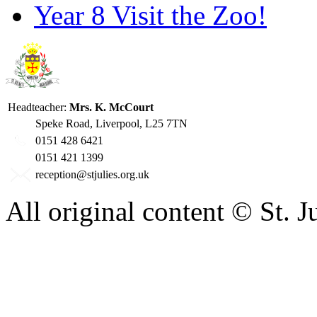
Year 8 Visit the Zoo!
Headteacher:
Mrs. K. McCourt
Speke Road, Liverpool, L25 7TN
0151 428 6421
0151 421 1399
reception@stjulies.org.uk
All original content © St. 