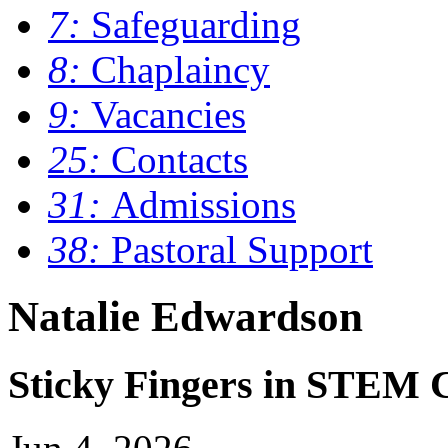
7:
Safeguarding
8:
Chaplaincy
9:
Vacancies
25:
Contacts
31:
Admissions
38:
Pastoral Support
Natalie Edwardson
Sticky Fingers in STEM 