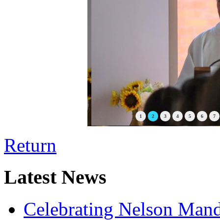
1
2
3
4
5
6
7
Return
Latest News
Celebrating Nelson Man