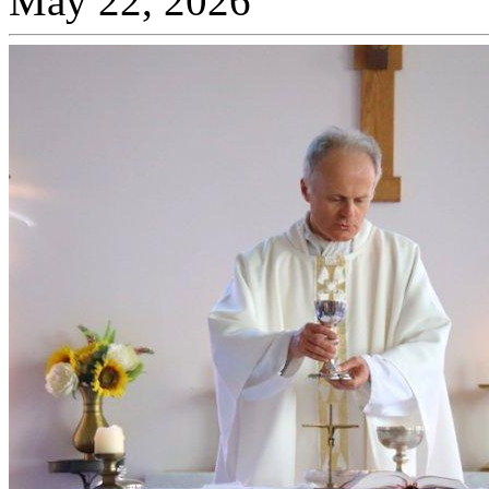
May 22, 2026