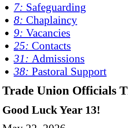
7:
Safeguarding
8:
Chaplaincy
9:
Vacancies
25:
Contacts
31:
Admissions
38:
Pastoral Support
Trade Union Officials 
Good Luck Year 13!