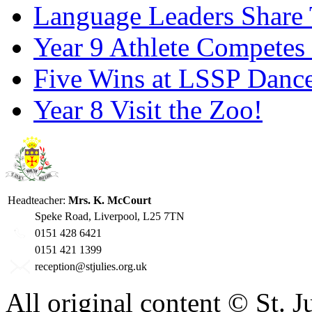
Language Leaders Share T
Year 9 Athlete Competes 
Five Wins at LSSP Dance
Year 8 Visit the Zoo!
Headteacher:
Mrs. K. McCourt
Speke Road, Liverpool, L25 7TN
0151 428 6421
0151 421 1399
reception@stjulies.org.uk
All original content © St. 