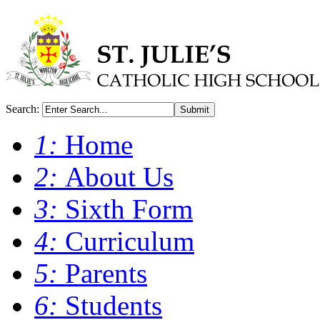
Search:
Submit
1:
Home
2:
About Us
3:
Sixth Form
4:
Curriculum
5:
Parents
6:
Students