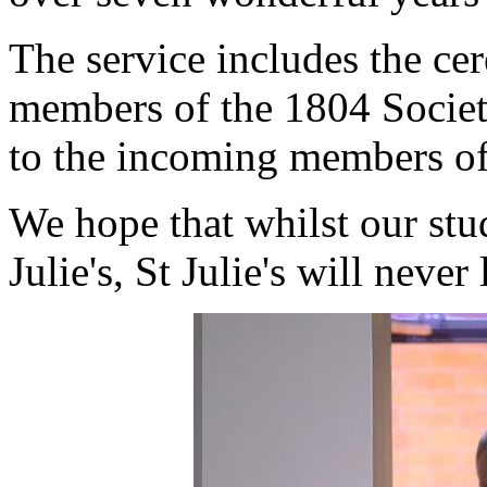
The service includes the ce
members of the 1804 Society
to the incoming members of 
We hope that whilst our stu
Julie's, St Julie's will nev