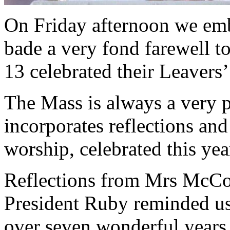
On Friday afternoon we emb
bade a very fond farewell to
13 celebrated their Leavers
The Mass is always a very p
incorporates reflections a
worship, celebrated this yea
Reflections from Mrs McCo
President Ruby reminded us
over seven wonderful years 