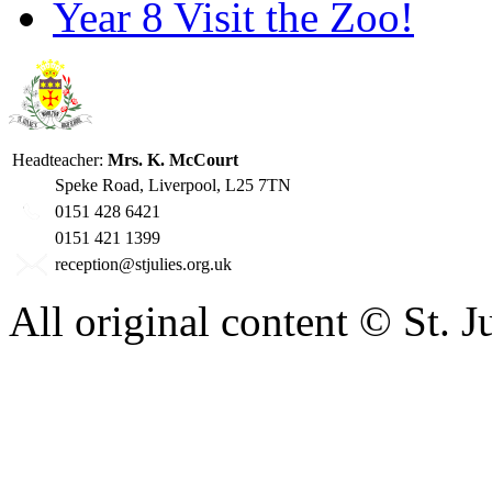
Year 8 Visit the Zoo!
Headteacher:
Mrs. K. McCourt
Speke Road, Liverpool, L25 7TN
0151 428 6421
0151 421 1399
reception@stjulies.org.uk
All original content © St. 