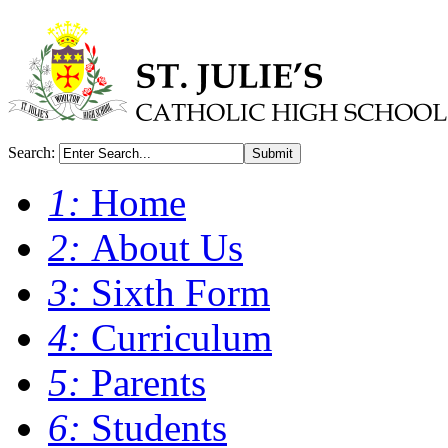
Search:
Submit
1:
Home
2:
About Us
3:
Sixth Form
4:
Curriculum
5:
Parents
6:
Students