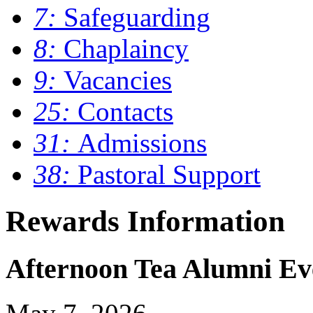
7:
Safeguarding
8:
Chaplaincy
9:
Vacancies
25:
Contacts
31:
Admissions
38:
Pastoral Support
Rewards Information
Afternoon Tea Alumni Ev