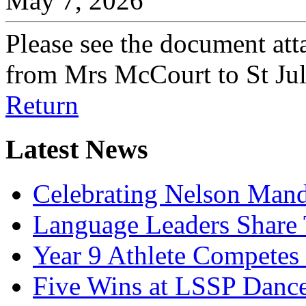
May 7, 2026
Please see the document atta
from Mrs McCourt to St Jul
Return
Latest News
Celebrating Nelson Man
Language Leaders Share T
Year 9 Athlete Competes 
Five Wins at LSSP Dance