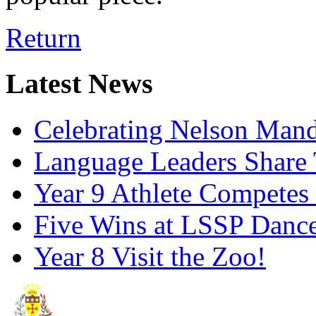
Return
Latest News
Celebrating Nelson Man
Language Leaders Share T
Year 9 Athlete Competes 
Five Wins at LSSP Dance
Year 8 Visit the Zoo!