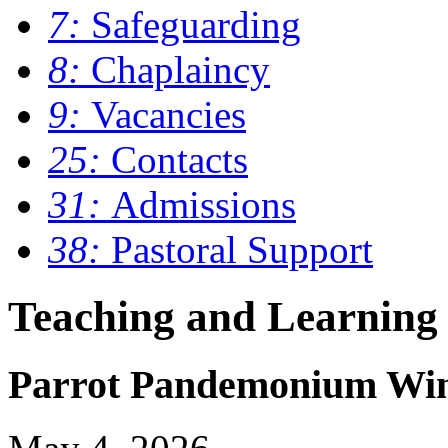
7:
Safeguarding
8:
Chaplaincy
9:
Vacancies
25:
Contacts
31:
Admissions
38:
Pastoral Support
Teaching and Learning
Parrot Pandemonium Wins