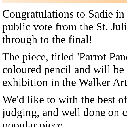
Congratulations to Sadie i
public vote from the St. Jul
through to the final!
The piece, titled 'Parrot P
coloured pencil and will be 
exhibition in the Walker Art
We'd like to with the best of
judging, and well done on c
popular piece.