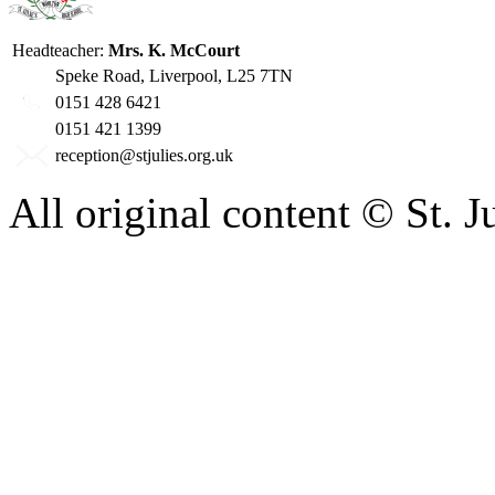
Headteacher:
Mrs. K. McCourt
Speke Road, Liverpool, L25 7TN
0151 428 6421
0151 421 1399
reception@stjulies.org.uk
All original content © St. 