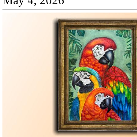
May 4, 2026