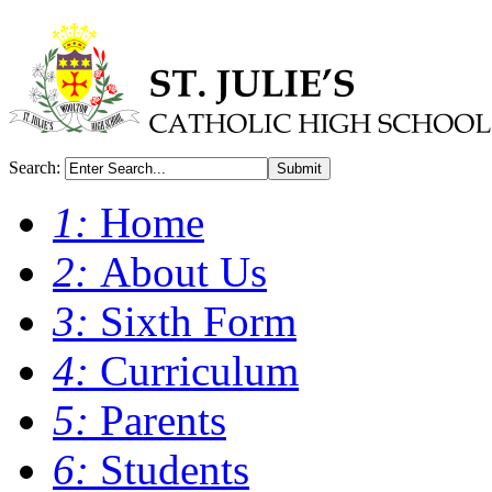
Search:
Submit
1:
Home
2:
About Us
3:
Sixth Form
4:
Curriculum
5:
Parents
6:
Students