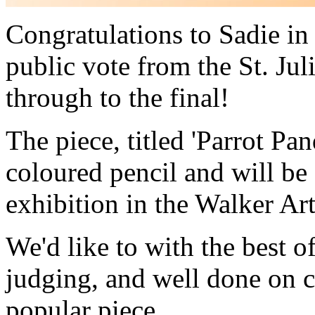
Congratulations to Sadie i
public vote from the St. Jul
through to the final!
The piece, titled 'Parrot P
coloured pencil and will be 
exhibition in the Walker Art
We'd like to with the best of
judging, and well done on c
popular piece.