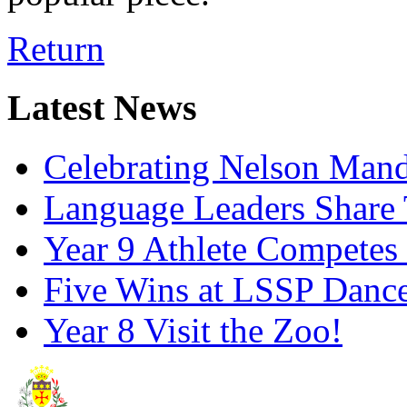
Return
Latest News
Celebrating Nelson Man
Language Leaders Share T
Year 9 Athlete Competes 
Five Wins at LSSP Dance
Year 8 Visit the Zoo!