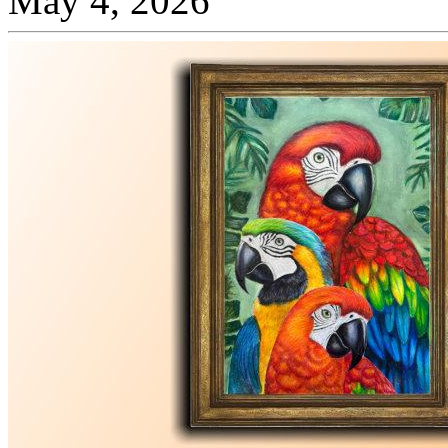
May 4, 2026