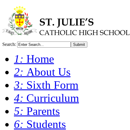
Search:
Submit
1:
Home
2:
About Us
3:
Sixth Form
4:
Curriculum
5:
Parents
6:
Students