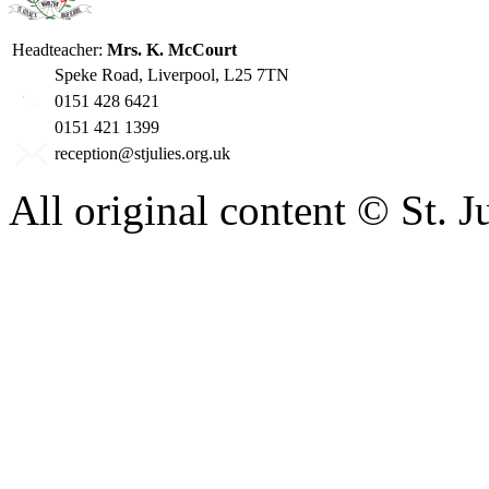
Headteacher:
Mrs. K. McCourt
Speke Road, Liverpool, L25 7TN
0151 428 6421
0151 421 1399
reception@stjulies.org.uk
All original content © St. 