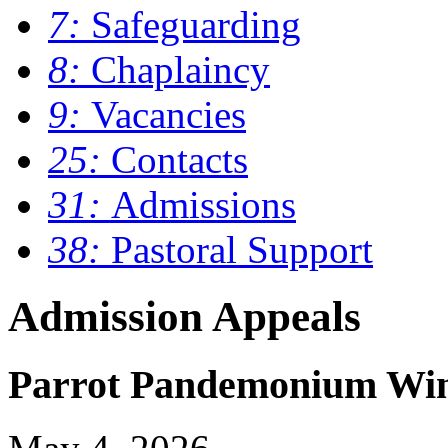
7:
Safeguarding
8:
Chaplaincy
9:
Vacancies
25:
Contacts
31:
Admissions
38:
Pastoral Support
Admission Appeals
Parrot Pandemonium Wins