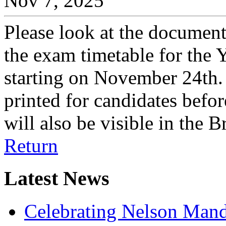
Nov 7, 2025
Please look at the document
the exam timetable for the
starting on November 24th. 
printed for candidates befor
will also be visible in the
Return
Latest News
Celebrating Nelson Man