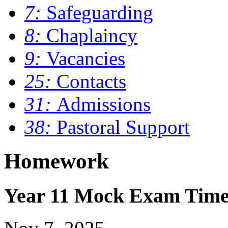
7:
Safeguarding
8:
Chaplaincy
9:
Vacancies
25:
Contacts
31:
Admissions
38:
Pastoral Support
Homework
Year 11 Mock Exam Time