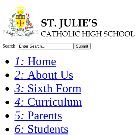
Search:
Submit
1:
Home
2:
About Us
3:
Sixth Form
4:
Curriculum
5:
Parents
6:
Students