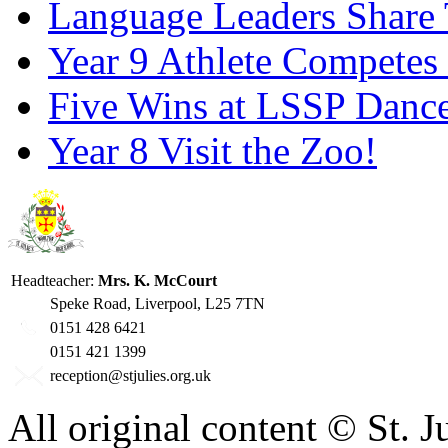
Language Leaders Share T
Year 9 Athlete Competes 
Five Wins at LSSP Dance
Year 8 Visit the Zoo!
Headteacher:
Mrs. K. McCourt
Speke Road, Liverpool, L25 7TN
0151 428 6421
0151 421 1399
reception@stjulies.org.uk
All original content © St. 