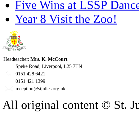
Five Wins at LSSP Dance
Year 8 Visit the Zoo!
Headteacher:
Mrs. K. McCourt
Speke Road, Liverpool, L25 7TN
0151 428 6421
0151 421 1399
reception@stjulies.org.uk
All original content © St. 