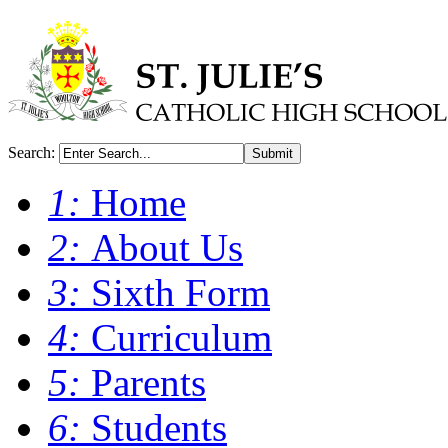
Search:
Submit
1:
Home
2:
About Us
3:
Sixth Form
4:
Curriculum
5:
Parents
6:
Students