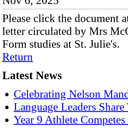
Nov 6, 2025
Please click the document a
letter circulated by Mrs Mc
Form studies at St. Julie's.
Return
Latest News
Celebrating Nelson Man
Language Leaders Share T
Year 9 Athlete Competes 