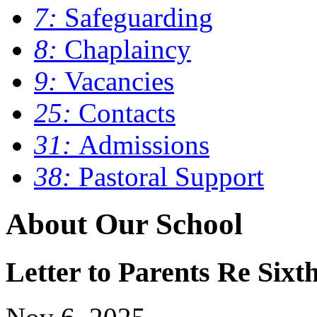
7:
Safeguarding
8:
Chaplaincy
9:
Vacancies
25:
Contacts
31:
Admissions
38:
Pastoral Support
About Our School
Letter to Parents Re Six