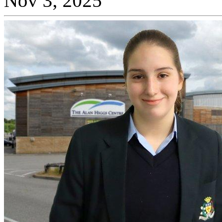
Nov 3, 2025