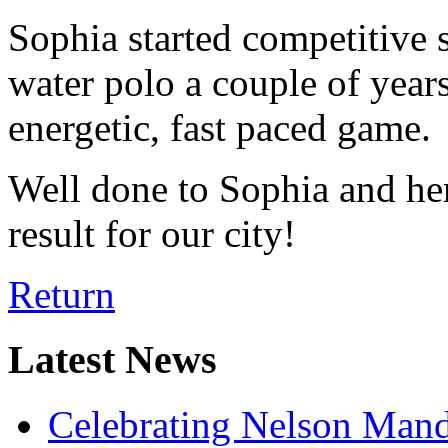
Sophia started competitive
water polo a couple of years 
energetic, fast paced game.
Well done to Sophia and h
result for our city!
Return
Latest News
Celebrating Nelson Man