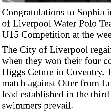
Congratulations to Sophia i
of Liverpool Water Polo T
U15 Competition at the we
The City of Liverpool rega
when they won their four co
Higgs Cetnre in Coventry. T
match against Otter from Lo
lead established in the thir
swimmers prevail.