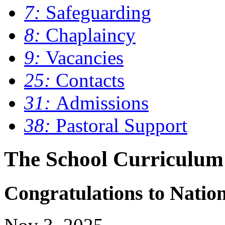
7:
Safeguarding
8:
Chaplaincy
9:
Vacancies
25:
Contacts
31:
Admissions
38:
Pastoral Support
The School Curriculum
Congratulations to Nati