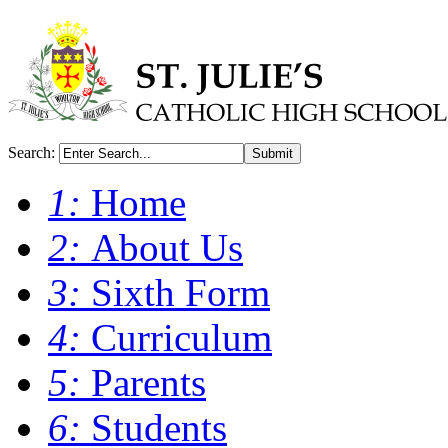
Search:
Submit
1:
Home
2:
About Us
3:
Sixth Form
4:
Curriculum
5:
Parents
6:
Students