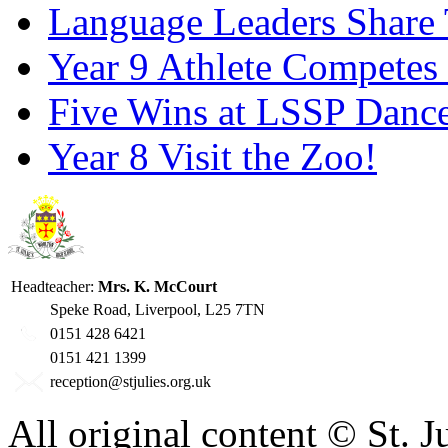
Language Leaders Share T
Year 9 Athlete Competes 
Five Wins at LSSP Dance
Year 8 Visit the Zoo!
Headteacher:
Mrs. K. McCourt
Speke Road, Liverpool, L25 7TN
0151 428 6421
0151 421 1399
reception@stjulies.org.uk
All original content © St. 