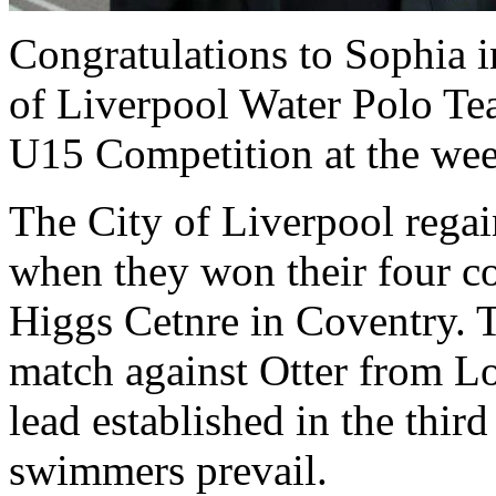
Congratulations to Sophia i
of Liverpool Water Polo T
U15 Competition at the we
The City of Liverpool rega
when they won their four co
Higgs Cetnre in Coventry. T
match against Otter from Lo
lead established in the thir
swimmers prevail.