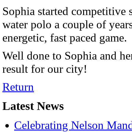
Sophia started competitive
water polo a couple of years 
energetic, fast paced game.
Well done to Sophia and h
result for our city!
Return
Latest News
Celebrating Nelson Man