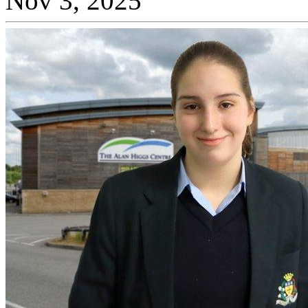
Nov 3, 2025