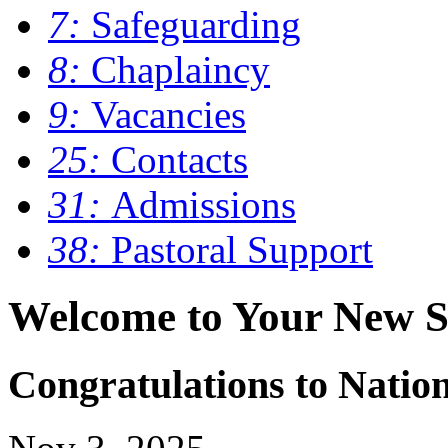
7:
Safeguarding
8:
Chaplaincy
9:
Vacancies
25:
Contacts
31:
Admissions
38:
Pastoral Support
Welcome to Your New S
Congratulations to Nati