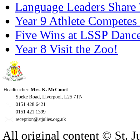
Language Leaders Share T
Year 9 Athlete Competes 
Five Wins at LSSP Dance
Year 8 Visit the Zoo!
Headteacher:
Mrs. K. McCourt
Speke Road, Liverpool, L25 7TN
0151 428 6421
0151 421 1399
reception@stjulies.org.uk
All original content © St. 