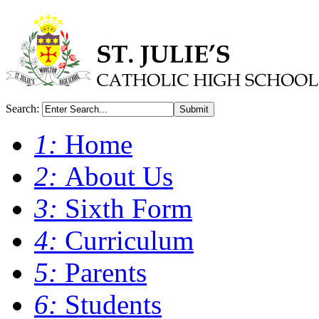
Search:
Submit
1:
Home
2:
About Us
3:
Sixth Form
4:
Curriculum
5:
Parents
6:
Students