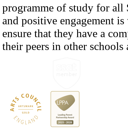
programme of study for all 
and positive engagement is v
ensure that they have a com
their peers in other schools