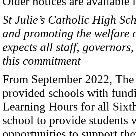
Older notices are available 
St Julie’s Catholic High Sc
and promoting the welfare 
expects all staff, governors,
this commitment
From September 2022, The 
provided schools with fund
Learning Hours for all Sixt
school to provide students 
opportunities to support th