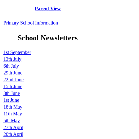
Parent View
Primary School Information
School Newsletters
1st September
13th July
6th July
29th June
22nd June
15th June
8th June
1st June
18th May
11th May
5th May
27th April
20th April