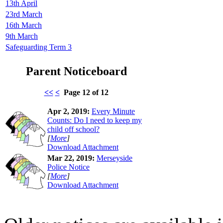
13th April
23rd March
16th March
9th March
Safeguarding Term 3
Parent Noticeboard
<<
<
Page 12 of 12
Apr 2, 2019:
Every Minute
Counts: Do I need to keep my
child off school?
[
More
]
Download Attachment
Mar 22, 2019:
Merseyside
Police Notice
[
More
]
Download Attachment