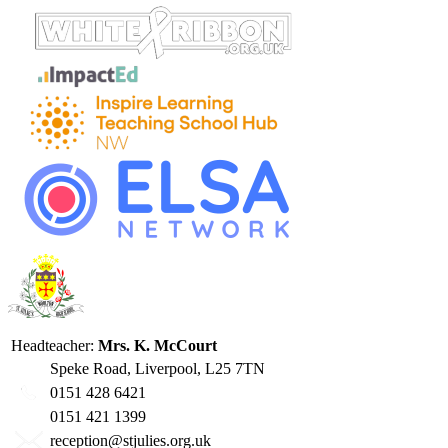
Headteacher:
Mrs. K. McCourt
Speke Road, Liverpool, L25 7TN
0151 428 6421
0151 421 1399
reception@stjulies.org.uk