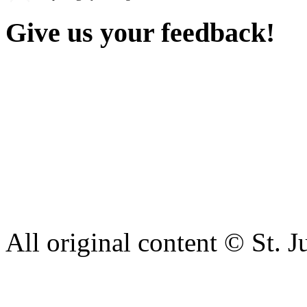
Give us your feedback!
Our aim is to provide the h
staff have a right to work w
intimidation or abuse. If yo
complaint please let us kn
428 6421 or use our recepti
All original content © St. J