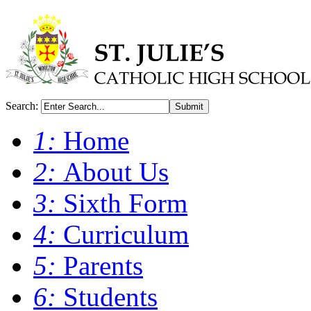
Search:
Submit
1:
Home
2:
About Us
3:
Sixth Form
4:
Curriculum
5:
Parents
6:
Students