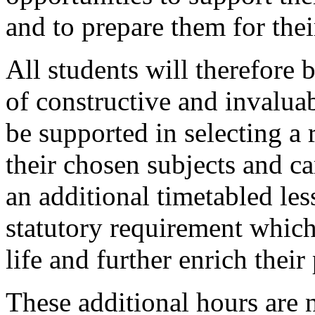
and to prepare them for thei
All students will therefore b
of constructive and invaluab
be supported in selecting a 
their chosen subjects and ca
an additional timetabled less
statutory requirement which
life and further enrich the
These additional hours are 