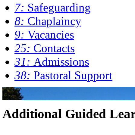
7:
Safeguarding
8:
Chaplaincy
9:
Vacancies
25:
Contacts
31:
Admissions
38:
Pastoral Support
0
Additional Guided Lea