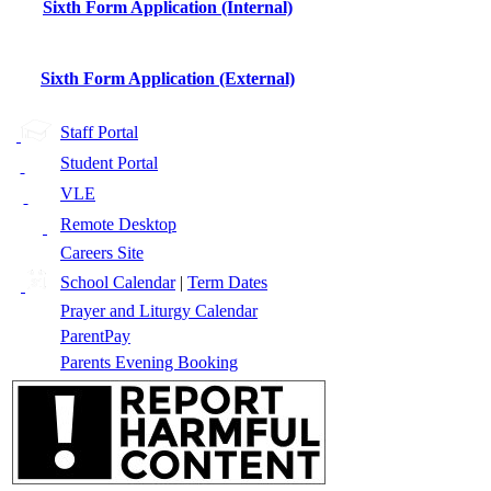
Sixth Form Application (Internal)
Sixth Form Application (External)
Staff Portal
Student Portal
VLE
Remote Desktop
Careers Site
School Calendar
|
Term Dates
Prayer and Liturgy Calendar
ParentPay
Parents Evening Booking