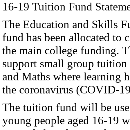
16-19 Tuition Fund Statem
The Education and Skills F
fund has been allocated to c
the main college funding. T
support small group tuition 
and Maths where learning ha
the coronavirus (COVID-19
The tuition fund will be us
young people aged 16-19 wh