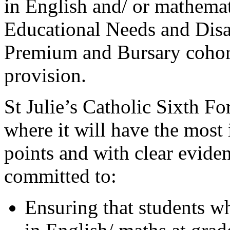
in English and/ or mathemat
Educational Needs and Disa
Premium and Bursary cohort
provision.
St Julie’s Catholic Sixth Fo
where it will have the most 
points and with clear evide
committed to:
Ensuring that students 