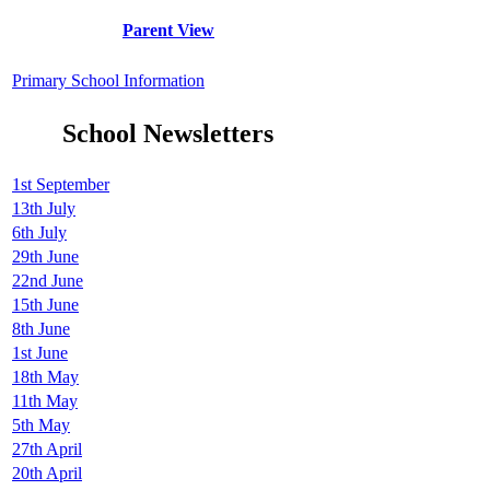
Parent View
Primary School Information
School Newsletters
1st September
13th July
6th July
29th June
22nd June
15th June
8th June
1st June
18th May
11th May
5th May
27th April
20th April