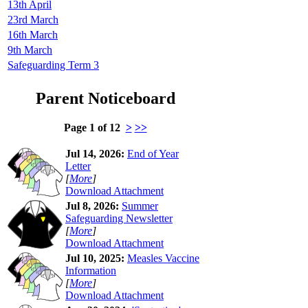
13th April
23rd March
16th March
9th March
Safeguarding Term 3
Parent Noticeboard
Page 1 of 12
>
>>
Jul 14, 2026:
End of Year
Letter
[
More
]
Download Attachment
Jul 8, 2026:
Summer
Safeguarding Newsletter
[
More
]
Download Attachment
Jul 10, 2025:
Measles Vaccine
Information
[
More
]
Download Attachment