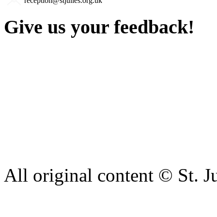
reception@stjulies.org.uk
Give us your feedback!
Our aim is to provide the h
staff have a right to work w
intimidation or abuse. If yo
complaint please let us kn
428 6421 or use our recepti
All original content © St. J