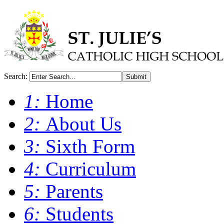
Search:
Submit
1:
Home
2:
About Us
3:
Sixth Form
4:
Curriculum
5:
Parents
6:
Students