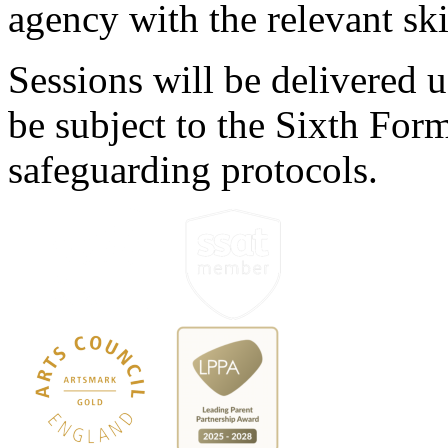
agency with the relevant ski
Sessions will be delivered u
be subject to the Sixth For
safeguarding protocols.