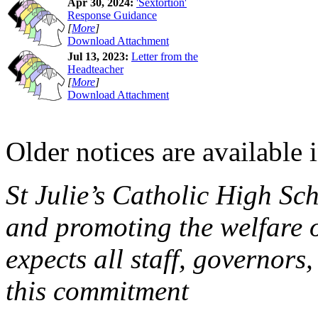
Apr 30, 2024:
'Sextortion'
Response Guidance
[
More
]
Download Attachment
Jul 13, 2023:
Letter from the
Headteacher
[
More
]
Download Attachment
Older notices are available 
St Julie’s Catholic High Sc
and promoting the welfare 
expects all staff, governors,
this commitment