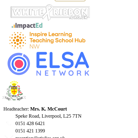
Headteacher:
Mrs. K. McCourt
Speke Road, Liverpool, L25 7TN
0151 428 6421
0151 421 1399