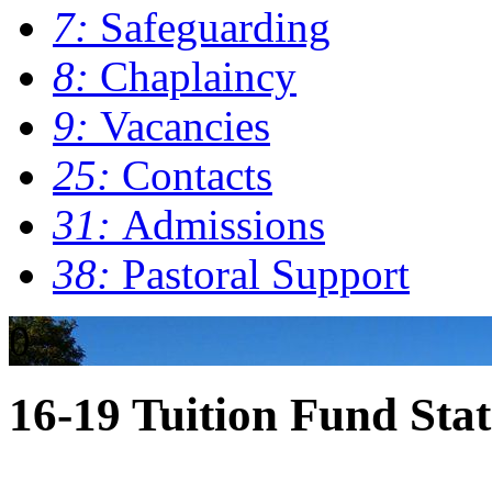
7:
Safeguarding
8:
Chaplaincy
9:
Vacancies
25:
Contacts
31:
Admissions
38:
Pastoral Support
0
16-19 Tuition Fund Sta