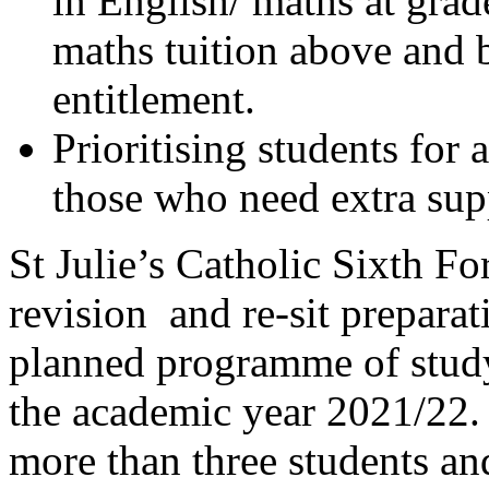
in English/ maths at grad
maths tuition above and
entitlement.
Prioritising students for 
those who need extra suppo
St Julie’s Catholic Sixth 
revision and re-sit preparat
planned programme of study
the academic year 2021/22. 
more than three students an