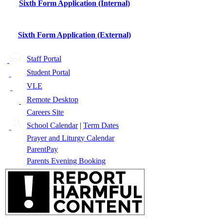
Sixth Form Application (Internal)
Sixth Form Application (External)
Staff Portal
Student Portal
VLE
Remote Desktop
Careers Site
School Calendar
|
Term Dates
Prayer and Liturgy Calendar
ParentPay
Parents Evening Booking