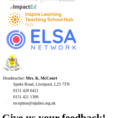
Headteacher:
Mrs. K. McCourt
Speke Road, Liverpool, L25 7TN
0151 428 6421
0151 421 1399
reception@stjulies.org.uk
Give us your feedback!