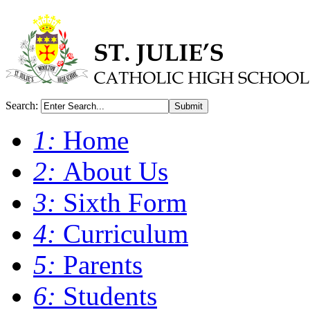
Search:
Submit
1:
Home
2:
About Us
3:
Sixth Form
4:
Curriculum
5:
Parents
6:
Students