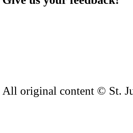
Our aim is to provide the h
staff have a right to work w
intimidation or abuse. If yo
complaint please let us kn
428 6421 or use our recepti
All original content © St. J