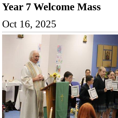
Year 7 Welcome Mass
Oct 16, 2025