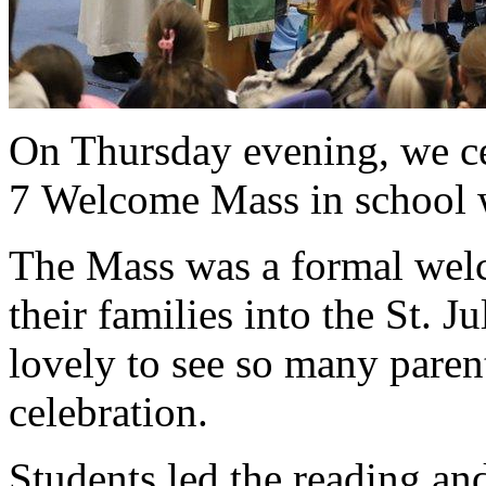
On Thursday evening, we ce
7 Welcome Mass in school wi
The Mass was a formal welc
their families into the St. 
lovely to see so many parent
celebration.
Students led the reading an