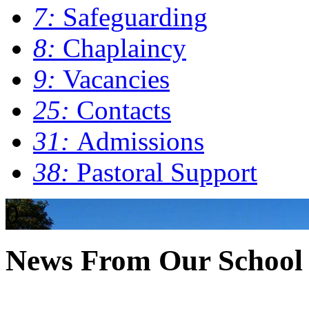
7:
Safeguarding
8:
Chaplaincy
9:
Vacancies
25:
Contacts
31:
Admissions
38:
Pastoral Support
0
News From Our School