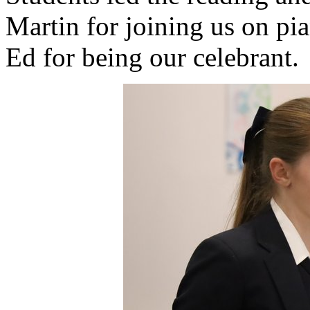
Martin for joining us on pia
Ed for being our celebrant.