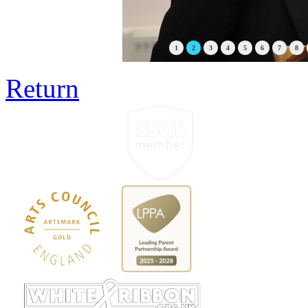
1
2
3
4
5
6
7
8
Return