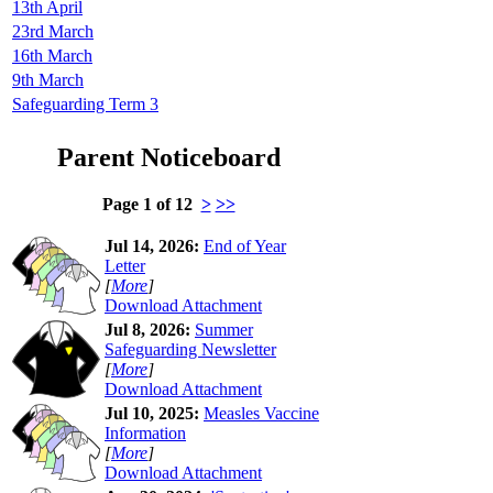
13th April
23rd March
16th March
9th March
Safeguarding Term 3
Parent Noticeboard
Page 1 of 12
>
>>
Jul 14, 2026:
End of Year
Letter
[
More
]
Download Attachment
Jul 8, 2026:
Summer
Safeguarding Newsletter
[
More
]
Download Attachment
Jul 10, 2025:
Measles Vaccine
Information
[
More
]
Download Attachment