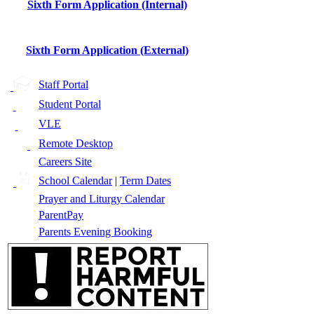
Sixth Form Application (Internal)
Sixth Form Application (External)
Staff Portal
Student Portal
VLE
Remote Desktop
Careers Site
School Calendar
|
Term Dates
Prayer and Liturgy Calendar
ParentPay
Parents Evening Booking