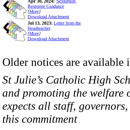
Apr 30, 2024:
'Sextortion'
Response Guidance
[
More
]
Download Attachment
Jul 13, 2023:
Letter from the
Headteacher
[
More
]
Download Attachment
Older notices are available 
St Julie’s Catholic High Sc
and promoting the welfare 
expects all staff, governors,
this commitment