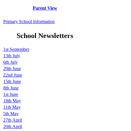
Parent View
Primary School Information
School Newsletters
1st September
13th July
6th July
29th June
22nd June
15th June
8th June
1st June
18th May
11th May
5th May
27th April
20th April