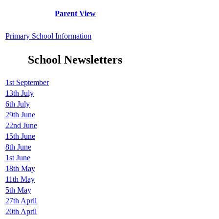
Parent View
Primary School Information
School Newsletters
1st September
13th July
6th July
29th June
22nd June
15th June
8th June
1st June
18th May
11th May
5th May
27th April
20th April