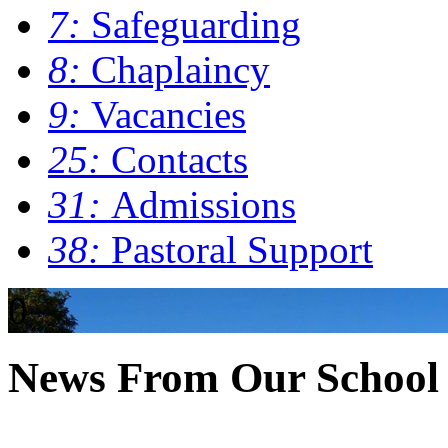
7:
Safeguarding
8:
Chaplaincy
9:
Vacancies
25:
Contacts
31:
Admissions
38:
Pastoral Support
0
News From Our School