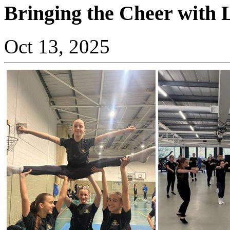
Bringing the Cheer with 
Oct 13, 2025