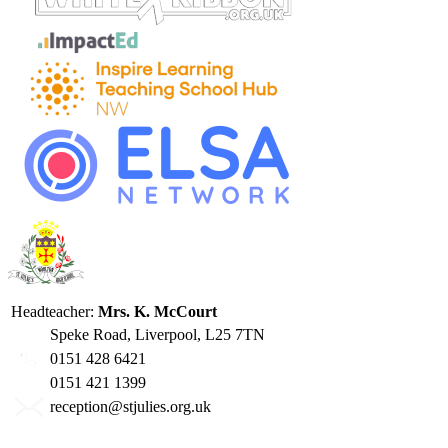
Headteacher:
Mrs. K. McCourt
Speke Road, Liverpool, L25 7TN
0151 428 6421
0151 421 1399
reception@stjulies.org.uk