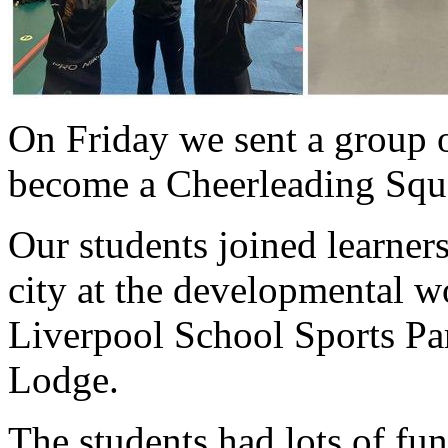
On Friday we sent a group o
become a Cheerleading Squa
Our students joined learner
city at the developmental 
Liverpool School Sports Par
Lodge.
The students had lots of fu