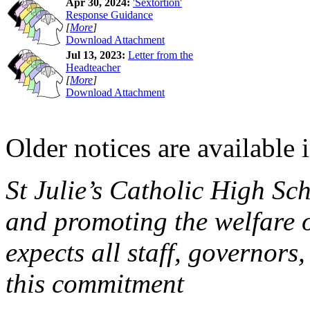
Apr 30, 2024:
'Sextortion'
Response Guidance
[
More
]
Download Attachment
Jul 13, 2023:
Letter from the
Headteacher
[
More
]
Download Attachment
Older notices are available 
St Julie’s Catholic High Sc
and promoting the welfare 
expects all staff, governors,
this commitment