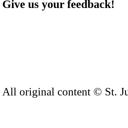
Give us your feedback!
Our aim is to provide the h
staff have a right to work w
intimidation or abuse. If yo
complaint please let us kn
428 6421 or use our recepti
All original content © St. J