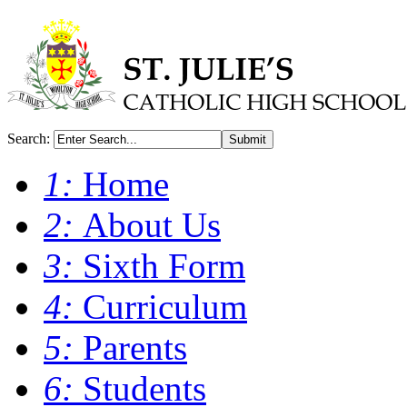
Search:
Submit
1:
Home
2:
About Us
3:
Sixth Form
4:
Curriculum
5:
Parents
6:
Students