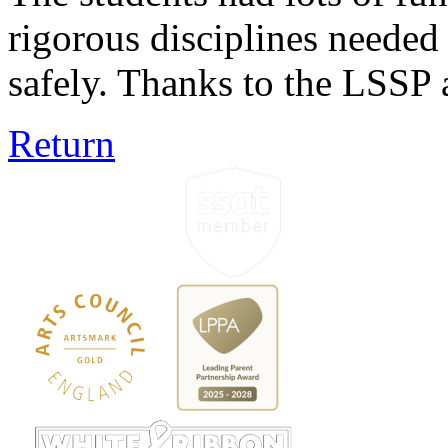
rigorous disciplines needed
safely. Thanks to the LSSP a
Return