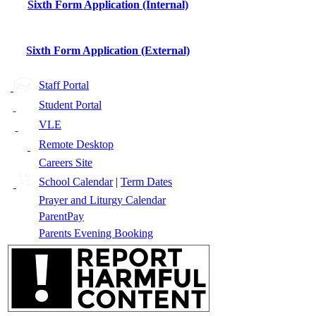
Sixth Form Application (Internal)
Sixth Form Application (External)
Staff Portal
Student Portal
VLE
Remote Desktop
Careers Site
School Calendar
|
Term Dates
Prayer and Liturgy Calendar
ParentPay
Parents Evening Booking