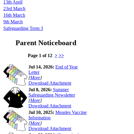
13th April
23rd March
16th March
9th March
Safeguarding Term 3
Parent Noticeboard
Page 1 of 12
>
>>
Jul 14, 2026:
End of Year
Letter
[
More
]
Download Attachment
Jul 8, 2026:
Summer
Safeguarding Newsletter
[
More
]
Download Attachment
Jul 10, 2025:
Measles Vaccine
Information
[
More
]
Download Attachment