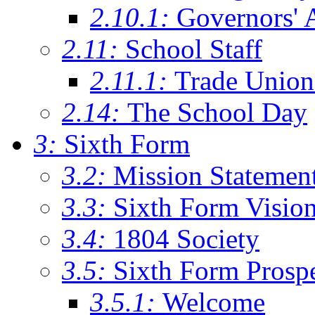
2.10.1:
Governors' 
2.11:
School Staff
2.11.1:
Trade Union
2.14:
The School Day
3:
Sixth Form
3.2:
Mission Statemen
3.3:
Sixth Form Visio
3.4:
1804 Society
3.5:
Sixth Form Prosp
3.5.1:
Welcome