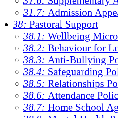
31.6:
Supplementary 
31.7:
Admission Appe
38:
Pastoral Support
38.1:
Wellbeing Micro
38.2:
Behaviour for Le
38.3:
Anti-Bullying Po
38.4:
Safeguarding Po
38.5:
Relationships Po
38.6:
Attendance Poli
38.7:
Home School Ag