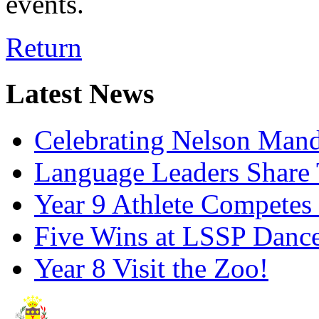
events.
Return
Latest News
Celebrating Nelson Man
Language Leaders Share T
Year 9 Athlete Competes 
Five Wins at LSSP Dance
Year 8 Visit the Zoo!