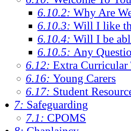
6.10.2:
Why Are We C
6.10.3:
Will I like t
6.10.4:
Will I be ab
6.10.5:
Any Questi
6.12:
Extra Curricular
6.16:
Young Carers
6.17:
Student Resourc
7:
Safeguarding
7.1:
CPOMS
8:
Chaplaincy