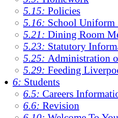
5.15:
Policies
5.16:
School Uniform 
5.21:
Dining Room M
5.23:
Statutory Inform
5.25:
Administration 
5.29:
Feeding Liverpo
6:
Students
6.5:
Careers Informati
6.6:
Revision
6.10:
Welcome To You