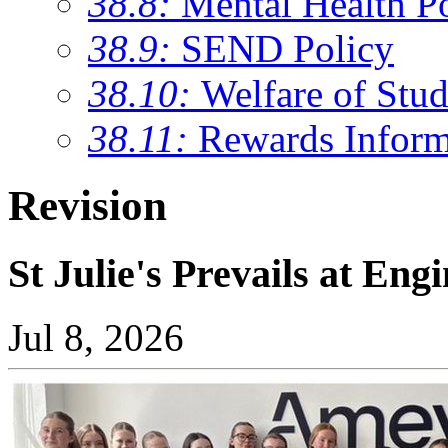
38.8:
Mental Health P
38.9:
SEND Policy
38.10:
Welfare of Stud
38.11:
Rewards Inform
Revision
St Julie's Prevails at Eng
Jul 8, 2026