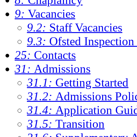
9:
Vacancies
9.2:
Staff Vacancies
9.3:
Ofsted Inspection
25:
Contacts
31:
Admissions
31.1:
Getting Started
31.2:
Admissions Poli
31.4:
Application Gui
31.5:
Transition