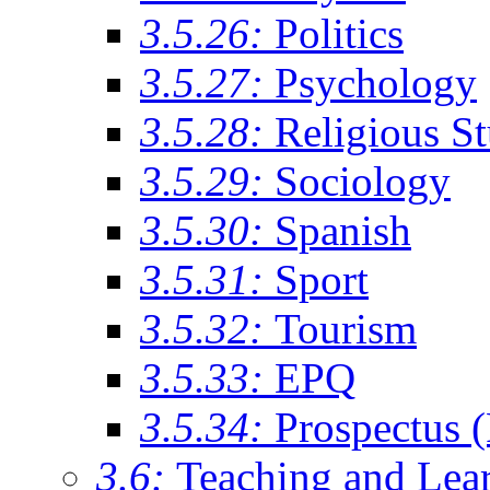
3.5.26:
Politics
3.5.27:
Psychology
3.5.28:
Religious St
3.5.29:
Sociology
3.5.30:
Spanish
3.5.31:
Sport
3.5.32:
Tourism
3.5.33:
EPQ
3.5.34:
Prospectus 
3.6:
Teaching and Lea