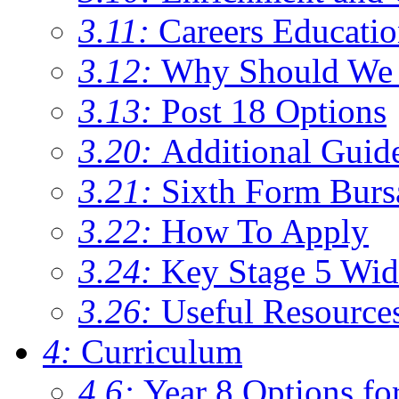
3.11:
Careers Educati
3.12:
Why Should We 
3.13:
Post 18 Options
3.20:
Additional Guid
3.21:
Sixth Form Burs
3.22:
How To Apply
3.24:
Key Stage 5 Wid
3.26:
Useful Resource
4:
Curriculum
4.6:
Year 8 Options fo