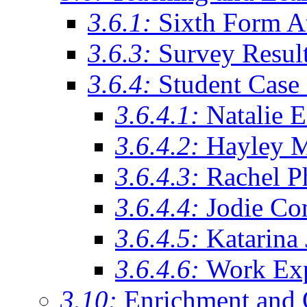
3.6.1:
Sixth Form A
3.6.3:
Survey Resul
3.6.4:
Student Case 
3.6.4.1:
Natalie 
3.6.4.2:
Hayley 
3.6.4.3:
Rachel Ph
3.6.4.4:
Jodie Co
3.6.4.5:
Katarina
3.6.4.6:
Work Exp
3.10:
Enrichment and 