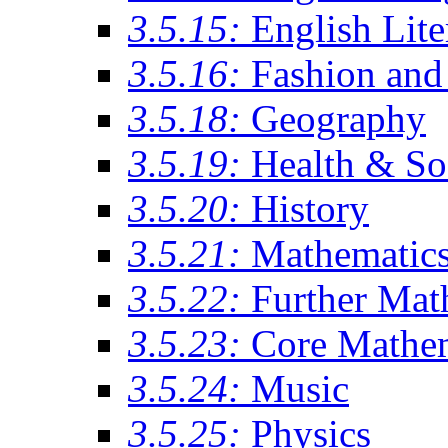
3.5.15:
English Lite
3.5.16:
Fashion and 
3.5.18:
Geography
3.5.19:
Health & So
3.5.20:
History
3.5.21:
Mathematic
3.5.22:
Further Mat
3.5.23:
Core Mathe
3.5.24:
Music
3.5.25:
Physics