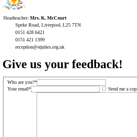
Headteacher:
Mrs. K. McCourt
Speke Road, Liverpool, L25 7TN
0151 428 6421
0151 421 1399
reception@stjulies.org.uk
Give us your feedback!
Who are you?*
Your email*
Send me a cop