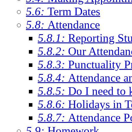
5.6:
Term Dates
5.8:
Attendance
5.8.1:
Reporting St
5.8.2:
Our Attendan
5.8.3:
Punctuality P
5.8.4:
Attendance a
5.8.5:
Do I need to 
5.8.6:
Holidays in 
5.8.7:
Attendance P
5.9:
Homework