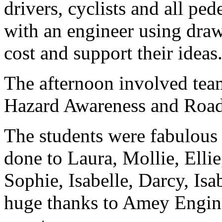
drivers, cyclists and all pe
with an engineer using draw
cost and support their ideas
The afternoon involved team
Hazard Awareness and Road
The students were fabulous 
done to Laura, Mollie, Ellie
Sophie, Isabelle, Darcy, Isa
huge thanks to Amey Engine