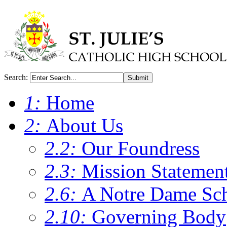
Search:
Submit
1:
Home
2:
About Us
2.2:
Our Foundress
2.3:
Mission Statemen
2.6:
A Notre Dame Sc
2.10:
Governing Body