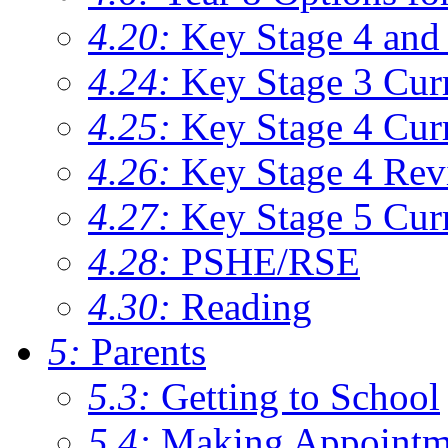
4.20:
Key Stage 4 and 
4.24:
Key Stage 3 Cur
4.25:
Key Stage 4 Cur
4.26:
Key Stage 4 Rev
4.27:
Key Stage 5 Cur
4.28:
PSHE/RSE
4.30:
Reading
5:
Parents
5.3:
Getting to School
5.4:
Making Appointm