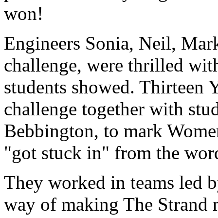
won!
Engineers Sonia, Neil, Mark
challenge, were thrilled wi
students showed. Thirteen Y
challenge together with st
Bebbington, to mark Women
"got stuck in" from the wor
They worked in teams led by
way of making The Strand mo