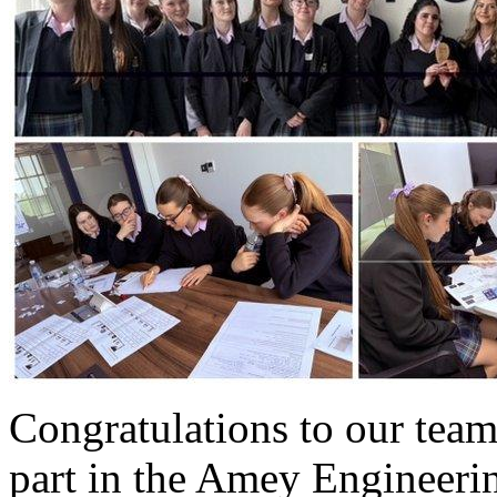
Congratulations to our team
part in the Amey Engineeri