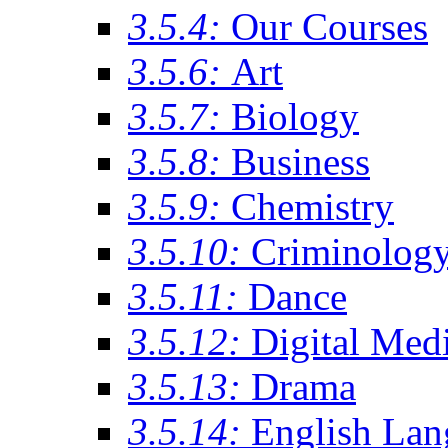
3.5.4:
Our Courses
3.5.6:
Art
3.5.7:
Biology
3.5.8:
Business
3.5.9:
Chemistry
3.5.10:
Criminolog
3.5.11:
Dance
3.5.12:
Digital Med
3.5.13:
Drama
3.5.14:
English Lan