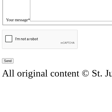
Your message*
All original content © St. 