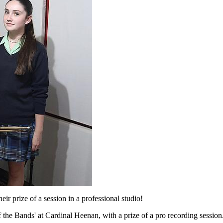
r prize of a session in a professional studio!
f the Bands' at Cardinal Heenan, with a prize of a pro recording session