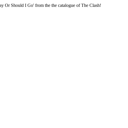
tay Or Should I Go' from the the catalogue of The Clash!