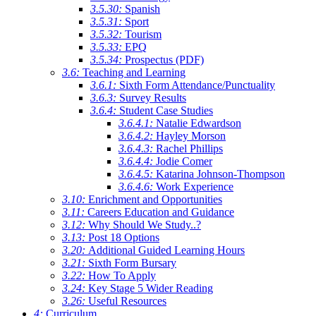
3.5.30:
Spanish
3.5.31:
Sport
3.5.32:
Tourism
3.5.33:
EPQ
3.5.34:
Prospectus (PDF)
3.6:
Teaching and Learning
3.6.1:
Sixth Form Attendance/Punctuality
3.6.3:
Survey Results
3.6.4:
Student Case Studies
3.6.4.1:
Natalie Edwardson
3.6.4.2:
Hayley Morson
3.6.4.3:
Rachel Phillips
3.6.4.4:
Jodie Comer
3.6.4.5:
Katarina Johnson-Thompson
3.6.4.6:
Work Experience
3.10:
Enrichment and Opportunities
3.11:
Careers Education and Guidance
3.12:
Why Should We Study..?
3.13:
Post 18 Options
3.20:
Additional Guided Learning Hours
3.21:
Sixth Form Bursary
3.22:
How To Apply
3.24:
Key Stage 5 Wider Reading
3.26:
Useful Resources
4:
Curriculum