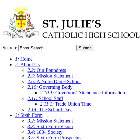
Search:
Submit
1:
Home
2:
About Us
2.2:
Our Foundress
2.3:
Mission Statement
2.6:
A Notre Dame School
2.10:
Governing Body
2.10.1:
Governors' Attendance Information
2.11:
School Staff
2.11.1:
Trade Union Time
2.14:
The School Day
3:
Sixth Form
3.2:
Mission Statement
3.3:
Sixth Form Vision
3.4:
1804 Society
3.5:
Sixth Form Prospectus