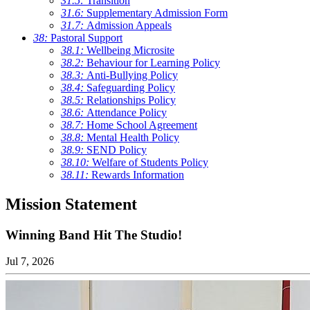
31.5:
Transition
31.6:
Supplementary Admission Form
31.7:
Admission Appeals
38:
Pastoral Support
38.1:
Wellbeing Microsite
38.2:
Behaviour for Learning Policy
38.3:
Anti-Bullying Policy
38.4:
Safeguarding Policy
38.5:
Relationships Policy
38.6:
Attendance Policy
38.7:
Home School Agreement
38.8:
Mental Health Policy
38.9:
SEND Policy
38.10:
Welfare of Students Policy
38.11:
Rewards Information
Mission Statement
Winning Band Hit The Studio!
Jul 7, 2026