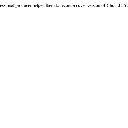
essional producer helped them to record a cover version of 'Should I S