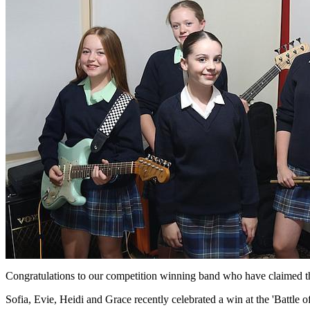
Congratulations to our competition winning band who have claimed thei
Sofia, Evie, Heidi and Grace recently celebrated a win at the 'Battle o