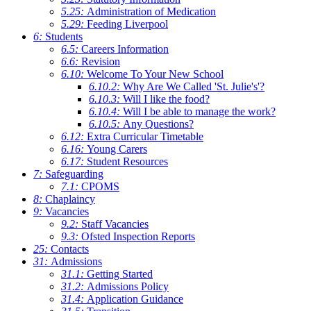
5.25:
Administration of Medication
5.29:
Feeding Liverpool
6:
Students
6.5:
Careers Information
6.6:
Revision
6.10:
Welcome To Your New School
6.10.2:
Why Are We Called 'St. Julie's'?
6.10.3:
Will I like the food?
6.10.4:
Will I be able to manage the work?
6.10.5:
Any Questions?
6.12:
Extra Curricular Timetable
6.16:
Young Carers
6.17:
Student Resources
7:
Safeguarding
7.1:
CPOMS
8:
Chaplaincy
9:
Vacancies
9.2:
Staff Vacancies
9.3:
Ofsted Inspection Reports
25:
Contacts
31:
Admissions
31.1:
Getting Started
31.2:
Admissions Policy
31.4:
Application Guidance