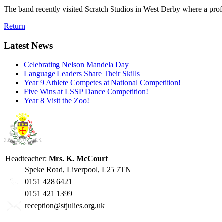
The band recently visited Scratch Studios in West Derby where a prof
Return
Latest News
Celebrating Nelson Mandela Day
Language Leaders Share Their Skills
Year 9 Athlete Competes at National Competition!
Five Wins at LSSP Dance Competition!
Year 8 Visit the Zoo!
Headteacher:
Mrs. K. McCourt
Speke Road, Liverpool, L25 7TN
0151 428 6421
0151 421 1399
reception@stjulies.org.uk