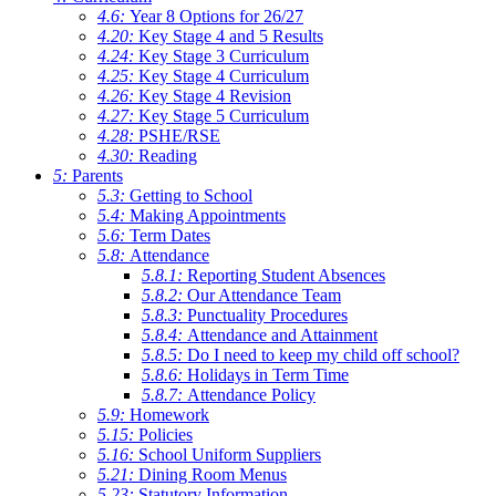
4.6:
Year 8 Options for 26/27
4.20:
Key Stage 4 and 5 Results
4.24:
Key Stage 3 Curriculum
4.25:
Key Stage 4 Curriculum
4.26:
Key Stage 4 Revision
4.27:
Key Stage 5 Curriculum
4.28:
PSHE/RSE
4.30:
Reading
5:
Parents
5.3:
Getting to School
5.4:
Making Appointments
5.6:
Term Dates
5.8:
Attendance
5.8.1:
Reporting Student Absences
5.8.2:
Our Attendance Team
5.8.3:
Punctuality Procedures
5.8.4:
Attendance and Attainment
5.8.5:
Do I need to keep my child off school?
5.8.6:
Holidays in Term Time
5.8.7:
Attendance Policy
5.9:
Homework
5.15:
Policies
5.16:
School Uniform Suppliers
5.21:
Dining Room Menus
5.23:
Statutory Information