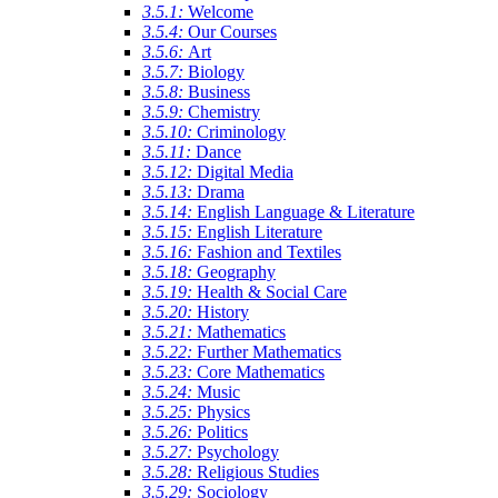
3.5.1:
Welcome
3.5.4:
Our Courses
3.5.6:
Art
3.5.7:
Biology
3.5.8:
Business
3.5.9:
Chemistry
3.5.10:
Criminology
3.5.11:
Dance
3.5.12:
Digital Media
3.5.13:
Drama
3.5.14:
English Language & Literature
3.5.15:
English Literature
3.5.16:
Fashion and Textiles
3.5.18:
Geography
3.5.19:
Health & Social Care
3.5.20:
History
3.5.21:
Mathematics
3.5.22:
Further Mathematics
3.5.23:
Core Mathematics
3.5.24:
Music
3.5.25:
Physics
3.5.26:
Politics
3.5.27:
Psychology
3.5.28:
Religious Studies
3.5.29:
Sociology