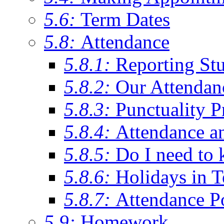
5.6:
Term Dates
5.8:
Attendance
5.8.1:
Reporting St
5.8.2:
Our Attendan
5.8.3:
Punctuality P
5.8.4:
Attendance a
5.8.5:
Do I need to 
5.8.6:
Holidays in 
5.8.7:
Attendance P
5.9:
Homework