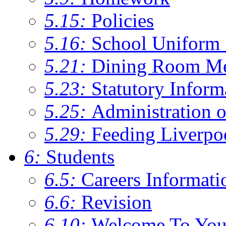
5.15:
Policies
5.16:
School Uniform 
5.21:
Dining Room M
5.23:
Statutory Inform
5.25:
Administration 
5.29:
Feeding Liverpo
6:
Students
6.5:
Careers Informati
6.6:
Revision
6.10:
Welcome To You