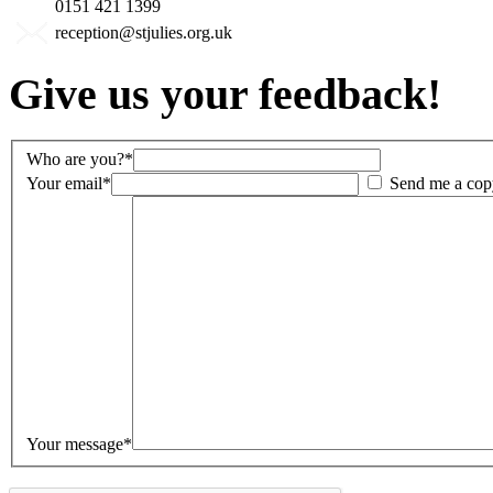
0151 421 1399
reception@stjulies.org.uk
Give us your feedback!
Who are you?*
Your email*
Send me a cop
Your message*