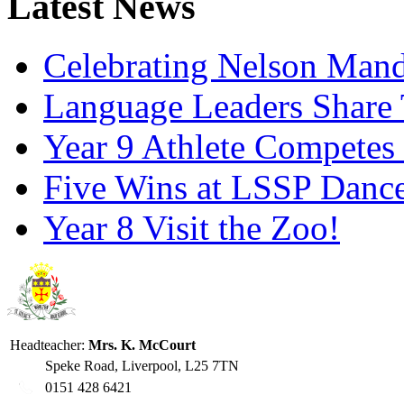
Latest News
Celebrating Nelson Man
Language Leaders Share T
Year 9 Athlete Competes 
Five Wins at LSSP Dance
Year 8 Visit the Zoo!
Headteacher:
Mrs. K. McCourt
Speke Road, Liverpool, L25 7TN
0151 428 6421