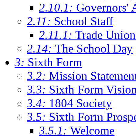
2.10.1:
Governors' 
2.11:
School Staff
2.11.1:
Trade Union
2.14:
The School Day
3:
Sixth Form
3.2:
Mission Statemen
3.3:
Sixth Form Visio
3.4:
1804 Society
3.5:
Sixth Form Prosp
3.5.1:
Welcome