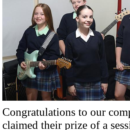
Congratulations to our com
claimed their prize of a sess