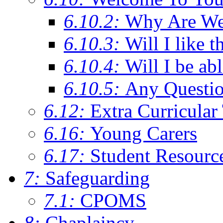
6.10.2:
Why Are We C
6.10.3:
Will I like t
6.10.4:
Will I be ab
6.10.5:
Any Questi
6.12:
Extra Curricular
6.16:
Young Carers
6.17:
Student Resourc
7:
Safeguarding
7.1:
CPOMS
8:
Chaplaincy