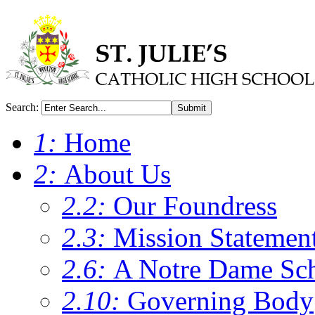
Search:
Submit
1:
Home
2:
About Us
2.2:
Our Foundress
2.3:
Mission Statemen
2.6:
A Notre Dame Sc
2.10:
Governing Body