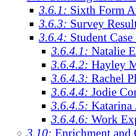
3.6.1:
Sixth Form A
3.6.3:
Survey Resul
3.6.4:
Student Case 
3.6.4.1:
Natalie 
3.6.4.2:
Hayley 
3.6.4.3:
Rachel Ph
3.6.4.4:
Jodie Co
3.6.4.5:
Katarina
3.6.4.6:
Work Exp
3.10:
Enrichment and 