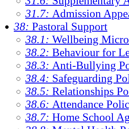
31.6:
Supplementary 
31.7:
Admission Appe
38:
Pastoral Support
38.1:
Wellbeing Micro
38.2:
Behaviour for Le
38.3:
Anti-Bullying Po
38.4:
Safeguarding Po
38.5:
Relationships Po
38.6:
Attendance Poli
38.7:
Home School Ag