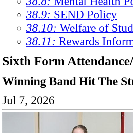
38.8:
Mental Health P
38.9:
SEND Policy
38.10:
Welfare of Stud
38.11:
Rewards Inform
Sixth Form Attendance/
Winning Band Hit The St
Jul 7, 2026