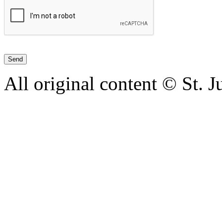
All original content © St. 