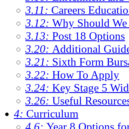
3.11:
Careers Educati
3.12:
Why Should We 
3.13:
Post 18 Options
3.20:
Additional Guid
3.21:
Sixth Form Burs
3.22:
How To Apply
3.24:
Key Stage 5 Wid
3.26:
Useful Resource
4:
Curriculum
4.6:
Year 8 Options fo