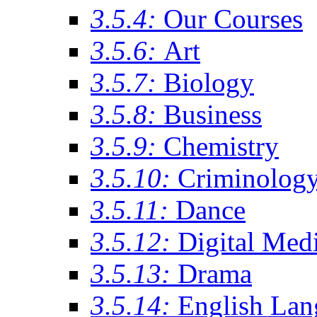
3.5.4:
Our Courses
3.5.6:
Art
3.5.7:
Biology
3.5.8:
Business
3.5.9:
Chemistry
3.5.10:
Criminolog
3.5.11:
Dance
3.5.12:
Digital Med
3.5.13:
Drama
3.5.14:
English Lan