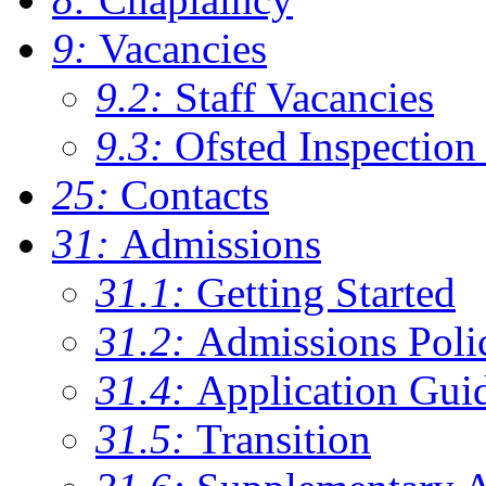
9:
Vacancies
9.2:
Staff Vacancies
9.3:
Ofsted Inspection
25:
Contacts
31:
Admissions
31.1:
Getting Started
31.2:
Admissions Poli
31.4:
Application Gui
31.5:
Transition