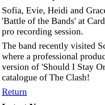
Sofia, Evie, Heidi and Grace
'Battle of the Bands' at Car
pro recording session.
The band recently visited S
where a professional produc
version of 'Should I Stay O
catalogue of The Clash!
Return