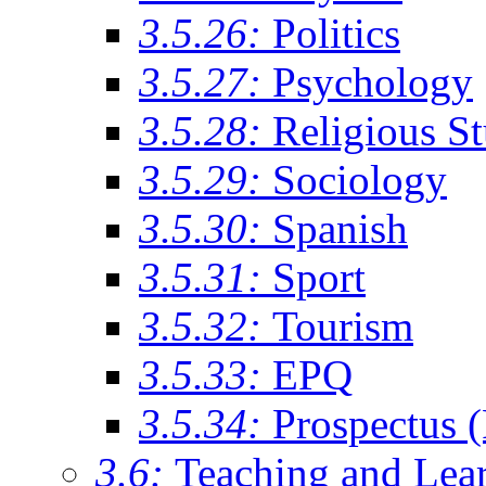
3.5.26:
Politics
3.5.27:
Psychology
3.5.28:
Religious St
3.5.29:
Sociology
3.5.30:
Spanish
3.5.31:
Sport
3.5.32:
Tourism
3.5.33:
EPQ
3.5.34:
Prospectus 
3.6:
Teaching and Lea