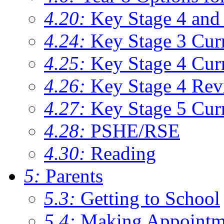
4.20:
Key Stage 4 and 
4.24:
Key Stage 3 Cur
4.25:
Key Stage 4 Cur
4.26:
Key Stage 4 Rev
4.27:
Key Stage 5 Cur
4.28:
PSHE/RSE
4.30:
Reading
5:
Parents
5.3:
Getting to School
5.4:
Making Appointm