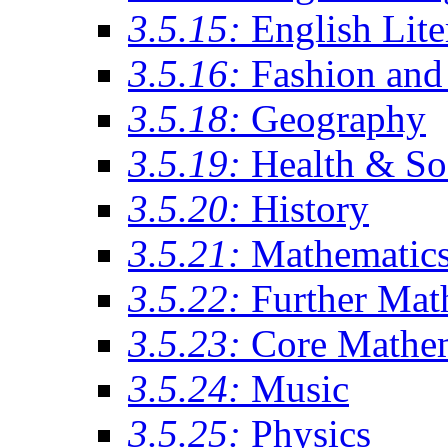
3.5.15:
English Lite
3.5.16:
Fashion and 
3.5.18:
Geography
3.5.19:
Health & So
3.5.20:
History
3.5.21:
Mathematic
3.5.22:
Further Mat
3.5.23:
Core Mathe
3.5.24:
Music
3.5.25:
Physics