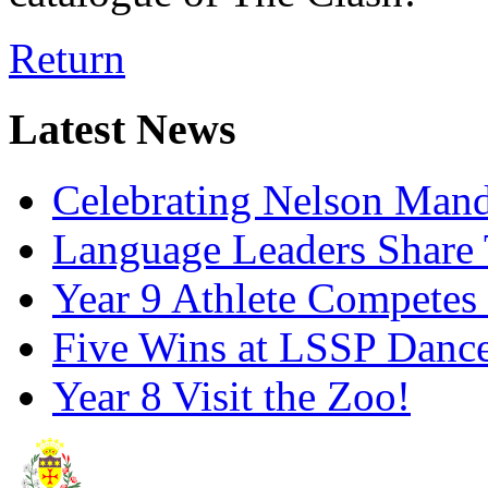
Return
Latest News
Celebrating Nelson Man
Language Leaders Share T
Year 9 Athlete Competes 
Five Wins at LSSP Dance
Year 8 Visit the Zoo!