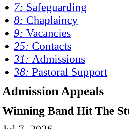
7:
Safeguarding
8:
Chaplaincy
9:
Vacancies
25:
Contacts
31:
Admissions
38:
Pastoral Support
Admission Appeals
Winning Band Hit The St