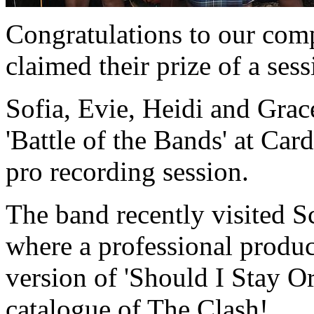
Congratulations to our com
claimed their prize of a sess
Sofia, Evie, Heidi and Grace
'Battle of the Bands' at Car
pro recording session.
The band recently visited S
where a professional produc
version of 'Should I Stay O
catalogue of The Clash!