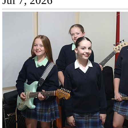
Jul 7, 2026