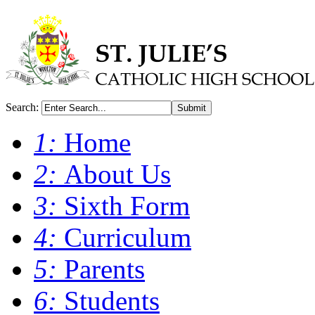
Search:
Submit
1:
Home
2:
About Us
3:
Sixth Form
4:
Curriculum
5:
Parents
6:
Students