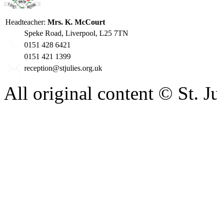
Headteacher:
Mrs. K. McCourt
Speke Road, Liverpool, L25 7TN
0151 428 6421
0151 421 1399
reception@stjulies.org.uk
All original content © St. 