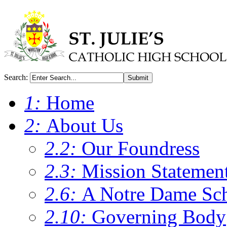
Search:
Submit
1:
Home
2:
About Us
2.2:
Our Foundress
2.3:
Mission Statemen
2.6:
A Notre Dame Sc
2.10:
Governing Body