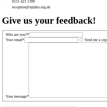
0151 421 1399
reception@stjulies.org.uk
Give us your feedback!
Who are you?*
Your email*
Send me a cop
Your message*