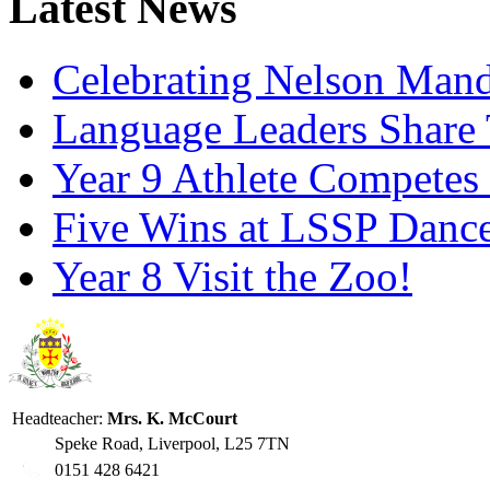
Latest News
Celebrating Nelson Man
Language Leaders Share T
Year 9 Athlete Competes 
Five Wins at LSSP Dance
Year 8 Visit the Zoo!
Headteacher:
Mrs. K. McCourt
Speke Road, Liverpool, L25 7TN
0151 428 6421