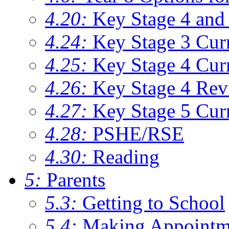
4.20:
Key Stage 4 and 
4.24:
Key Stage 3 Cur
4.25:
Key Stage 4 Cur
4.26:
Key Stage 4 Rev
4.27:
Key Stage 5 Cur
4.28:
PSHE/RSE
4.30:
Reading
5:
Parents
5.3:
Getting to School
5.4:
Making Appointm