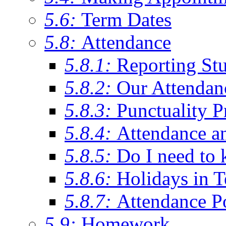
5.6:
Term Dates
5.8:
Attendance
5.8.1:
Reporting St
5.8.2:
Our Attendan
5.8.3:
Punctuality P
5.8.4:
Attendance a
5.8.5:
Do I need to 
5.8.6:
Holidays in 
5.8.7:
Attendance P
5.9:
Homework