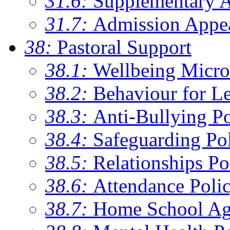
31.6:
Supplementary 
31.7:
Admission Appe
38:
Pastoral Support
38.1:
Wellbeing Micro
38.2:
Behaviour for Le
38.3:
Anti-Bullying Po
38.4:
Safeguarding Po
38.5:
Relationships Po
38.6:
Attendance Poli
38.7:
Home School Ag