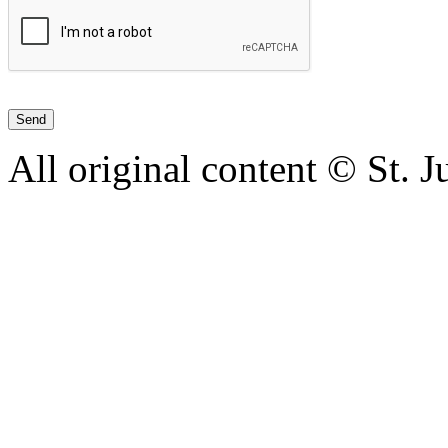
All original content © St. 