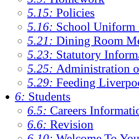
5.15:
Policies
5.16:
School Uniform 
5.21:
Dining Room M
5.23:
Statutory Inform
5.25:
Administration 
5.29:
Feeding Liverpo
6:
Students
6.5:
Careers Informati
6.6:
Revision
6.10:
Welcome To You