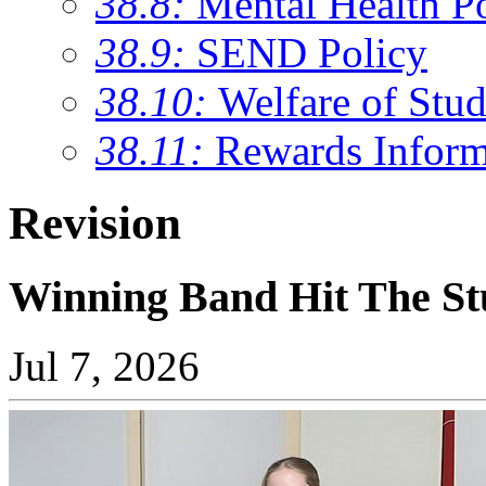
38.8:
Mental Health P
38.9:
SEND Policy
38.10:
Welfare of Stud
38.11:
Rewards Inform
Revision
Winning Band Hit The St
Jul 7, 2026