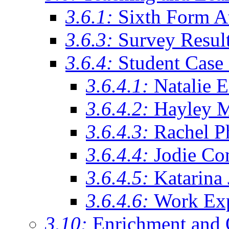
3.6.1:
Sixth Form A
3.6.3:
Survey Resul
3.6.4:
Student Case 
3.6.4.1:
Natalie 
3.6.4.2:
Hayley 
3.6.4.3:
Rachel Ph
3.6.4.4:
Jodie Co
3.6.4.5:
Katarina
3.6.4.6:
Work Exp
3.10:
Enrichment and 