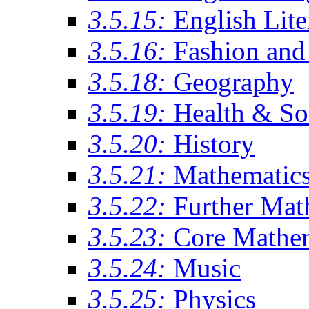
3.5.15:
English Lite
3.5.16:
Fashion and 
3.5.18:
Geography
3.5.19:
Health & So
3.5.20:
History
3.5.21:
Mathematic
3.5.22:
Further Mat
3.5.23:
Core Mathe
3.5.24:
Music
3.5.25:
Physics