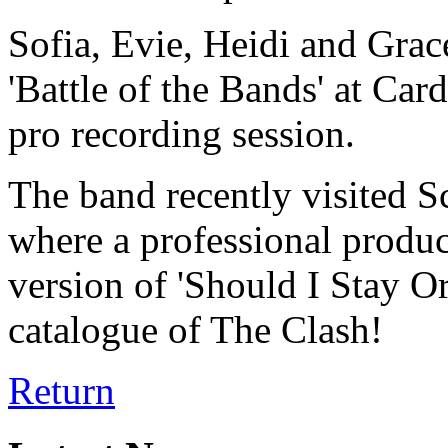
Sofia, Evie, Heidi and Grace
'Battle of the Bands' at Car
pro recording session.
The band recently visited S
where a professional produc
version of 'Should I Stay O
catalogue of The Clash!
Return