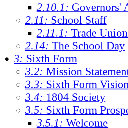
2.10.1:
Governors' 
2.11:
School Staff
2.11.1:
Trade Union
2.14:
The School Day
3:
Sixth Form
3.2:
Mission Statemen
3.3:
Sixth Form Visio
3.4:
1804 Society
3.5:
Sixth Form Prosp
3.5.1:
Welcome