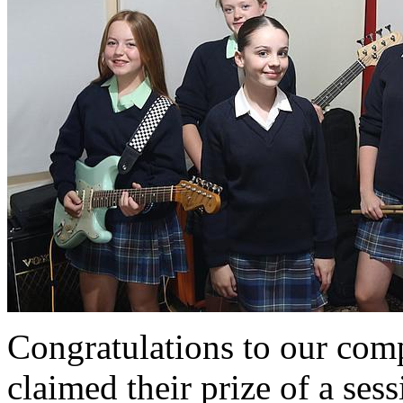
Congratulations to our com
claimed their prize of a sess