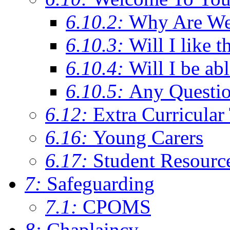
6.10.2:
Why Are We C
6.10.3:
Will I like t
6.10.4:
Will I be ab
6.10.5:
Any Questi
6.12:
Extra Curricular
6.16:
Young Carers
6.17:
Student Resourc
7:
Safeguarding
7.1:
CPOMS
8:
Chaplaincy