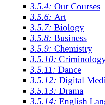
3.5.4:
Our Courses
3.5.6:
Art
3.5.7:
Biology
3.5.8:
Business
3.5.9:
Chemistry
3.5.10:
Criminolog
3.5.11:
Dance
3.5.12:
Digital Med
3.5.13:
Drama
3.5.14:
English Lan