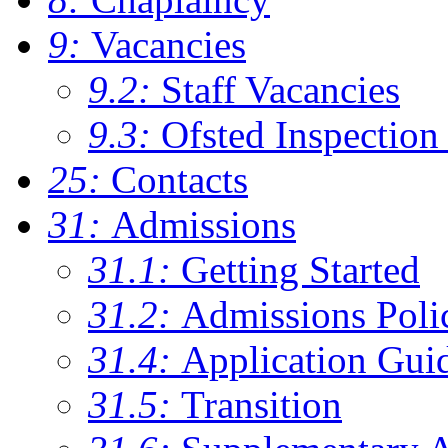
9:
Vacancies
9.2:
Staff Vacancies
9.3:
Ofsted Inspection
25:
Contacts
31:
Admissions
31.1:
Getting Started
31.2:
Admissions Poli
31.4:
Application Gui
31.5:
Transition