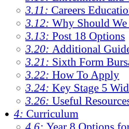
3.11:
Careers Educati
3.12:
Why Should We 
3.13:
Post 18 Options
3.20:
Additional Guid
3.21:
Sixth Form Burs
3.22:
How To Apply
3.24:
Key Stage 5 Wid
3.26:
Useful Resource
4:
Curriculum
4.6:
Year 8 Options fo