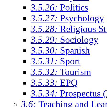
3.5.26:
Politics
3.5.27:
Psychology
3.5.28:
Religious St
3.5.29:
Sociology
3.5.30:
Spanish
3.5.31:
Sport
3.5.32:
Tourism
3.5.33:
EPQ
3.5.34:
Prospectus 
3.6:
Teaching and Lea