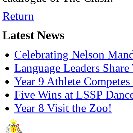
Return
Latest News
Celebrating Nelson Man
Language Leaders Share T
Year 9 Athlete Competes 
Five Wins at LSSP Dance
Year 8 Visit the Zoo!