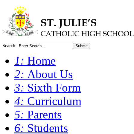
Search:
Submit
1:
Home
2:
About Us
3:
Sixth Form
4:
Curriculum
5:
Parents
6:
Students