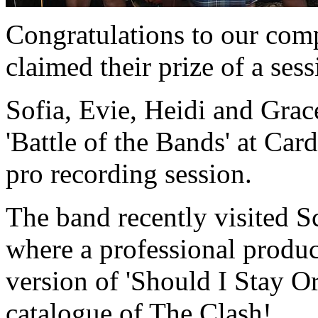
Congratulations to our com
claimed their prize of a sess
Sofia, Evie, Heidi and Grace
'Battle of the Bands' at Car
pro recording session.
The band recently visited S
where a professional produc
version of 'Should I Stay O
catalogue of The Clash!