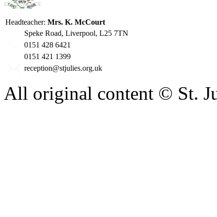
Headteacher:
Mrs. K. McCourt
Speke Road, Liverpool, L25 7TN
0151 428 6421
0151 421 1399
reception@stjulies.org.uk
All original content © St. 