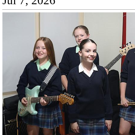
Jul 7, 2026