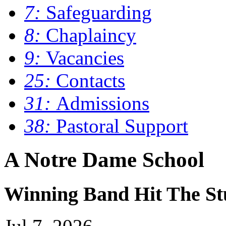
7:
Safeguarding
8:
Chaplaincy
9:
Vacancies
25:
Contacts
31:
Admissions
38:
Pastoral Support
A Notre Dame School
Winning Band Hit The St