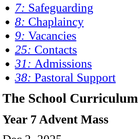
7:
Safeguarding
8:
Chaplaincy
9:
Vacancies
25:
Contacts
31:
Admissions
38:
Pastoral Support
The School Curriculum
Year 7 Advent Mass