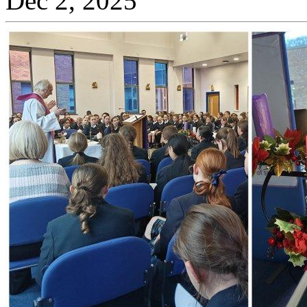
Dec 2, 2025