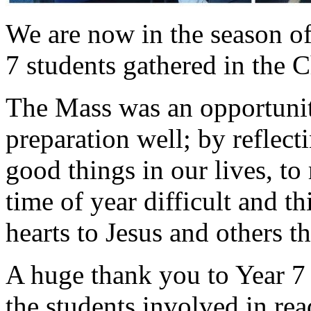
We are now in the season o
7 students gathered in the C
The Mass was an opportunity
preparation well; by reflect
good things in our lives, t
time of year difficult and 
hearts to Jesus and others t
A huge thank you to Year 7 f
the students involved in re