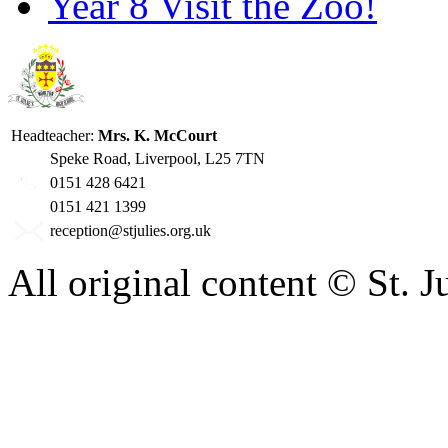
Year 8 Visit the Zoo!
Headteacher:
Mrs. K. McCourt
Speke Road, Liverpool, L25 7TN
0151 428 6421
0151 421 1399
reception@stjulies.org.uk
All original content © St. 