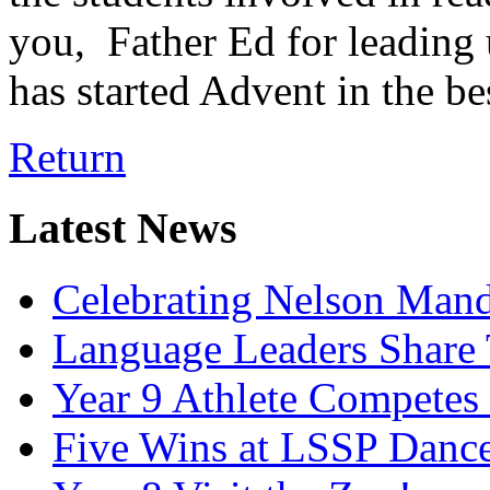
you, Father Ed for leading 
has started Advent in the be
Return
Latest News
Celebrating Nelson Man
Language Leaders Share T
Year 9 Athlete Competes 
Five Wins at LSSP Dance