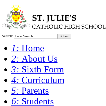
Search:
Submit
1:
Home
2:
About Us
3:
Sixth Form
4:
Curriculum
5:
Parents
6:
Students